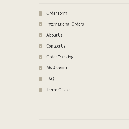
Order Form
International Orders
About Us
Contact Us
Order Tracking
My Account
FAQ
Terms Of Use