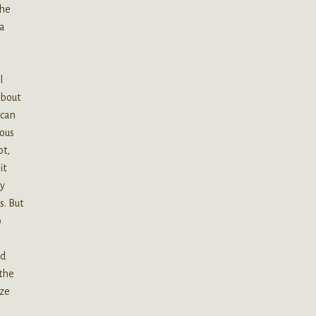
the
 a
l
about
 can
rous
ot,
it
ly
s. But
o
nd
 the
eze