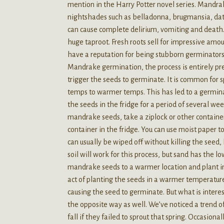
mention in the Harry Potter novel series. Mandrake
nightshades such as belladonna, brugmansia, dat
can cause complete delirium, vomiting and death.
huge taproot. Fresh roots sell for impressive amo
have a reputation for being stubborn germinators.
Mandrake germination, the process is entirely pr
trigger the seeds to germinate. It is common for
temps to warmer temps. This has led to a germinati
the seeds in the fridge for a period of several wee
mandrake seeds, take a ziplock or other containe
container in the fridge. You can use moist paper 
can usually be wiped off without killing the seed
soil will work for this process, but sand has the 
mandrake seeds to a warmer location and plant in 
act of planting the seeds in a warmer temperature
causing the seed to germinate. But what is intere
the opposite way as well. We’ve noticed a trend o
fall if they failed to sprout that spring. Occasiona