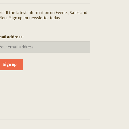
t all the latest information on Events, Sales and
fers. Sign up for newsletter today.
ail address: