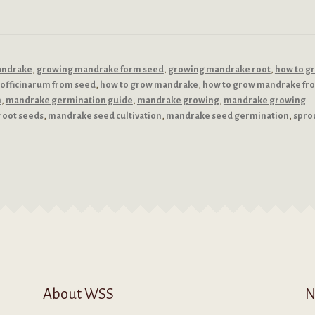
andrake
,
growing mandrake form seed
,
growing mandrake root
,
how to g
officinarum from seed
,
how to grow mandrake
,
how to grow mandrake fr
n
,
mandrake germination guide
,
mandrake growing
,
mandrake growing
root seeds
,
mandrake seed cultivation
,
mandrake seed germination
,
spro
About WSS
N