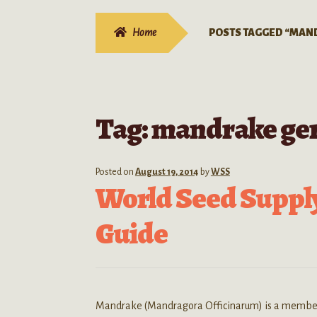
Home
POSTS TAGGED “MAN
Tag:
mandrake ge
Posted on
August 19, 2014
by
WSS
World Seed Suppl
Guide
Mandrake (Mandragora Officinarum) is a member of