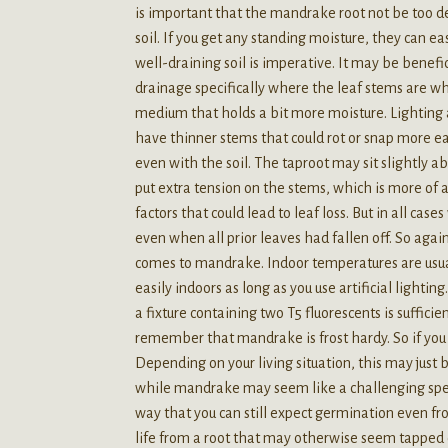
is important that the mandrake root not be too dee
soil. If you get any standing moisture, they can eas
well-draining soil is imperative. It may be benefici
drainage specifically where the leaf stems are whi
medium that holds a bit more moisture. Lighting a
have thinner stems that could rot or snap more eas
even with the soil. The taproot may sit slightly ab
put extra tension on the stems, which is more of
factors that could lead to leaf loss. But in all c
even when all prior leaves had fallen off. So again,
comes to mandrake. Indoor temperatures are usual
easily indoors as long as you use artificial lightin
a fixture containing two T5 fluorescents is suffic
remember that mandrake is frost hardy. So if you 
Depending on your living situation, this may just 
while mandrake may seem like a challenging speci
way that you can still expect germination even fro
life from a root that may otherwise seem tapped 