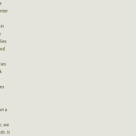
e
inter
 in
o
lies
hod
cies
k
mes
wn a
e, we
th. It