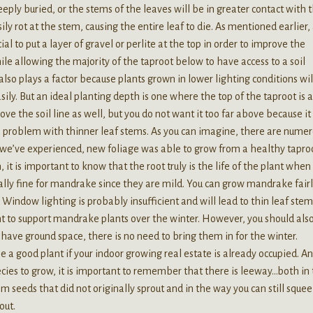
ply buried, or the stems of the leaves will be in greater contact with 
ily rot at the stem, causing the entire leaf to die. As mentioned earlier,
al to put a layer of gravel or perlite at the top in order to improve the
le allowing the majority of the taproot below to have access to a soil
lso plays a factor because plants grown in lower lighting conditions wil
ily. But an ideal planting depth is one where the top of the taproot is 
ove the soil line as well, but you do not want it too far above because it
 a problem with thinner leaf stems. As you can imagine, there are nume
ases we’ve experienced, new foliage was able to grow from a healthy tapro
 it is important to know that the root truly is the life of the plant when 
ly fine for mandrake since they are mild. You can grow mandrake fair
g. Window lighting is probably insufficient and will lead to thin leaf stem
ient to support mandrake plants over the winter. However, you should als
have ground space, there is no need to bring them in for the winter.
be a good plant if your indoor growing real estate is already occupied. A
es to grow, it is important to remember that there is leeway…both in
m seeds that did not originally sprout and in the way you can still sque
out.