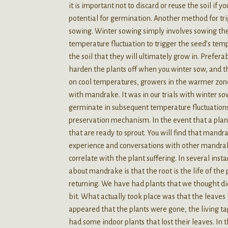
it is important not to discard or reuse the soil if 
potential for germination. Another method for tr
sowing. Winter sowing simply involves sowing the
temperature fluctuation to trigger the seed’s temp
the soil that they will ultimately grow in. Preferab
harden the plants off when you winter sow, and th
on cool temperatures, growers in the warmer zones
with mandrake. It was in our trials with winter 
germinate in subsequent temperature fluctuations 
preservation mechanism. In the event that a plant 
that are ready to sprout. You will find that mandr
experience and conversations with other mandra
correlate with the plant suffering. In several ins
about mandrake is that the root is the life of the 
returning. We have had plants that we thought di
bit. What actually took place was that the leaves 
appeared that the plants were gone, the living tap
had some indoor plants that lost their leaves. In 