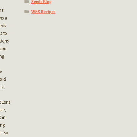
Seeds Blog
at
WSS Recipes
ms a
eeds
s to
tions
cool
ing
he
old
ist
equent
nse,
 in
ing
e. So