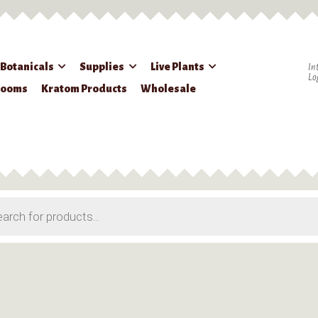
 Botanicals
Supplies
Live Plants
In
Lo
rooms
Kratom Products
Wholesale