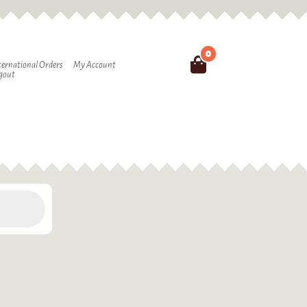
0
Search
ternational Orders
My Account
gout