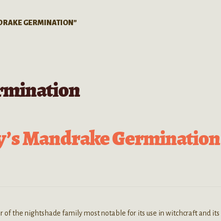
DRAKE GERMINATION”
rmination
y’s Mandrake Germination
 the nightshade family most notable for its use in witchcraft and its