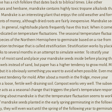
 has a rich folklore that dates back to biblical times. Like other
ura and henbane, mandrake contains highly toxic tropane alkaloids th
 Mandrake is an interesting plant that enjoys the cold weather and for
unts of money, although dried roots are fairly inexpensive. Mandrake s
 In general, nightshade plants frequently have this trait. When it come
edicated on temperature fluctuations. The seasonal temperature fluctua
 species of the Northern Hemisphere to germinate based on a rise from 
on technique that is called stratification. Stratification works by plac
ks to several months in an attempt to simulate winter. To stratify your
r of moist sand and place your mandrake seeds inside before placing t
towels instead of sand, but paper has a higher tendency to grow mold. M
, but it is obviously something you want to avoid when possible. Even mo
lowest tendency for mold. After about a month in the fridge, move your
a loose, fertile well-draining soil. Compost works very well. The subs
 acts as a seasonal change that triggers the plant’s temperature respo
sting about mandrake is that the temperature fluctuation seems to work
f mandrake seeds planted in the early spring germinating in the follow
lly, they will even wait until the spring of the following year to germinat