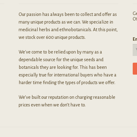
Ge
Our passion has always been to collect and offer as
Of
many unique products as we can. We specialize in
medicinal herbs and ethnobotanicals. At this point,
we stock over 600 unique products.
Em
We've come to be relied upon by many as a
dependable source for the unique seeds and
botanicals they are looking for. This has been
especially true for international buyers who have a
harder time finding the types of products we offer.
We’ve built our reputation on charging reasonable
prices even when we don’t have to.