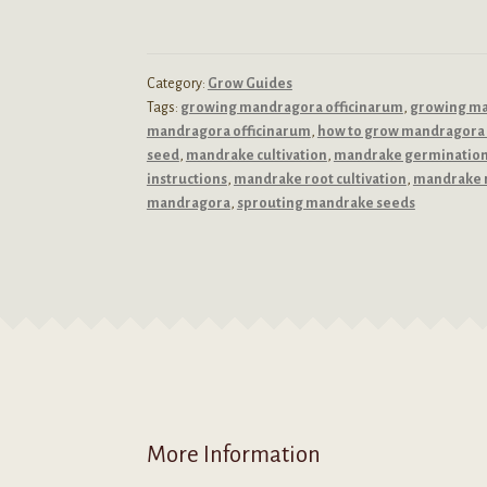
Category:
Grow Guides
Tags:
growing mandragora officinarum
,
growing m
mandragora officinarum
,
how to grow mandragora 
seed
,
mandrake cultivation
,
mandrake germinatio
instructions
,
mandrake root cultivation
,
mandrake 
mandragora
,
sprouting mandrake seeds
More Information