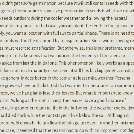
you didn’t get 100% germination because it will still contain seeds with th
iggering temperature responsive germination in seeds is what we callw
 seeds outdoors during the cooler weather and allowing the natural
erature response. In that case, you can plant the seeds in the ground or
ly, you want a location with full sun to partial shade. There is no need t
e roots will not be disturbed by transplantation. Since winter sowing re
 must resort to stratification. But otherwise, this is our preferred met
sowing mandrake seeds that we noticed the tendency of the seeds to
aside from just the initial one. This phenomenon likely works as a spe
does not reach maturity or set seed, it still has backup genetics on dec
ake generally does better in the cool or at least mild weather. Personal
ke growers have both dictated that warmer temperatures can someti
tances, we’ve had plants lose their leaves. But what is important to know
plant. As long as the root is living, the leaves have a good chance of
ed during summer return to life in the fall when the weather cooled do
had died back while the root stayed alive below the soil. Although it
root held enough life to allow the foliage to return. In another instanc
this case, it seemed that the reason had to do with an improper root dep