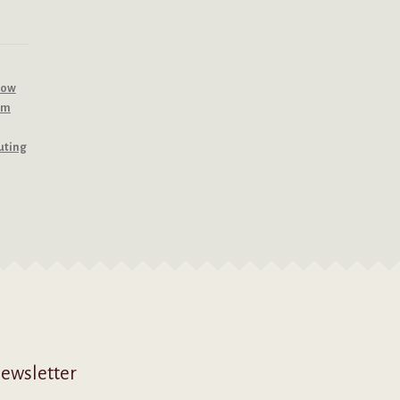
row
om
uting
ewsletter