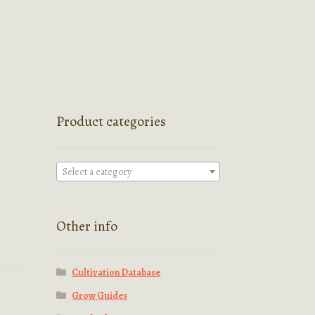
Product categories
Select a category
Other info
Cultivation Database
Grow Guides