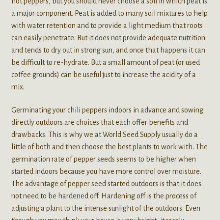
hot peppers, but you should never choose a soil in which peat is
a major component. Peat is added to many soil mixtures to help
with water retention and to provide a light medium that roots
can easily penetrate. But it does not provide adequate nutrition
and tends to dry out in strong sun, and once that happens it can
be difficult to re-hydrate. But a small amount of peat (or used
coffee grounds) can be useful just to increase the acidity of a
mix.
Germinating your chili peppers indoors in advance and sowing
directly outdoors are choices that each offer benefits and
drawbacks. This is why we at World Seed Supply usually do a
little of both and then choose the best plants to work with. The
germination rate of pepper seeds seems to be higher when
started indoors because you have more control over moisture.
The advantage of pepper seed started outdoors is that it does
not need to be hardened off. Hardening off is the process of
adjusting a plant to the intense sunlight of the outdoors. Even