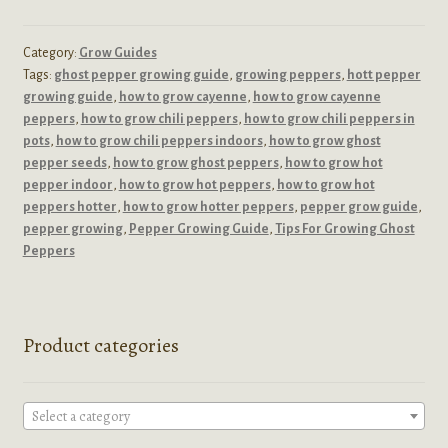
Category:
Grow Guides
Tags:
ghost pepper growing guide
,
growing peppers
,
hott pepper
growing guide
,
how to grow cayenne
,
how to grow cayenne
peppers
,
how to grow chili peppers
,
how to grow chili peppers in
pots
,
how to grow chili peppers indoors
,
how to grow ghost
pepper seeds
,
how to grow ghost peppers
,
how to grow hot
pepper indoor
,
how to grow hot peppers
,
how to grow hot
peppers hotter
,
how to grow hotter peppers
,
pepper grow guide
,
pepper growing
,
Pepper Growing Guide
,
Tips For Growing Ghost
Peppers
Product categories
Select a category