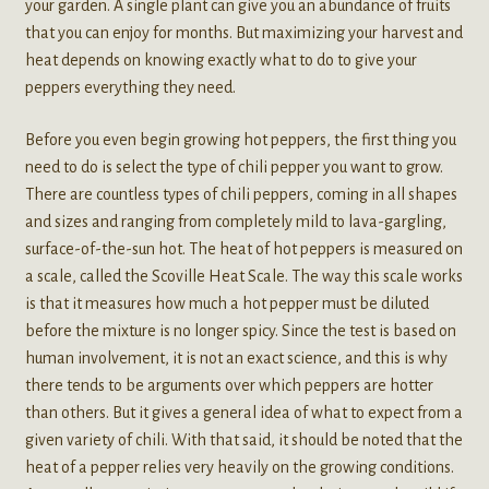
your garden. A single plant can give you an abundance of fruits
that you can enjoy for months. But maximizing your harvest and
heat depends on knowing exactly what to do to give your
peppers everything they need.
Before you even begin growing hot peppers, the first thing you
need to do is select the type of chili pepper you want to grow.
There are countless types of chili peppers, coming in all shapes
and sizes and ranging from completely mild to lava-gargling,
surface-of-the-sun hot. The heat of hot peppers is measured on
a scale, called the Scoville Heat Scale. The way this scale works
is that it measures how much a hot pepper must be diluted
before the mixture is no longer spicy. Since the test is based on
human involvement, it is not an exact science, and this is why
there tends to be arguments over which peppers are hotter
than others. But it gives a general idea of what to expect from a
given variety of chili. With that said, it should be noted that the
heat of a pepper relies very heavily on the growing conditions.