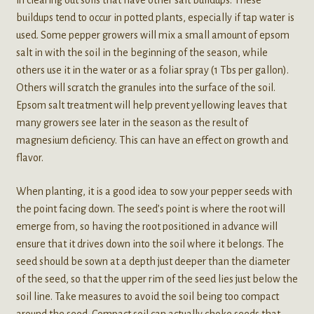
in clearing out soils that have other salt buildups. These
buildups tend to occur in potted plants, especially if tap water is
used. Some pepper growers will mix a small amount of epsom
salt in with the soil in the beginning of the season, while
others use it in the water or as a foliar spray (1 Tbs per gallon).
Others will scratch the granules into the surface of the soil.
Epsom salt treatment will help prevent yellowing leaves that
many growers see later in the season as the result of
magnesium deficiency. This can have an effect on growth and
flavor.
When planting, it is a good idea to sow your pepper seeds with
the point facing down. The seed’s point is where the root will
emerge from, so having the root positioned in advance will
ensure that it drives down into the soil where it belongs. The
seed should be sown at a depth just deeper than the diameter
of the seed, so that the upper rim of the seed lies just below the
soil line. Take measures to avoid the soil being too compact