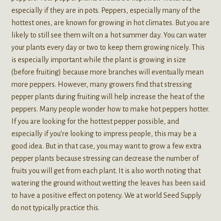
especially if they are in pots. Peppers, especially many of the
hottest ones, are known for growing in hot climates. But you are
likely to still see them wilt on a hot summer day. You can water
your plants every day or two to keep them growing nicely. This
is especially important while the plant is growing in size
(before fruiting) because more branches will eventually mean
more peppers. However, many growers find that stressing
pepper plants during fruiting will help increase the heat of the
peppers. Many people wonder how to make hot peppers hotter.
If you are looking for the hottest pepper possible, and
especially if you’re looking to impress people, this may be a
good idea. But in that case, you may want to grow a few extra
pepper plants because stressing can decrease the number of
fruits you will get from each plant. It is also worth noting that
watering the ground without wetting the leaves has been said
to have a positive effect on potency. We at world Seed Supply
do not typically practice this.