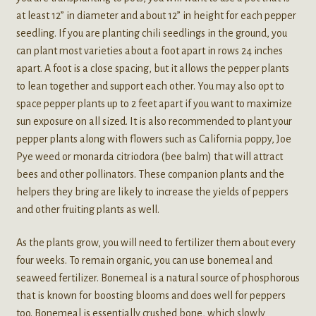
at least 12” in diameter and about 12” in height for each pepper
seedling. If you are planting chili seedlings in the ground, you
can plant most varieties about a foot apart in rows 24 inches
apart. A foot is a close spacing, but it allows the pepper plants
to lean together and support each other. You may also opt to
space pepper plants up to 2 feet apart if you want to maximize
sun exposure on all sized. It is also recommended to plant your
pepper plants along with flowers such as California poppy, Joe
Pye weed or monarda citriodora (bee balm) that will attract
bees and other pollinators. These companion plants and the
helpers they bring are likely to increase the yields of peppers
and other fruiting plants as well.
As the plants grow, you will need to fertilizer them about every
four weeks. To remain organic, you can use bonemeal and
seaweed fertilizer. Bonemeal is a natural source of phosphorous
that is known for boosting blooms and does well for peppers
too. Bonemeal is essentially crushed bone, which slowly