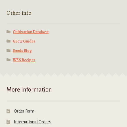
Other info
Cultivation Database
Grow Guides
Seeds Blog
WSS Recipes
More Information
Order Form
International Orders