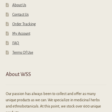
About Us
Contact Us
Order Tracking
My Account
FAQ
Terms Of Use
About WSS
Our passion has always been to collect and offer as many
unique products as we can. We specialize in medicinal herbs
and ethnobotanicals. At this point, we stock over 600 unique