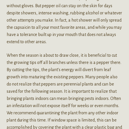
without gloves. But pepper oil can stay on the skin for days
despite showers, intense washing, rubbing alcohol or whatever
other attempts you make. In fact, a hot shower will only spread
the capsaicin to all your most favorite areas, and while you may
have a tolerance built up in your mouth that does not always
extend to other areas.
When the season is about to draw close, it is beneficial to cut
the growing tips off all branches unless there is a pepper there.
By cutting the tips, the plant’s energy will divert from leaf
growth into maturing the existing peppers. Many people also
do not realize that peppers are perennial plants and can be
saved for the following season. It is important to realize that
bringing plants indoors can mean bringing pests indoors. Often
an infestation will not expose itself for weeks or even months.
We recommend quarantining the plant from any other indoor
plant during this time. If window space is limited, this can be
accomplished by covering the plant with a clear plastic bag and