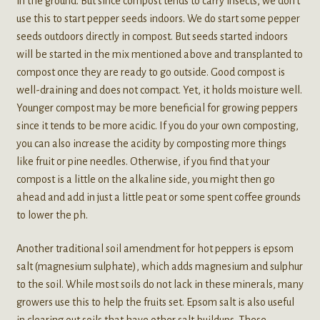
in the ground. But since compost tends to carry insects, we don’t
use this to start pepper seeds indoors. We do start some pepper
seeds outdoors directly in compost. But seeds started indoors
will be started in the mix mentioned above and transplanted to
compost once they are ready to go outside. Good compost is
well-draining and does not compact. Yet, it holds moisture well.
Younger compost may be more beneficial for growing peppers
since it tends to be more acidic. If you do your own composting,
you can also increase the acidity by composting more things
like fruit or pine needles. Otherwise, if you find that your
compost is a little on the alkaline side, you might then go
ahead and add in just a little peat or some spent coffee grounds
to lower the ph.
Another traditional soil amendment for hot peppers is epsom
salt (magnesium sulphate), which adds magnesium and sulphur
to the soil. While most soils do not lack in these minerals, many
growers use this to help the fruits set. Epsom salt is also useful