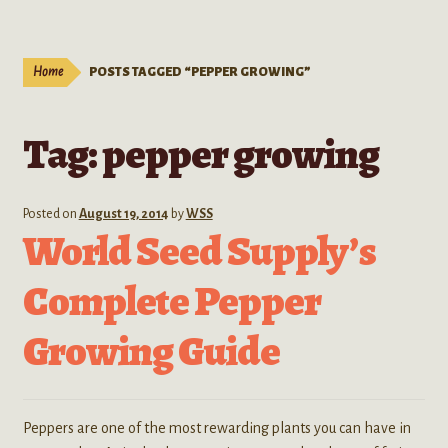
Live Plants
child
menu
Expand
Extracts
Home
POSTS TAGGED “PEPPER GROWING”
child
menu
Mushrooms
Tag:
pepper growing
Kratom Products
Wholesale
Posted on
August 19, 2014
by
WSS
World Seed Supply’s
Order Form
Complete Pepper
Growing Guide
Peppers are one of the most rewarding plants you can have in