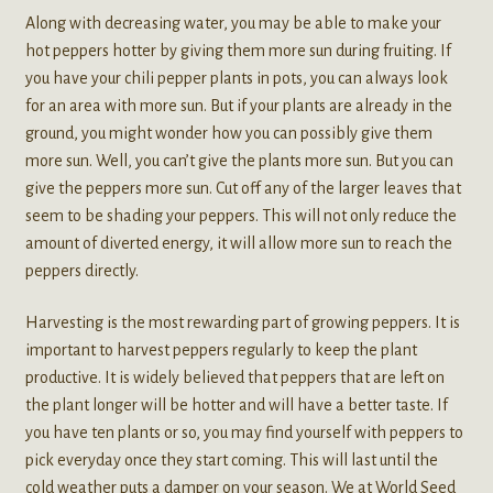
Along with decreasing water, you may be able to make your
hot peppers hotter by giving them more sun during fruiting. If
you have your chili pepper plants in pots, you can always look
for an area with more sun. But if your plants are already in the
ground, you might wonder how you can possibly give them
more sun. Well, you can’t give the plants more sun. But you can
give the peppers more sun. Cut off any of the larger leaves that
seem to be shading your peppers. This will not only reduce the
amount of diverted energy, it will allow more sun to reach the
peppers directly.
Harvesting is the most rewarding part of growing peppers. It is
important to harvest peppers regularly to keep the plant
productive. It is widely believed that peppers that are left on
the plant longer will be hotter and will have a better taste. If
you have ten plants or so, you may find yourself with peppers to
pick everyday once they start coming. This will last until the
cold weather puts a damper on your season. We at World Seed