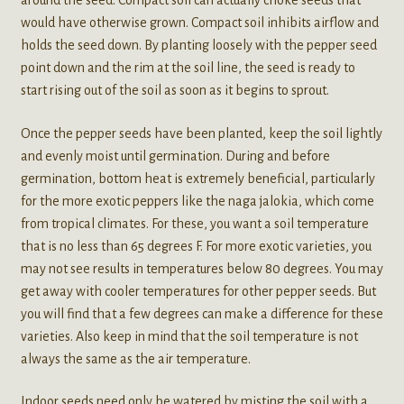
around the seed. Compact soil can actually choke seeds that
would have otherwise grown. Compact soil inhibits airflow and
holds the seed down. By planting loosely with the pepper seed
point down and the rim at the soil line, the seed is ready to
start rising out of the soil as soon as it begins to sprout.
Once the pepper seeds have been planted, keep the soil lightly
and evenly moist until germination. During and before
germination, bottom heat is extremely beneficial, particularly
for the more exotic peppers like the naga jalokia, which come
from tropical climates. For these, you want a soil temperature
that is no less than 65 degrees F. For more exotic varieties, you
may not see results in temperatures below 80 degrees. You may
get away with cooler temperatures for other pepper seeds. But
you will find that a few degrees can make a difference for these
varieties. Also keep in mind that the soil temperature is not
always the same as the air temperature.
Indoor seeds need only be watered by misting the soil with a