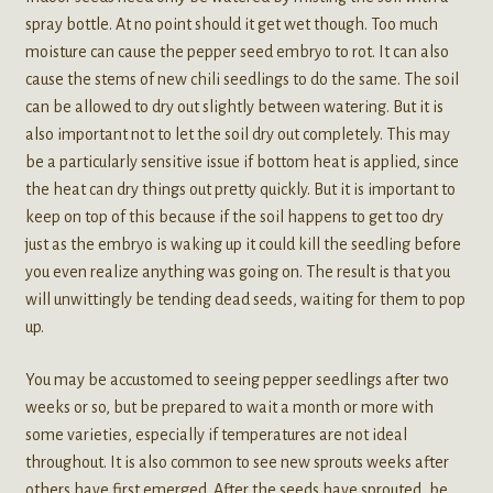
spray bottle. At no point should it get wet though. Too much
moisture can cause the pepper seed embryo to rot. It can also
cause the stems of new chili seedlings to do the same. The soil
can be allowed to dry out slightly between watering. But it is
also important not to let the soil dry out completely. This may
be a particularly sensitive issue if bottom heat is applied, since
the heat can dry things out pretty quickly. But it is important to
keep on top of this because if the soil happens to get too dry
just as the embryo is waking up it could kill the seedling before
you even realize anything was going on. The result is that you
will unwittingly be tending dead seeds, waiting for them to pop
up.
You may be accustomed to seeing pepper seedlings after two
weeks or so, but be prepared to wait a month or more with
some varieties, especially if temperatures are not ideal
throughout. It is also common to see new sprouts weeks after
others have first emerged. After the seeds have sprouted, be