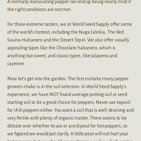
A normally excruciating pepper can end up being nearly mild if
the right conditions are not met.
For those extreme tasters, we at World Seed Supply offer some
of the world’s hottest, including the Naga Jalokia, The Red
Savina Habanero and the Desert Tepin. We also offer visually
appealing types like the Chocolate habanero, which is
anything but sweet, and classic types, like jalapeno and
cayenne.
Now let’s get into the garden. The first mistake many pepper
growers make is in the soil selection. In World Seed Supply’s
experience, we have NOT found average potting soil or seed
starting soil to be a good choice for peppers. Never use topsoil
for chili peppers either. You want a soil that is well-draining and
very fertile with plenty of organic matter. There seems to be
debate over whether to use or avoid peat for hot peppers, so
we figured we would just clarify. A little peat will not hurt your