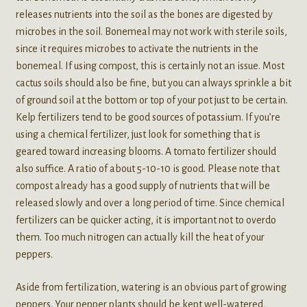
releases nutrients into the soil as the bones are digested by
microbes in the soil. Bonemeal may not work with sterile soils,
since it requires microbes to activate the nutrients in the
bonemeal. If using compost, this is certainly not an issue. Most
cactus soils should also be fine, but you can always sprinkle a bit
of ground soil at the bottom or top of your pot just to be certain.
Kelp fertilizers tend to be good sources of potassium. If you’re
using a chemical fertilizer, just look for something that is
geared toward increasing blooms. A tomato fertilizer should
also suffice. A ratio of about 5-10-10 is good. Please note that
compost already has a good supply of nutrients that will be
released slowly and over a long period of time. Since chemical
fertilizers can be quicker acting, it is important not to overdo
them. Too much nitrogen can actually kill the heat of your
peppers.
Aside from fertilization, watering is an obvious part of growing
peppers. Your pepper plants should be kept well-watered,