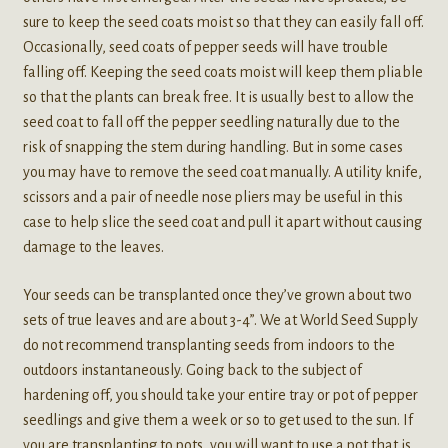
sure to keep the seed coats moist so that they can easily fall off.
Occasionally, seed coats of pepper seeds will have trouble
falling off. Keeping the seed coats moist will keep them pliable
so that the plants can break free. It is usually best to allow the
seed coat to fall off the pepper seedling naturally due to the
risk of snapping the stem during handling. But in some cases
you may have to remove the seed coat manually. A utility knife,
scissors and a pair of needle nose pliers may be useful in this
case to help slice the seed coat and pull it apart without causing
damage to the leaves.
Your seeds can be transplanted once they’ve grown about two
sets of true leaves and are about 3-4”. We at World Seed Supply
do not recommend transplanting seeds from indoors to the
outdoors instantaneously. Going back to the subject of
hardening off, you should take your entire tray or pot of pepper
seedlings and give them a week or so to get used to the sun. If
you are transplanting to pots, you will want to use a pot that is