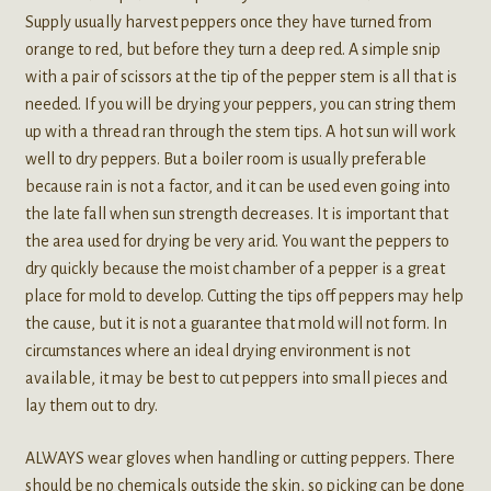
Supply usually harvest peppers once they have turned from
orange to red, but before they turn a deep red. A simple snip
with a pair of scissors at the tip of the pepper stem is all that is
needed. If you will be drying your peppers, you can string them
up with a thread ran through the stem tips. A hot sun will work
well to dry peppers. But a boiler room is usually preferable
because rain is not a factor, and it can be used even going into
the late fall when sun strength decreases. It is important that
the area used for drying be very arid. You want the peppers to
dry quickly because the moist chamber of a pepper is a great
place for mold to develop. Cutting the tips off peppers may help
the cause, but it is not a guarantee that mold will not form. In
circumstances where an ideal drying environment is not
available, it may be best to cut peppers into small pieces and
lay them out to dry.
ALWAYS wear gloves when handling or cutting peppers. There
should be no chemicals outside the skin, so picking can be done