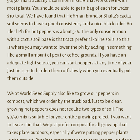
50/50 mix is actually a common mixture that works well with
most plants. You should be able to get a bag of each for under
$10 total. We have found that Hoffman brand or Shultz’s cactus
soil seems to have a good consistency and a nice black color. An
ideal Ph for hot peppers is about 5-6. The only consideration
with a cactus soil base is that cacti prefer alkaline soils, so this
is where you may want to lower the ph by adding in something
like a small amount of peat or coffee grounds. If you have an
adequate light source, you can start peppers at any time of year.
Just be sure to harden them off slowly when you eventually put
them outside.
We at World Seed Supply also like to grow our peppers in
compost, which we order by the truckload. Just to be clear,
growing hot peppers does not require two types of soil. The
50/50 mix is suitable for your entire growing project if you want
to leave it in that. We just prefer compost for all growing that
takes place outdoors, especially if we’re putting pepper plants