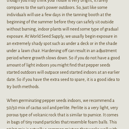
though you may think your house is very bright, it rarely
compares to the sun’s power outdoors. So, just like some
individuals will use a few days in the tanning booth at the
beginning of the summer before they can safely sit outside
without burning, indoor plants will need some type of gradual
exposure. At World Seed Supply, we usually begin exposure in
an extremely shady spot such as under a deck or in the shade
under a lawn chair. Hardening off can result in an adjustment
period where growth slows down. So if you do not have a good
amount of light indoors you might find that pepper seeds
started outdoors will outpace seed started indoors at an earlier
date. So if you have the extra seed to spare, it is a good idea to
try both methods.
When germinating pepper seeds indoors, we recommend a
50/50 mix of cactus soil and perlite. Perlite is a very light, very
porous type of volcanic rock that is similar to pumice. It comes
in bags of tiny round particles that resemble foam balls. This