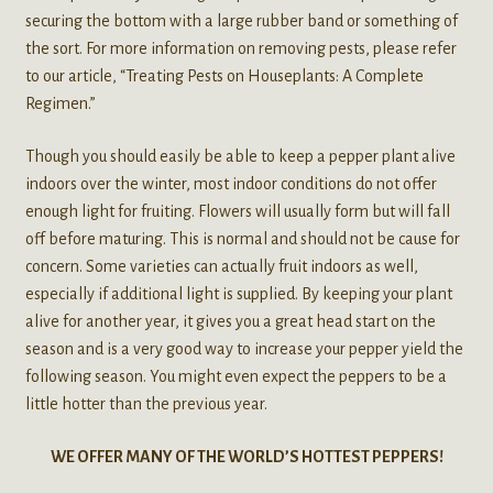
securing the bottom with a large rubber band or something of
the sort. For more information on removing pests, please refer
to our article, “Treating Pests on Houseplants: A Complete
Regimen.”
Though you should easily be able to keep a pepper plant alive
indoors over the winter, most indoor conditions do not offer
enough light for fruiting. Flowers will usually form but will fall
off before maturing. This is normal and should not be cause for
concern. Some varieties can actually fruit indoors as well,
especially if additional light is supplied. By keeping your plant
alive for another year, it gives you a great head start on the
season and is a very good way to increase your pepper yield the
following season. You might even expect the peppers to be a
little hotter than the previous year.
WE OFFER MANY OF THE WORLD’S HOTTEST PEPPERS!