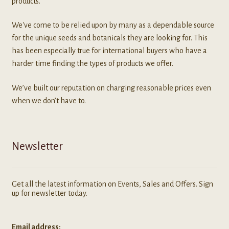
products.
We've come to be relied upon by many as a dependable source
for the unique seeds and botanicals they are looking for. This
has been especially true for international buyers who have a
harder time finding the types of products we offer.
We’ve built our reputation on charging reasonable prices even
when we don’t have to.
Newsletter
Get all the latest information on Events, Sales and Offers. Sign
up for newsletter today.
Email address: