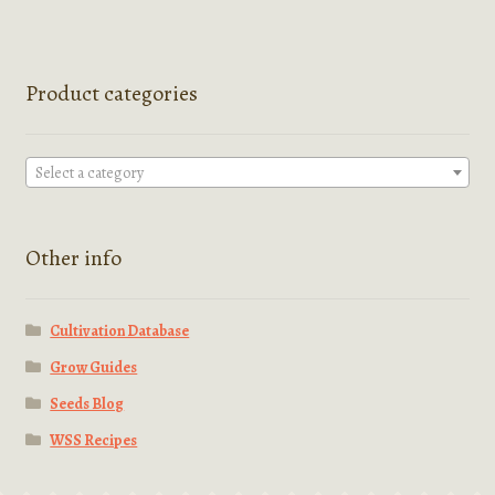
Product categories
Select a category
Other info
Cultivation Database
Grow Guides
Seeds Blog
WSS Recipes