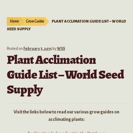
Live Plants
child
menu
Expand
Extracts
Home
Grow Guides
PLANT ACCLIMATION GUIDE LIST – WORLD
child
SEED SUPPLY
menu
Mushrooms
Kratom Products
Posted on
February 3, 2015
by
WSS
Plant Acclimation
Wholesale
Guide List – World Seed
Order Form
Supply
Visit the links below to read our various grow guides on
acclimating plants: