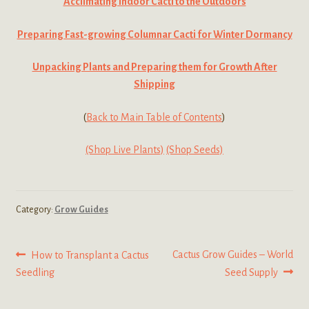
Acclimating Indoor Cacti to the Outdoors
Preparing Fast-growing Columnar Cacti for Winter Dormancy
Unpacking Plants and Preparing them for Growth After
Shipping
(
Back to Main Table of Contents
)
(Shop Live Plants)
(Shop Seeds)
Category:
Grow Guides
Post
Previous
Next
Cactus Grow Guides – World
How to Transplant a Cactus
post:
post:
Seedling
Seed Supply
navigation