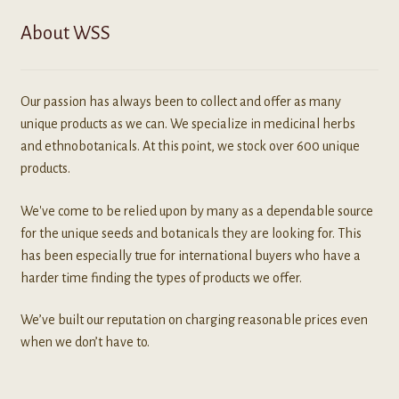
About WSS
Our passion has always been to collect and offer as many
unique products as we can. We specialize in medicinal herbs
and ethnobotanicals. At this point, we stock over 600 unique
products.
We've come to be relied upon by many as a dependable source
for the unique seeds and botanicals they are looking for. This
has been especially true for international buyers who have a
harder time finding the types of products we offer.
We’ve built our reputation on charging reasonable prices even
when we don’t have to.