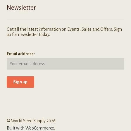
Newsletter
Get all the latest information on Events, Sales and Offers. Sign
up for newsletter today.
Email address:
© World Seed Supply 2026
Built with WooCommerce
.