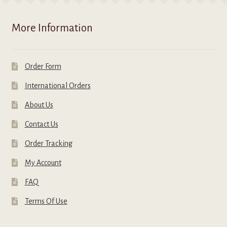
More Information
Order Form
International Orders
About Us
Contact Us
Order Tracking
My Account
FAQ
Terms Of Use