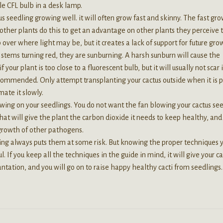
le CFL bulb in a desk lamp.
s seedling growing well. it will often grow fast and skinny. The fast gr
nd other plants do this to get an advantage on other plants they perceive 
p over where light may be, but it creates a lack of support for future gro
e stems turning red, they are sunburning. A harsh sunburn will cause the
our plant is too close to a fluorescent bulb, but it will usually not scar 
recommended. Only attempt transplanting your cactus outside when it is 
ate it slowly.
lowing on your seedlings. You do not want the fan blowing your cactus se
 That will give the plant the carbon dioxide it needs to keep healthy, and 
 growth of other pathogens.
ting always puts them at some risk. But knowing the proper techniques 
 If you keep all the techniques in the guide in mind, it will give your ca
antation, and you will go on to raise happy healthy cacti from seedlings.