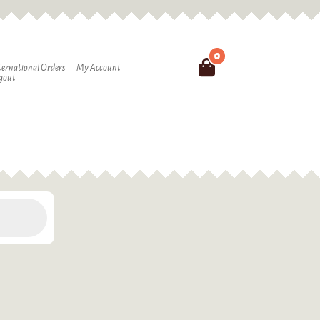
0
Search
ternational Orders
My Account
gout