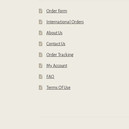
Order Form
International Orders
About Us
Contact Us
Order Tracking
My Account
FAQ
Terms Of Use