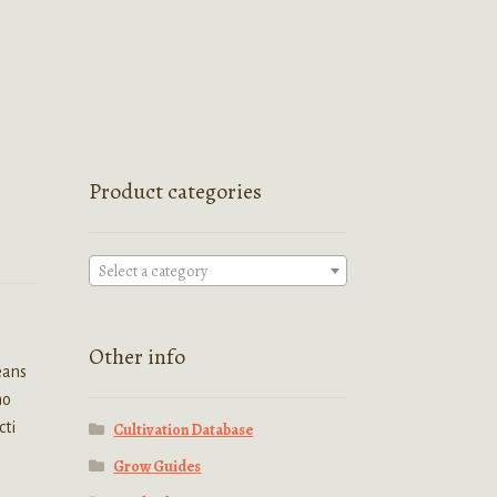
Product categories
Select a category
Other info
eans
no
cti
Cultivation Database
Grow Guides