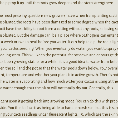
to help prop it up until the roots grow deeper and the stem strengthens.
e most pressing questions new growers have when transplanting cacti
ransplanted the roots have been damaged to some degree when the cact
cti have the ability to root from a cutting without any roots, so losing 
ransplanted. But the damage can be a place where pathogens can enter 
st a week or two to heal before you water. It can help to dip the roots lig
your cactus seedling. When you eventually do water, you want to spray
 seedling stem. This will keep the potential for rot down and encourage t
as been growing stable for a while, it is a good idea to water from bel
een the soil and the pot so that the water pools down below. Your overal
ht, temperature and whether your plant is in active growth. There’s not
he water is evaporating and how much water your cactus is using at the
 to water enough that the plant will not totally dry out. Generally, this
endent upon it getting back into growing mode. You can do this with prop
ide. You think of cacti as being able to handle harsh sun, but this is sur
ng your cacti seedlings under fluorescent lights. T5, which are the skinn