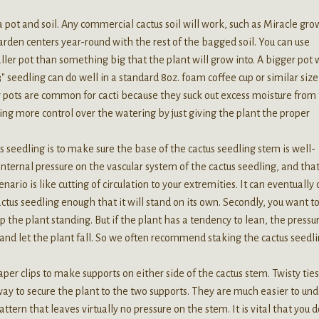
 pot and soil. Any commercial cactus soil will work, such as Miracle gro
garden centers year-round with the rest of the bagged soil. You can use
aller pot than something big that the plant will grow into. A bigger pot 
″ seedling can do well in a standard 8oz. foam coffee cup or similar size
ay pots are common for cacti because they suck out excess moisture from
sing more control over the watering by just giving the plant the proper
 seedling is to make sure the base of the cactus seedling stem is well-
 internal pressure on the vascular system of the cactus seedling, and tha
ario is like cutting of circulation to your extremities. It can eventually
ctus seedling enough that it will stand on its own. Secondly, you want t
 the plant standing. But if the plant has a tendency to lean, the pressu
 and let the plant fall. So we often recommend staking the cactus seedl
r clips to make supports on either side of the cactus stem. Twisty ties
way to secure the plant to the two supports. They are much easier to un
ttern that leaves virtually no pressure on the stem. It is vital that you d