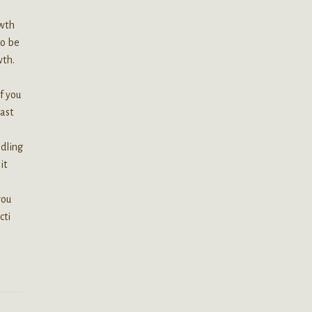
owth
to be
wth.
if you
past
edling
it
you
cti