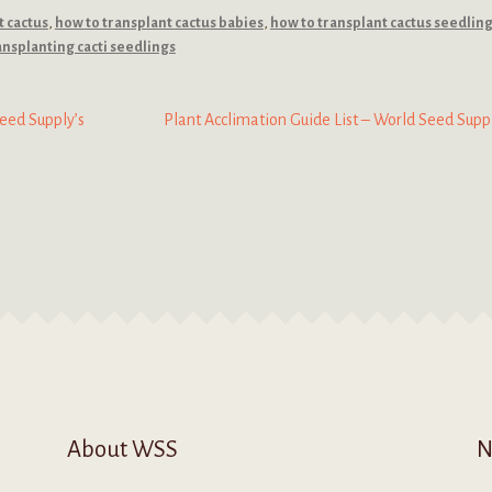
t cactus
,
how to transplant cactus babies
,
how to transplant cactus seedlin
ansplanting cacti seedlings
Next
eed Supply’s
Plant Acclimation Guide List – World Seed Supp
post:
About WSS
N