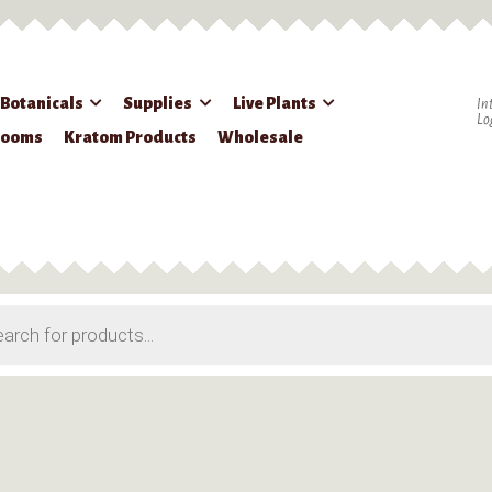
 Botanicals
Supplies
Live Plants
In
Lo
rooms
Kratom Products
Wholesale