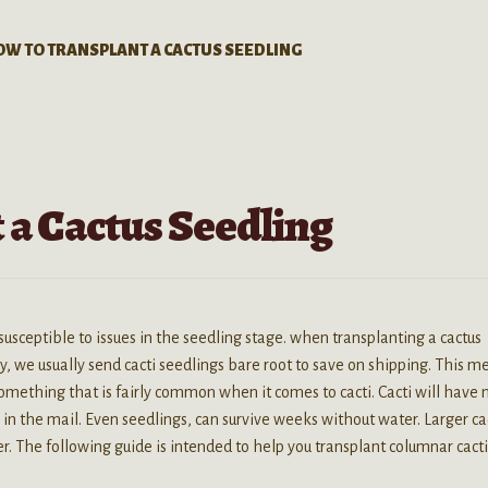
OW TO TRANSPLANT A CACTUS SEEDLING
 a Cactus Seedling
 susceptible to issues in the seedling stage. when transplanting a cactus
y, we usually send cacti seedlings bare root to save on shipping. This m
something that is fairly common when it comes to cacti. Cacti will have 
p in the mail. Even seedlings, can survive weeks without water. Larger ca
. The following guide is intended to help you transplant columnar cacti