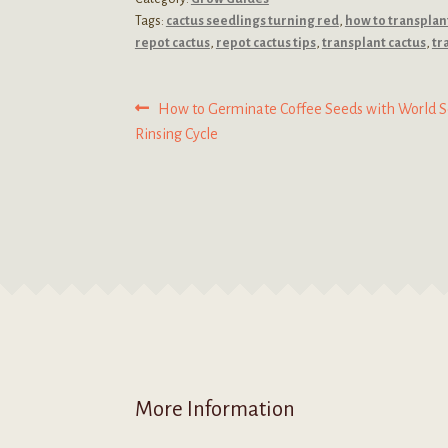
Tags:
cactus seedlings turning red
,
how to transplan
repot cactus
,
repot cactus tips
,
transplant cactus
,
tr
Post
Previous
How to Germinate Coffee Seeds with World S
post:
Rinsing Cycle
navigation
More Information