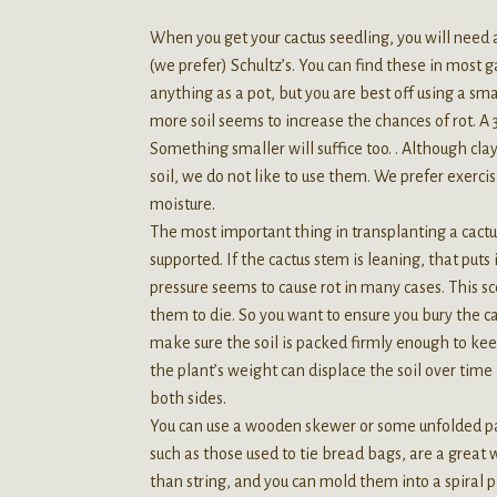
When you get your cactus seedling, you will need a
(we prefer) Schultz’s. You can find these in most 
anything as a pot, but you are best off using a sm
more soil seems to increase the chances of rot. A 3
Something smaller will suffice too. . Although cl
soil, we do not like to use them. We prefer exerci
moisture.
The most important thing in transplanting a cactus
supported. If the cactus stem is leaning, that puts
pressure seems to cause rot in many cases. This scen
them to die. So you want to ensure you bury the ca
make sure the soil is packed firmly enough to keep
the plant’s weight can displace the soil over time
both sides.
You can use a wooden skewer or some unfolded pape
such as those used to tie bread bags, are a great 
than string, and you can mold them into a spiral pa