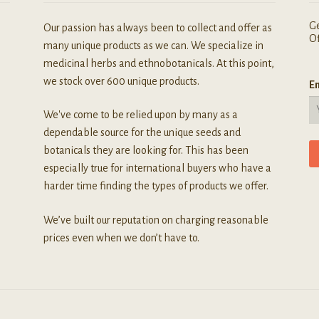
Ge
Our passion has always been to collect and offer as
Of
many unique products as we can. We specialize in
medicinal herbs and ethnobotanicals. At this point,
we stock over 600 unique products.
Em
We've come to be relied upon by many as a
dependable source for the unique seeds and
botanicals they are looking for. This has been
especially true for international buyers who have a
harder time finding the types of products we offer.
We’ve built our reputation on charging reasonable
prices even when we don’t have to.