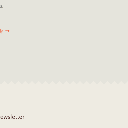
gs
,
ly
ewsletter