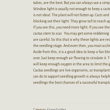
tubes, are the best. But you can always use a simp
Window light is usually not enough to keep a cactu
is not ideal. The plant will not fatten up. Cacti a
blocking out their light. They grow tall to reach u
If you see this, you need more light. If you see th
cactus stem to scar. You may get some reddening if y
are careful. So this that is why these lights are 
the seedling stage. And even then, you must acclim
Aside from this, it is a good idea to keep a fan b
over. Just keep enough air flowing to circulate it.
will keep enough oxygen in the area to limit the
Cactus seedlings are live organisms, so transplan
can do to support seedling growth is always helpful.
seedlings the best chances of a successful transpl
Category:
Grow Guides