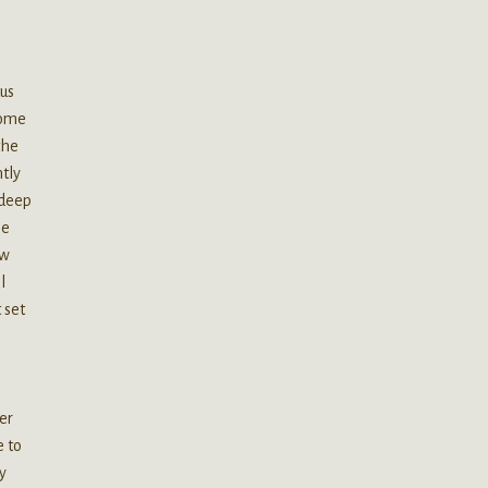
us
some
the
htly
 deep
he
ow
l
 set
er
e to
y