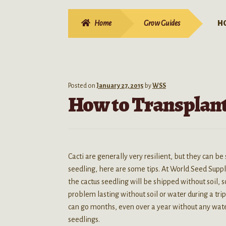
Home
Grow Guides
H
Posted on
January 27, 2015
by
WSS
How to Transplant
Cacti are generally very resilient, but they can be
seedling, here are some tips. At World Seed Suppl
the cactus seedling will be shipped without soil, 
problem lasting without soil or water during a tri
can go months, even over a year without any water
seedlings.