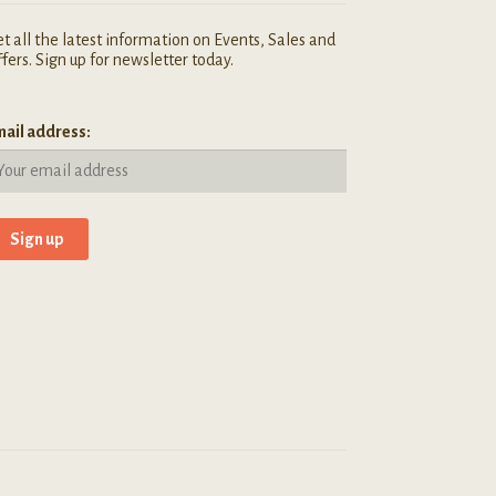
t all the latest information on Events, Sales and
fers. Sign up for newsletter today.
ail address: