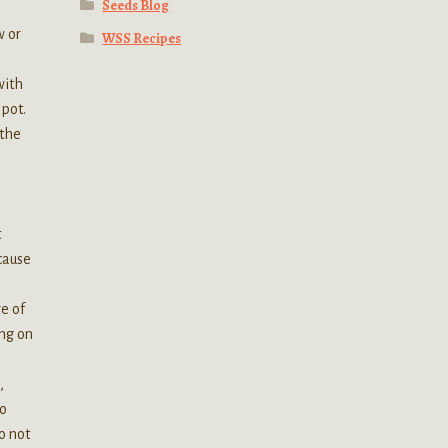
Seeds Blog
w or
WSS Recipes
with
 pot.
 the
t
 cause
o
re of
ing on
,
do
o not