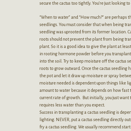
secure the cactus too tightly. You’re just looking 
“When to water” and “How much?” are perhaps th
seedlings. You must consider that when being t
seedling was uprooted from its former location. Ca
roots should not prevent the plant from being t
plant. So it is a good idea to give the plant at lea
in rooting hormone powder before you transplant 
into the soil. Try to keep moisture off the cactus
roots to grow outward. Once the cactus seedling h
the pot and let it draw up moisture or spray betw
moisture needed is dependent upon things like lig
amount to water because it depends on how fast t
current rate of growth. But initially, you just want
requires less water than you expect.
Success in transplanting a cactus seedling is dep
lighting. NEVER, put a cactus seedling directly outs
fry a cactus seedling. We usually recommend starti