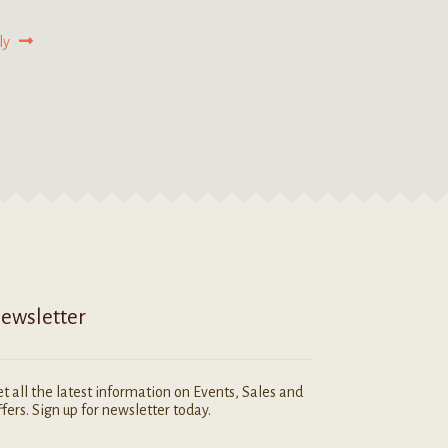
ly
ewsletter
t all the latest information on Events, Sales and
fers. Sign up for newsletter today.