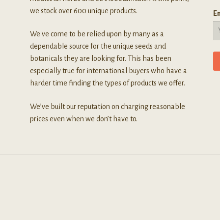
we stock over 600 unique products.
Em
We've come to be relied upon by many as a
dependable source for the unique seeds and
botanicals they are looking for. This has been
especially true for international buyers who have a
harder time finding the types of products we offer.
We’ve built our reputation on charging reasonable
prices even when we don’t have to.