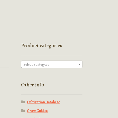
Product categories
Select a category
Other info
Cultivation Database
Grow Guides