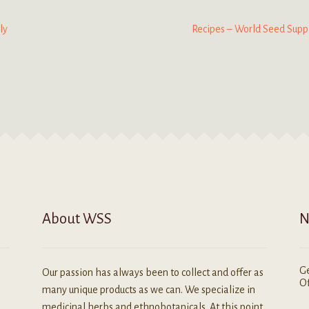
Next
ly
Recipes – World Seed Supp
post:
About WSS
N
Ge
Our passion has always been to collect and offer as
Of
many unique products as we can. We specialize in
medicinal herbs and ethnobotanicals. At this point,