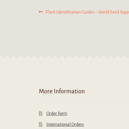
Post
Previous
Plant Identification Guides – World Seed Supp
post:
navigation
More Information
Order Form
International Orders