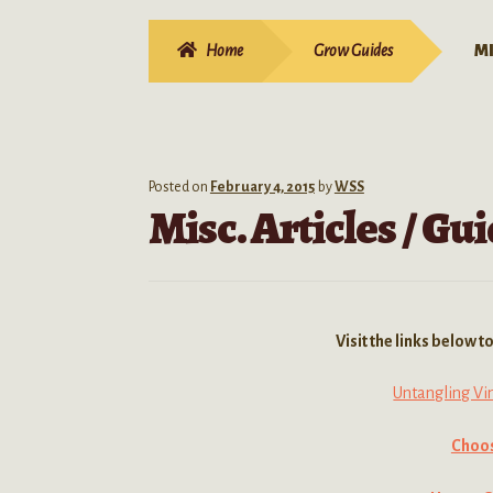
Home
Grow Guides
MI
Posted on
February 4, 2015
by
WSS
Misc. Articles / G
Visit the links below 
Untangling Vi
Choos