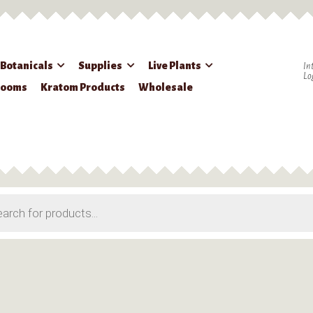
 Botanicals
Supplies
Live Plants
In
Lo
rooms
Kratom Products
Wholesale