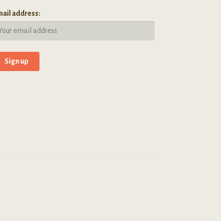
ail address: