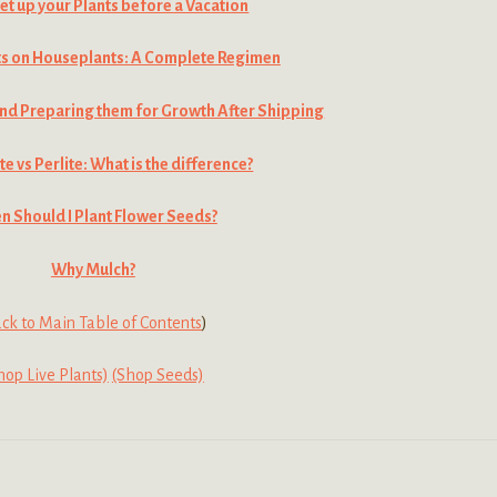
et up your Plants before a Vacation
ts on Houseplants: A Complete Regimen
nd Preparing them for Growth After Shipping
te vs Perlite: What is the difference?
 Should I Plant Flower Seeds?
Why Mulch?
ck to Main Table of Contents
)
hop Live Plants)
(Shop Seeds)