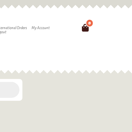
0
Search
ternational Orders
My Account
gout