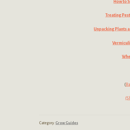
How to S
Treating Pes
Unpacking Plants a
Vermiculi
When
(
Ba
(S
Category:
Grow Guides