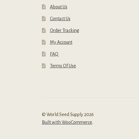
About Us
Contact Us
Order Tracking
My Account
FAQ
Terms Of Use
© World Seed Supply 2026
Built with WooCommerce
.