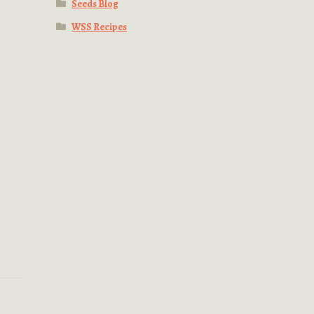
Seeds Blog
WSS Recipes