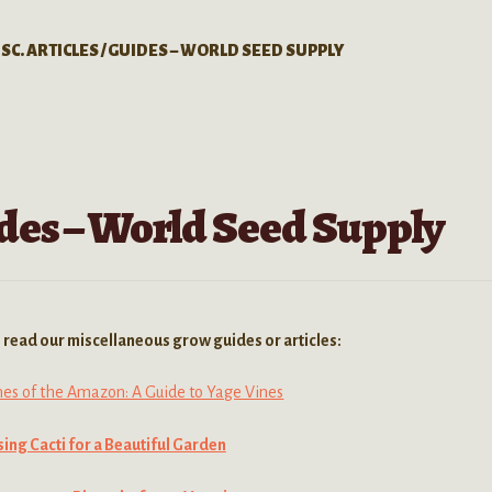
SC. ARTICLES / GUIDES – WORLD SEED SUPPLY
uides – World Seed Supply
to read our miscellaneous grow guides or articles:
nes of the Amazon: A Guide to Yage Vines
ing Cacti for a Beautiful Garden