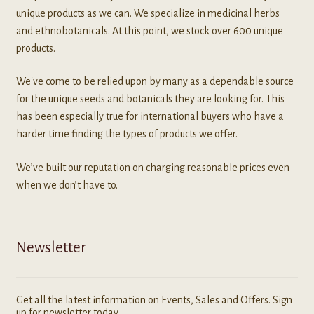
unique products as we can. We specialize in medicinal herbs
and ethnobotanicals. At this point, we stock over 600 unique
products.
We've come to be relied upon by many as a dependable source
for the unique seeds and botanicals they are looking for. This
has been especially true for international buyers who have a
harder time finding the types of products we offer.
We’ve built our reputation on charging reasonable prices even
when we don’t have to.
Newsletter
Get all the latest information on Events, Sales and Offers. Sign
up for newsletter today.