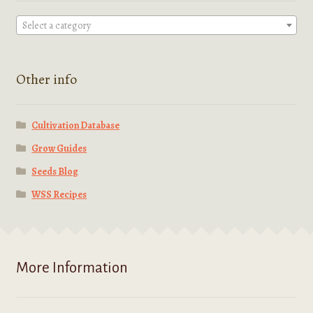
Select a category
Other info
Cultivation Database
Grow Guides
Seeds Blog
WSS Recipes
More Information