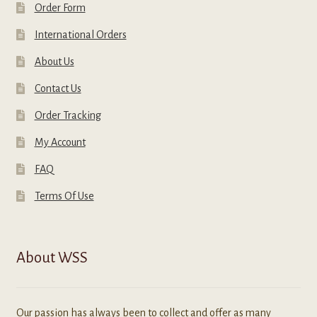
Order Form
International Orders
About Us
Contact Us
Order Tracking
My Account
FAQ
Terms Of Use
About WSS
Our passion has always been to collect and offer as many