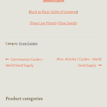
Identification
(
Back to Main Table of Contents
)
(Shop Live Plants)
(Shop Seeds)
Category:
Grow Guides
Post
Previous
Next
Misc. Articles / Guides – World
Germination Guides –
post:
post:
World Seed Supply
Seed Supply
navigation
Product categories