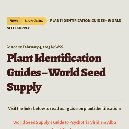
Live Plants
child
menu
Expand
Extracts
Home
Grow Guides
PLANT IDENTIFICATION GUIDES – WORLD
child
SEED SUPPLY
menu
Mushrooms
Kratom Products
Posted on
February 4, 2015
by
WSS
Plant Identification
Wholesale
Guides – World Seed
Order Form
Supply
Visit the links below to read our guide on plant identification:
World Seed Supply’s Guide to Psychotria Viridis & Alba