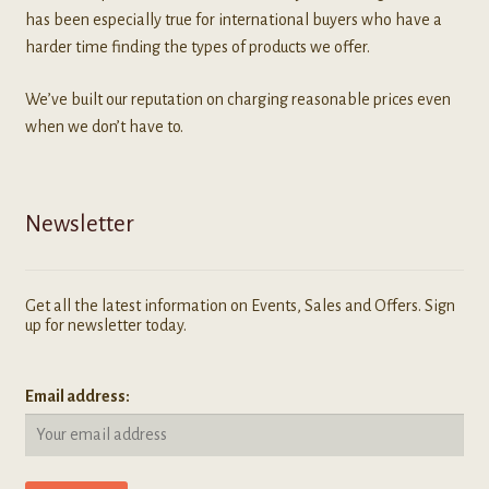
has been especially true for international buyers who have a
harder time finding the types of products we offer.
We’ve built our reputation on charging reasonable prices even
when we don’t have to.
Newsletter
Get all the latest information on Events, Sales and Offers. Sign
up for newsletter today.
Email address: