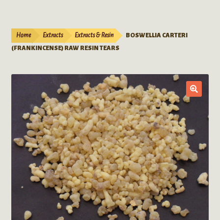
Live Plants
child
menu
Expand
Extracts
Home
Extracts
Extracts & Resin
BOSWELLIA CARTERI
child
(FRANKINCENSE) RAW RESIN TEARS
menu
Mushrooms
Kratom Products
Wholesale
Order Form