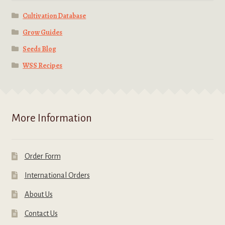
Cultivation Database
Grow Guides
Seeds Blog
WSS Recipes
More Information
Order Form
International Orders
About Us
Contact Us