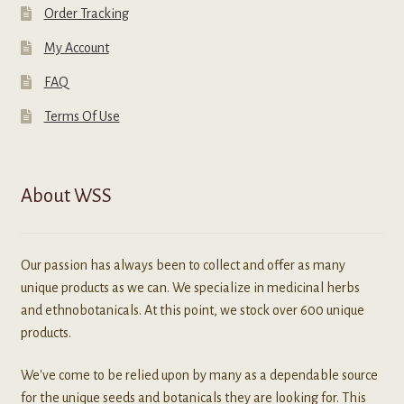
Order Tracking
My Account
FAQ
Terms Of Use
About WSS
Our passion has always been to collect and offer as many
unique products as we can. We specialize in medicinal herbs
and ethnobotanicals. At this point, we stock over 600 unique
products.
We've come to be relied upon by many as a dependable source
for the unique seeds and botanicals they are looking for. This