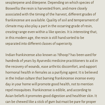
sesqiterpene and diterpene. Depending on which species of
Boswellia the resin is harvested from, and more closely
associated with the timing of the harvest, different grades of
frankincense are available. Quality of soil and temperament of
climate may also play a part in the occurring grade of resin,
creating range even within a like species. It is interesting that,
in this modern age, the resin is still hand sorted to be
separated into different classes of superiority.
Indian frankincense also known as ?dhoop? has been used for
hundreds of years by Ayurvedic medicine practitioners to aid in
the recovery of wounds, ease arthritic discomfort, and support
hormonal health in females as a purifying agent. It is believed
in the Indian culture that burning frankincense incense every
day in your home will promote good health, not to mention
repel mosquitoes. Frankincense is edible, and according to
Asian beliefs it promotes good digestion and healthier skin. It
can be chewed like a stick of gum but must be pure for proper