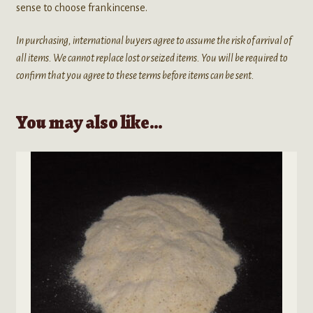
sense to choose frankincense.
In purchasing, international buyers agree to assume the risk of arrival of
all items. We cannot replace lost or seized items. You will be required to
confirm that you agree to these terms before items can be sent.
You may also like…