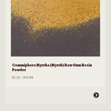
on
the
product
page
Commiphora Myrrha (Myrrh) Raw Gum Resin
Powder
Price
$
7.75
–
$
19.99
range:
$7.75
This
through
product
$19.99
has