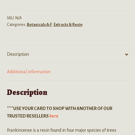
(Frankincense)
Raw
Resin
SKU:
N/A
Categories:
Botanicals A-F
,
Extracts & Resin
Tears
quantity
Description
Additional information
Description
***USE YOUR CARD TO SHOP WITH ANOTHER OF OUR
TRUSTED RESELLERS
here
Frankincense is a resin found in four major species of trees