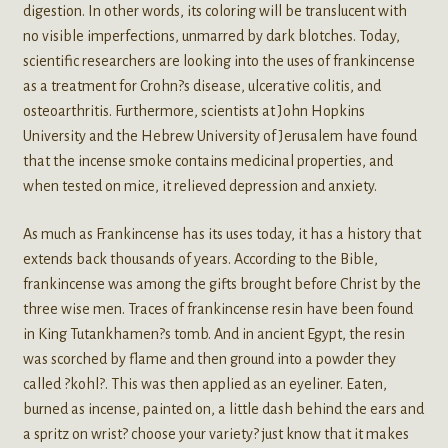
digestion. In other words, its coloring will be translucent with
no visible imperfections, unmarred by dark blotches. Today,
scientific researchers are looking into the uses of frankincense
as a treatment for Crohn?s disease, ulcerative colitis, and
osteoarthritis. Furthermore, scientists at John Hopkins
University and the Hebrew University of Jerusalem have found
that the incense smoke contains medicinal properties, and
when tested on mice, it relieved depression and anxiety.
As much as Frankincense has its uses today, it has a history that
extends back thousands of years. According to the Bible,
frankincense was among the gifts brought before Christ by the
three wise men. Traces of frankincense resin have been found
in King Tutankhamen?s tomb. And in ancient Egypt, the resin
was scorched by flame and then ground into a powder they
called ?kohl?. This was then applied as an eyeliner. Eaten,
burned as incense, painted on, a little dash behind the ears and
a spritz on wrist? choose your variety? just know that it makes