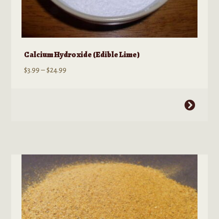
Calcium Hydroxide (Edible Lime)
Price
$
3.99
–
$
24.99
range:
$3.99
This
through
product
$24.99
has
multiple
variants.
The
options
may
be
chosen