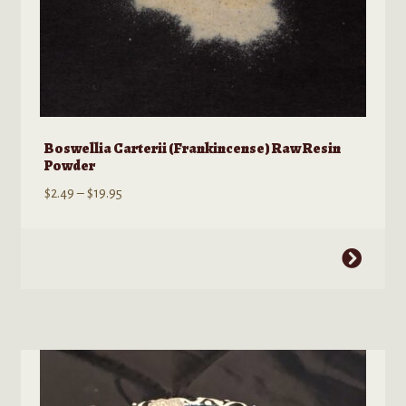
Boswellia Carterii (Frankincense) Raw Resin
Powder
Price
$
2.49
–
$
19.95
range:
$2.49
This
through
product
$19.95
has
multiple
variants.
The
options