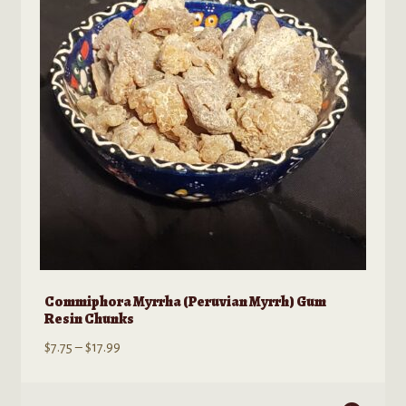
may
be
chosen
on
the
product
page
Commiphora Myrrha (Peruvian Myrrh) Gum
Resin Chunks
Price
$
7.75
–
$
17.99
range:
$7.75