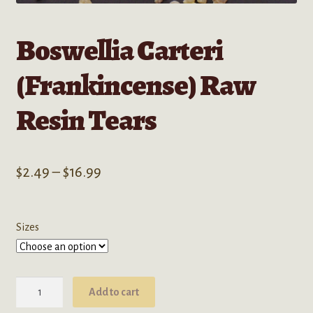
Boswellia Carteri
(Frankincense) Raw
Resin Tears
Price
$
2.49
–
$
16.99
range:
$2.49
Sizes
through
$16.99
Boswellia
Add to cart
Carteri