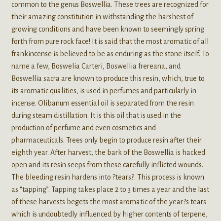
common to the genus Boswellia. These trees are recognized for
their amazing constitution in withstanding the harshest of
growing conditions and have been known to seemingly spring
forth from pure rock face! It is said that the most aromatic of all
frankincense is believed to be as enduring as the stone itself. To
name a few, Boswelia Carteri, Boswellia frereana, and
Boswellia sacra are known to produce this resin, which, true to
its aromatic qualities, is used in perfumes and particularly in
incense. Olibanum essential oil is separated from the resin
during steam distillation. It is this oil that is used in the
production of perfume and even cosmetics and
pharmaceuticals. Trees only begin to produce resin after their
eighth year. After harvest, the bark of the Boswellia is hacked
open and its resin seeps from these carefully inflicted wounds.
The bleeding resin hardens into ?tears?. This process is known
as “tapping”. Tapping takes place 2 to 3 times a year and the last
of these harvests begets the most aromatic of the year?s tears
which is undoubtedly influenced by higher contents of terpene,