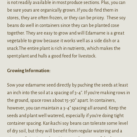
is not readily available in most produce sections. Plus, you can
be sure yours are organically grown..If you do find them in
stores, they are often frozen, or they can be pricey. These soy
beans do well in containers since they can be planted cose
together. They are easy to grow and will Edamame is a great
vegetable to grow because it works well as a side dish or a
snack.The entire plant is rich in nutrients, which makes the
spent plant and hulls a good feed for livestock.
Growing Information:
Sow your edamame seed directly by puching the seeds at least
an inch into the soil at a spacing of 3-4″. If you’re making rows in
the ground, space rows about 15-30″ apart. In containers,
however, you can maintain a 3-4″ spacing all around. Keep the
seeds and plant well watered, especially if you’re doing tight
container spacing. Karikachi soy beans can tolerate some level
of dry soil, but they will benefit from regular watering and a