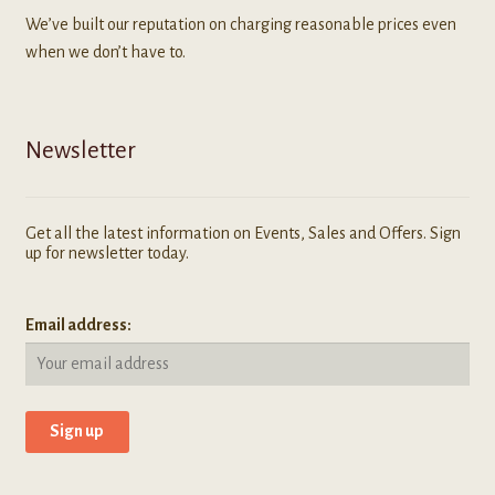
We’ve built our reputation on charging reasonable prices even
when we don’t have to.
Newsletter
Get all the latest information on Events, Sales and Offers. Sign
up for newsletter today.
Email address: