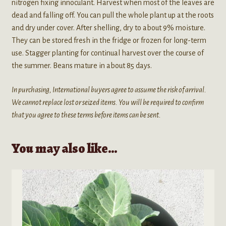
nitrogen fixing innoculant. Harvest when most of the leaves are
dead and falling off. You can pull the whole plant up at the roots
and dry under cover. After shelling, dry to about 9% moisture.
They can be stored fresh in the fridge or frozen for long-term
use. Stagger planting for continual harvest over the course of
the summer. Beans mature in about 85 days.
In purchasing, International buyers agree to assume the risk of arrival.
We cannot replace lost or seized items. You will be required to confirm
that you agree to these terms before items can be sent.
You may also like…