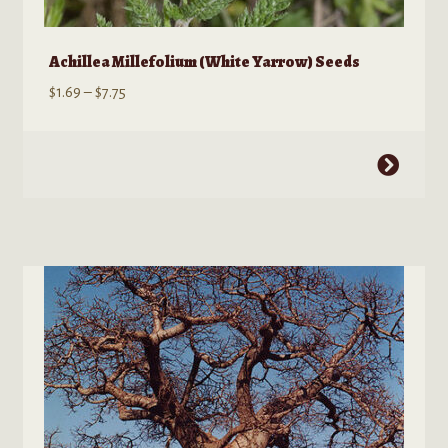
Achillea Millefolium (White Yarrow) Seeds
Price
$
1.69
–
$
7.75
range:
$1.69
This
through
product
$7.75
has
multiple
variants.
The
options
may
be
chosen
on
the