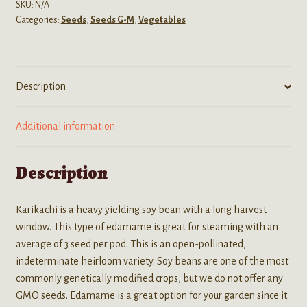
Non-
SKU:
N/A
Categories:
Seeds
,
Seeds G-M
,
Vegetables
GMO
Soy
Bean
Seeds
Description
quantity
Additional information
Description
Karikachi is a heavy yielding soy bean with a long harvest
window. This type of edamame is great for steaming with an
average of 3 seed per pod. This is an open-pollinated,
indeterminate heirloom variety. Soy beans are one of the most
commonly genetically modified crops, but we do not offer any
GMO seeds. Edamame is a great option for your garden since it