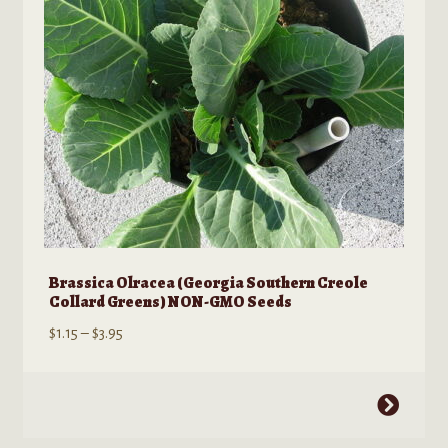
Brassica Olracea (Georgia Southern Creole
Collard Greens) NON-GMO Seeds
Price
$
1.15
–
$
3.95
range:
$1.15
This
through
product
$3.95