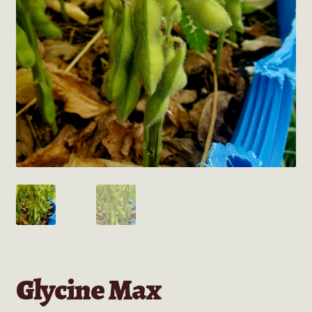
Glycine Max