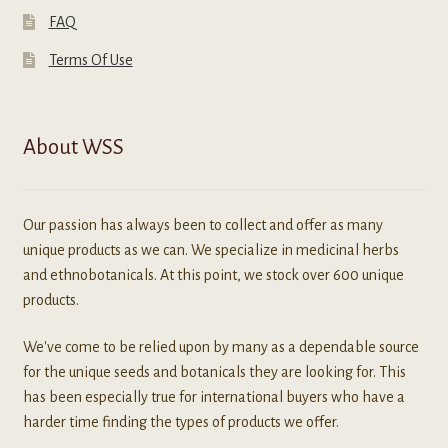
FAQ
Terms Of Use
About WSS
Our passion has always been to collect and offer as many
unique products as we can. We specialize in medicinal herbs
and ethnobotanicals. At this point, we stock over 600 unique
products.
We've come to be relied upon by many as a dependable source
for the unique seeds and botanicals they are looking for. This
has been especially true for international buyers who have a
harder time finding the types of products we offer.