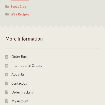
Seeds Blog
WSS Recipes
More Information
Order Form
International Orders
About Us
Contact Us
Order Tracking
My Account