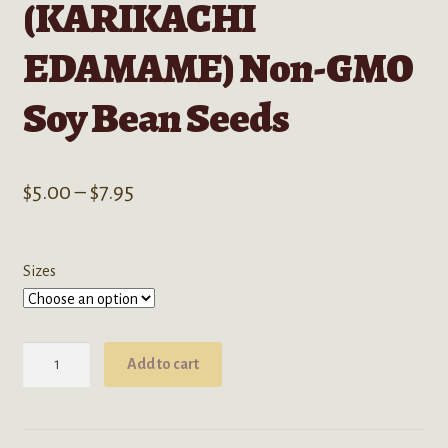
(KARIKACHI
EDAMAME) Non-GMO
Soy Bean Seeds
Price
$
5.00
–
$
7.95
range:
$5.00
Sizes
through
$7.95
Glycine
Add to cart
Max
(KARIKACHI
EDAMAME)