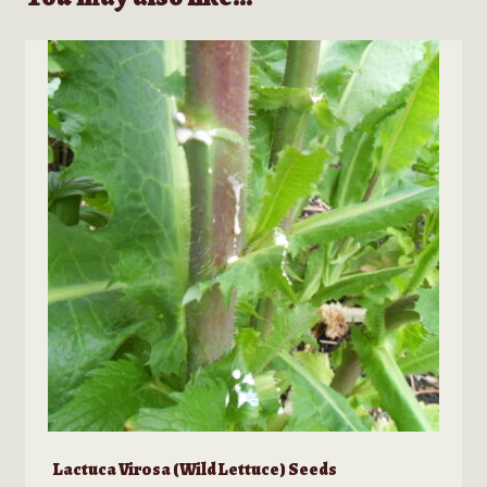
Lactuca Virosa (Wild Lettuce) Seeds