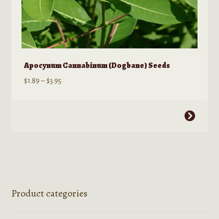
Apocynum Cannabinum (Dogbane) Seeds
Price
$
1.89
–
$
3.95
range:
$1.89
This
through
product
$3.95
has
multiple
variants.
The
options
Product categories
may
be