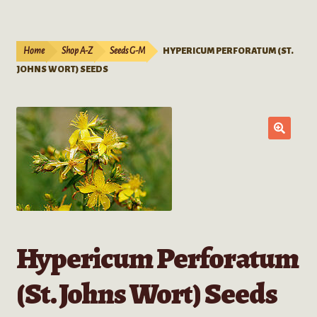
Live Plants
child
menu
Expand
Extracts
Home
Shop A-Z
Seeds G-M
HYPERICUM PERFORATUM (ST.
child
JOHNS WORT) SEEDS
menu
Mushrooms
Kratom Products
Wholesale
Order Form
Hypericum Perforatum
(St. Johns Wort) Seeds