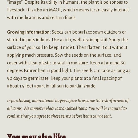
“image”. Despite its utility in humans, the plant is poisonous to
livestock. It is also an MAOI, which means it can easily interact
with medications and certain foods.
Growing information:
Seeds can be surface sown outdoors or
started in pots indoors. Use a rich, well-draining soil. Spray the
surface of your soil to keep it moist. Then flatten it out without
applying much pressure. Sow the seeds on the surface, and
cover with clear plastic to seal in moisture. Keep at around 60
degrees Fahrenheit in good light. The seeds can take as long as
90 days to germinate. Keep your plants at a final spacing of
about 1.5 feet apart in full sun to partial shade.
In purchasing, international buyers agree to assume the risk of arrival of
all items. We cannot replace lost or seized items. You will be required to
confirm that you agree to these terms before items can be sent.
You may also like…