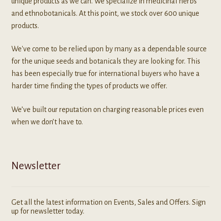
unique products as we can. We specialize in medicinal herbs
and ethnobotanicals. At this point, we stock over 600 unique
products.
We've come to be relied upon by many as a dependable source
for the unique seeds and botanicals they are looking for. This
has been especially true for international buyers who have a
harder time finding the types of products we offer.
We’ve built our reputation on charging reasonable prices even
when we don’t have to.
Newsletter
Get all the latest information on Events, Sales and Offers. Sign
up for newsletter today.