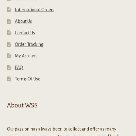
International Orders
About Us
Contact Us
Order Tracking
My Account
FAQ
Terms Of Use
About WSS
Our passion has always been to collect and offer as many