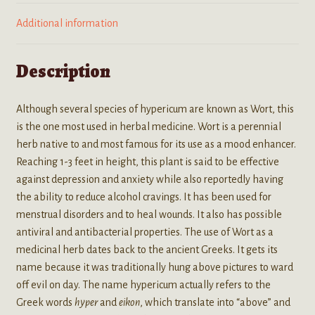
Additional information
Description
Although several species of hypericum are known as Wort, this
is the one most used in herbal medicine. Wort is a perennial
herb native to and most famous for its use as a mood enhancer.
Reaching 1-3 feet in height, this plant is said to be effective
against depression and anxiety while also reportedly having
the ability to reduce alcohol cravings. It has been used for
menstrual disorders and to heal wounds. It also has possible
antiviral and antibacterial properties. The use of Wort as a
medicinal herb dates back to the ancient Greeks. It gets its
name because it was traditionally hung above pictures to ward
off evil on day. The name hypericum actually refers to the
Greek words
hyper
and
eikon
, which translate into “above” and