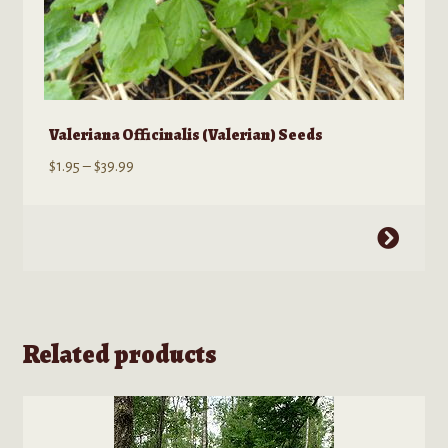
Valeriana Officinalis (Valerian) Seeds
Price
$
1.95
–
$
39.99
range:
$1.95
This
through
product
$39.99
has
multiple
variants.
Related products
The
options
may
be