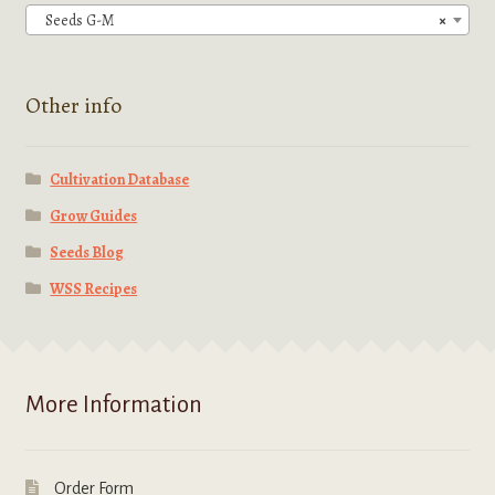
chosen
Seeds G-M
×
on
the
product
Other info
page
Cultivation Database
Grow Guides
Seeds Blog
WSS Recipes
More Information
Order Form