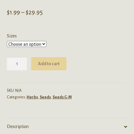
Price
$
1.99
–
$
29.95
range:
$1.99
Sizes
through
$29.95
Hypericum
Add to cart
Perforatum
(St.
Johns
Wort)
SKU:
N/A
Categories:
Herbs
,
Seeds
,
Seeds G-M
Seeds
quantity
Description