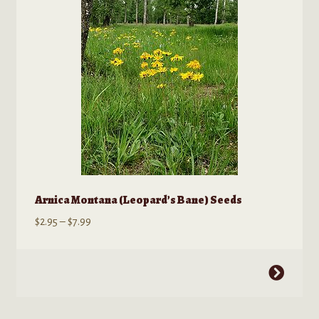
chosen
on
the
product
page
Arnica Montana (Leopard’s Bane) Seeds
Price
$
2.95
–
$
7.99
range:
$2.95
This
through
product
$7.99
has