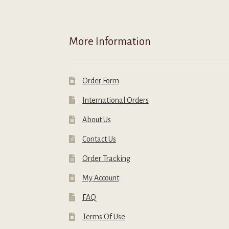
o
t
p
More Information
p
Order Form
International Orders
About Us
Contact Us
Order Tracking
My Account
FAQ
Terms Of Use