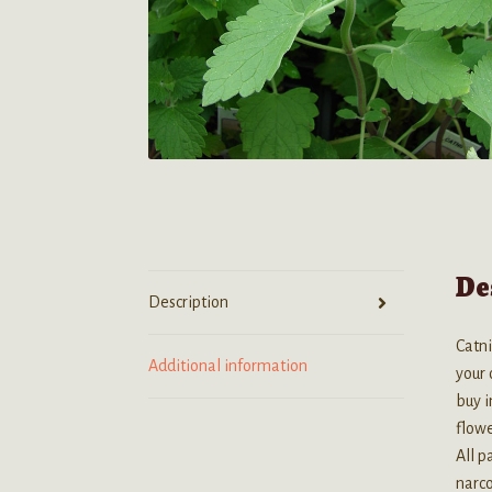
De
Description
Catni
Additional information
your 
buy i
flow
All p
narco