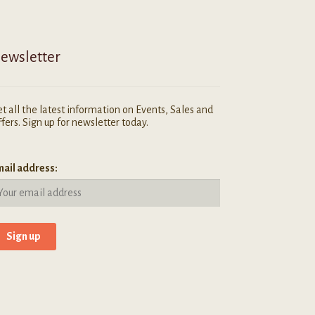
ewsletter
t all the latest information on Events, Sales and
fers. Sign up for newsletter today.
ail address: