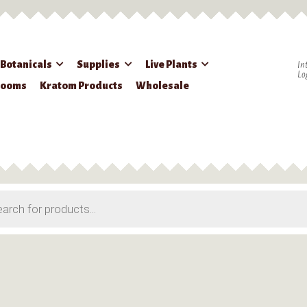
 Botanicals
Supplies
Live Plants
In
Lo
rooms
Kratom Products
Wholesale