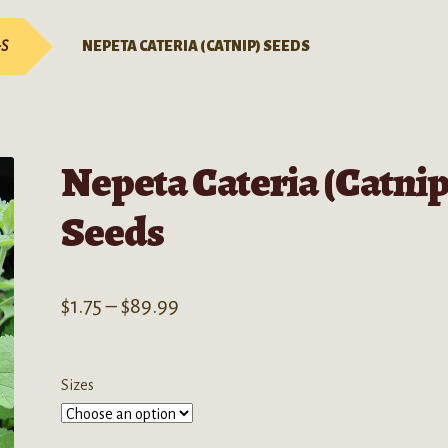
-S
NEPETA CATERIA (CATNIP) SEEDS
Nepeta Cateria (Catnip
Seeds
Price
$
1.75
–
$
89.99
range:
$1.75
Sizes
through