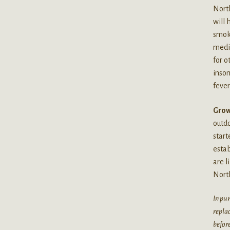
North
will 
smoki
medic
for o
insom
fever
Grow
outdo
start
estab
are l
North
In pur
replac
before