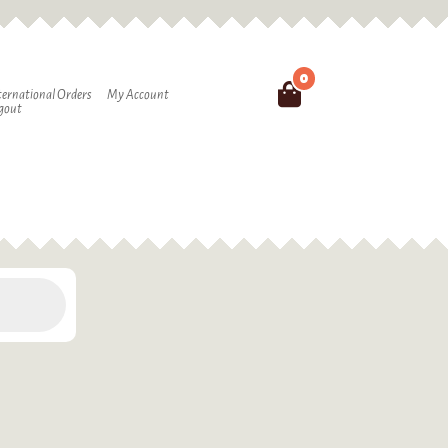
0
Search
ternational Orders
My Account
gout