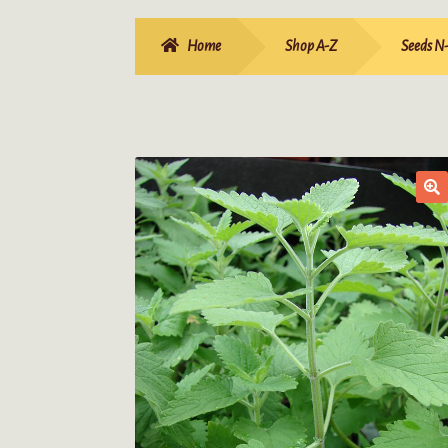
Home
Shop A-Z
Seeds N