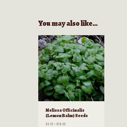
You may also like…
Melissa Officinalis
(Lemon Balm) Seeds
Price
$
3.75
–
$
19.25