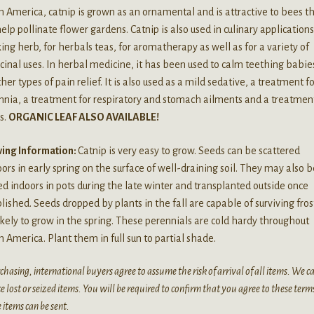
 America, catnip is grown as an ornamental and is attractive to bees t
help pollinate flower gardens. Catnip is also used in culinary applications
ng herb, for herbals teas, for aromatherapy as well as for a variety of
inal uses. In herbal medicine, it has been used to calm teething babie
ther types of pain relief. It is also used as a mild sedative, a treatment f
nia, a treatment for respiratory and stomach ailments and a treatment
s.
ORGANIC LEAF ALSO AVAILABLE!
ing Information:
Catnip is very easy to grow. Seeds can be scattered
ors in early spring on the surface of well-draining soil. They may also b
ed indoors in pots during the late winter and transplanted outside once
lished. Seeds dropped by plants in the fall are capable of surviving fro
ikely to grow in the spring. These perennials are cold hardy throughout
 America. Plant them in full sun to partial shade.
chasing, international buyers agree to assume the risk of arrival of all items. We 
e lost or seized items. You will be required to confirm that you agree to these term
 items can be sent.