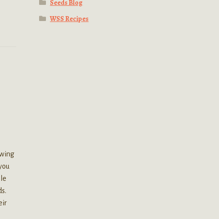
Seeds Blog
WSS Recipes
owing
 you
ple
s.
eir