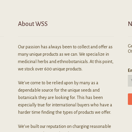
n
he
roduct
About WSS
N
age
Ge
Our passion has always been to collect and offer as
Of
many unique products as we can. We specialize in
medicinal herbs and ethnobotanicals. At this point,
we stock over 600 unique products.
Em
We've come to be relied upon by many as a
dependable source for the unique seeds and
botanicals they are looking for. This has been
especially true for international buyers who have a
harder time finding the types of products we offer.
We’ve built our reputation on charging reasonable