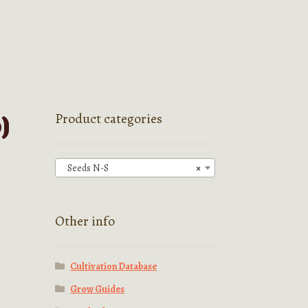
)
Product categories
Seeds N-S
×
Other info
Cultivation Database
Grow Guides