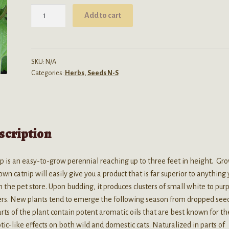
$89.99
Nepeta
Add to cart
Cateria
(Catnip)
Seeds
quantity
SKU:
N/A
Categories:
Herbs
,
Seeds N-S
scription
p is an easy-to-grow perennial reaching up to three feet in height. Gr
own catnip will easily give you a product that is far superior to anything
n the pet store. Upon budding, it produces clusters of small white to pur
ers. New plants tend to emerge the following season from dropped seed
arts of the plant contain potent aromatic oils that are best known for th
tic-like effects on both wild and domestic cats. Naturalized in parts of