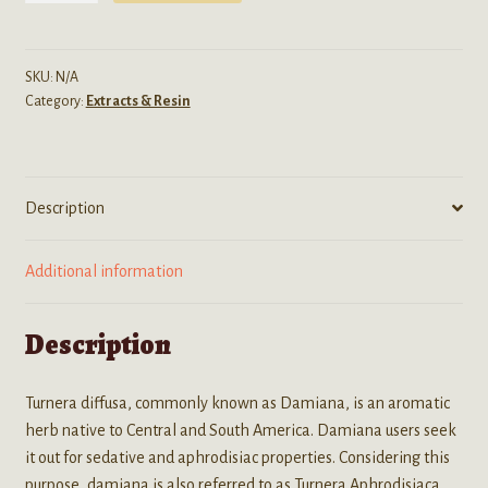
(Damiana)
10:1
Tincture
SKU:
N/A
Category:
Extracts & Resin
-
15ML
Bottle
quantity
Description
Additional information
Description
Turnera diffusa, commonly known as Damiana, is an aromatic
herb native to Central and South America. Damiana users seek
it out for sedative and aphrodisiac properties. Considering this
purpose, damiana is also referred to as Turnera Aphrodisiaca,