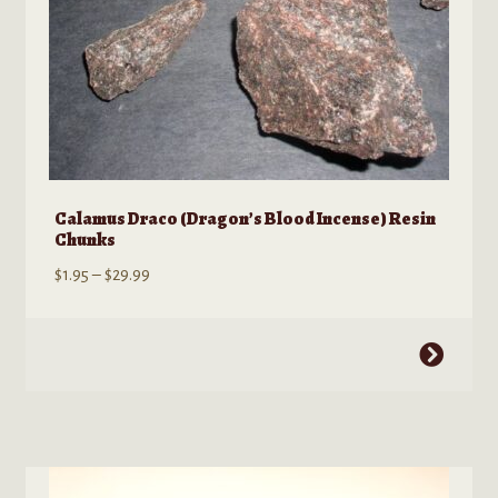
product
page
Calamus Draco (Dragon’s Blood Incense) Resin
Chunks
Price
$
1.95
–
$
29.99
range:
$1.95
This
through
product
$29.99
has
multiple
variants.
The