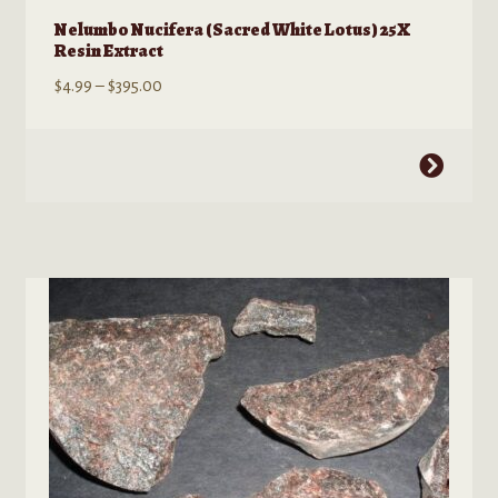
Nelumbo Nucifera (Sacred White Lotus) 25X
Resin Extract
Price
$
4.99
–
$
395.00
range:
$4.99
This
through
product
$395.00
has
multiple
variants.
The
options
may
be
chosen
on
the