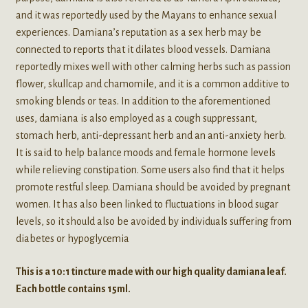
and it was reportedly used by the Mayans to enhance sexual
experiences. Damiana’s reputation as a sex herb may be
connected to reports that it dilates blood vessels. Damiana
reportedly mixes well with other calming herbs such as passion
flower, skullcap and chamomile, and it is a common additive to
smoking blends or teas. In addition to the aforementioned
uses, damiana is also employed as a cough suppressant,
stomach herb, anti-depressant herb and an anti-anxiety herb.
It is said to help balance moods and female hormone levels
while relieving constipation. Some users also find that it helps
promote restful sleep. Damiana should be avoided by pregnant
women. It has also been linked to fluctuations in blood sugar
levels, so it should also be avoided by individuals suffering from
diabetes or hypoglycemia
This is a 10:1 tincture made with our high quality damiana leaf.
Each bottle contains 15ml.