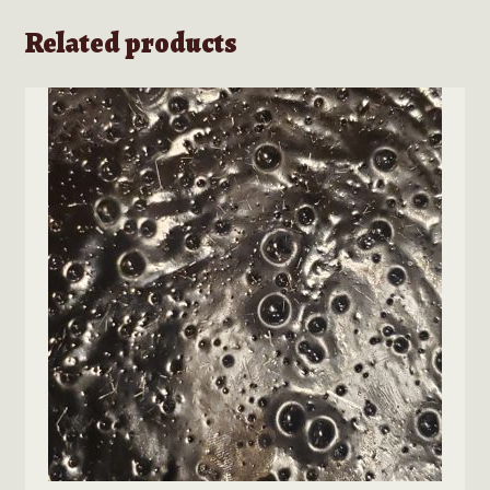
Related products