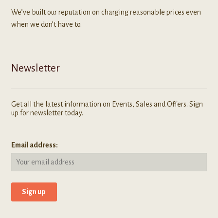
We’ve built our reputation on charging reasonable prices even
when we don’t have to.
Newsletter
Get all the latest information on Events, Sales and Offers. Sign
up for newsletter today.
Email address: