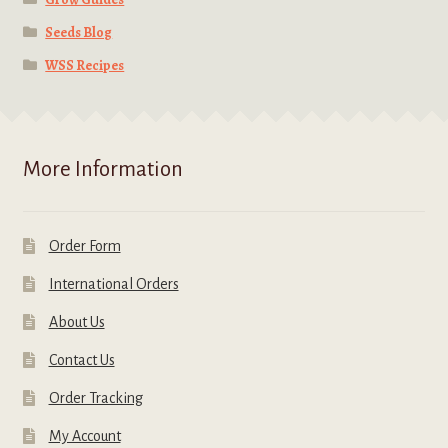
Seeds Blog
WSS Recipes
More Information
Order Form
International Orders
About Us
Contact Us
Order Tracking
My Account