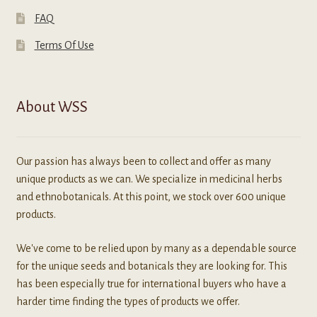
FAQ
Terms Of Use
About WSS
Our passion has always been to collect and offer as many
unique products as we can. We specialize in medicinal herbs
and ethnobotanicals. At this point, we stock over 600 unique
products.
We've come to be relied upon by many as a dependable source
for the unique seeds and botanicals they are looking for. This
has been especially true for international buyers who have a
harder time finding the types of products we offer.