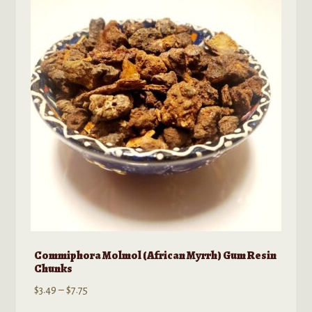
options
may
be
chosen
on
the
product
page
Commiphora Molmol (African Myrrh) Gum Resin
Chunks
Price
$
3.49
–
$
7.75
range: