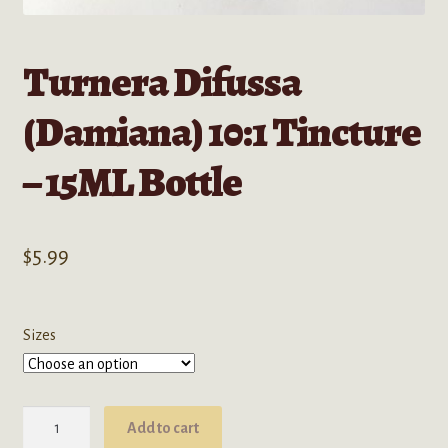
Turnera Difussa
(Damiana) 10:1 Tincture
– 15ML Bottle
$
5.99
Sizes
Turnera
Add to cart
Difussa