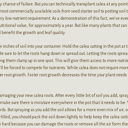
 chance of failure. But you can technically transplant calea at any poin
ost commercially available soils from seed starter soil to potting soil 
ery low nutrient requirement. As a demonstration of this fact, we’ve even
nutritional value, for approximately a year. But like many plants that can
l benefit the growth and leaf quality.
 inches of soil into your container. Hold the calea cutting in the pot at 
 Be sure to let the roots hang down or spread out. Letting the roots sprea
ng them clump up in one spot. This will give them access to more nutri
l be forced to compete for nutrients. While calea does not require mor
ter root growth. Faster root growth decreases the time your plant needs 
amaging your new calea roots. After every little bit of soil you add, spray
make sure there is moisture everywhere in the pot that it needs to be. 
ds. But spraying as you add the soil allows for a more even mix of air, s
filled, you should pack the soil down lightly to help keep the calea cutt
o hard because you can damage the roots or remove all the air form the 