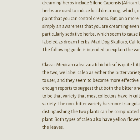
dreaming herbs include Silene Capensis (African
herbs are used to induce lucid dreaming, which, m
point that you can control dreams. But, on a more
simply an awareness that you are dreaming even i
particularly sedative herbs, which seem to cause 
labeled as dream herbs. Mad Dog Skullcap, Cali
The following guide is intended to explain the va
Classic Mexican calea zacatchichi leaf is quite bit
the two, we label calea as either the bitter varie
to user, and they seem to become more effective w
enough reports to suggest that both the bitter an
to be that variety that most collectors have in cu
variety. The non-bitter variety has more triangular
distinguishing the two plants can be complicated 
plant. Both types of calea also have yellow flowers
the leaves.