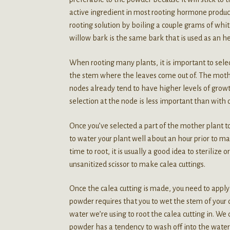
active ingredient in most rooting hormone products
rooting solution by boiling a couple grams of whit
willow bark is the same bark that is used as an her
When rooting many plants, it is important to selec
the stem where the leaves come out of. The mother
nodes already tend to have higher levels of growt
selection at the node is less important than with o
Once you’ve selected a part of the mother plant to
to water your plant well about an hour prior to mak
time to root, it is usually a good idea to sterilize
unsanitized scissor to make calea cuttings.
Once the calea cutting is made, you need to apply t
powder requires that you to wet the stem of your 
water we’re using to root the calea cutting in. W
powder has a tendency to wash off into the water