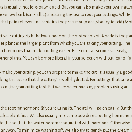
 is usually indole-3-butyric acid. But you can also make your own natur
e willow bark (salix alba) and using the tea to root your cuttings. White
bal pain reliever and contains the precursor to acetylsalicylic acid (Aspi
t your cutting right below a node on the mother plant. A node is the par
 plant is the larger plant from which you are taking your cutting. The
h hormones that make rooting easier. But since calea roots so easily,
ther plants. You can be more liberal in your selection without fear of fai
 make your cutting, you can prepare to make the cut. It is usually a goo
ing the cut so that the cutting is well-hydrated. For cuttings that take 
 or sanitize your cutting tool. But we’ve never had any problems using an
he rooting hormone (if you’re using it). The gel will go on easily. But th
calea plant first. We also usually mix some powdered rooting hormone i
e do this so that the water becomes saturated with hormone. Otherwise,
 anyway. To minimize washing off, we also try to gently put the dream