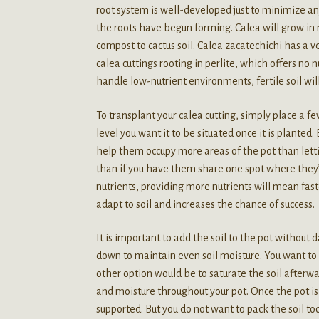
root system is well-developed just to minimize any
the roots have begun forming. Calea will grow in m
compost to cactus soil. Calea zacatechichi has a v
calea cuttings rooting in perlite, which offers no 
handle low-nutrient environments, fertile soil wil
To transplant your calea cutting, simply place a few
level you want it to be situated once it is planted.
help them occupy more areas of the pot than letti
than if you have them share one spot where they’l
nutrients, providing more nutrients will mean fas
adapt to soil and increases the chance of success.
It is important to add the soil to the pot without d
down to maintain even soil moisture. You want to 
other option would be to saturate the soil afterwar
and moisture throughout your pot. Once the pot is 
supported. But you do not want to pack the soil to