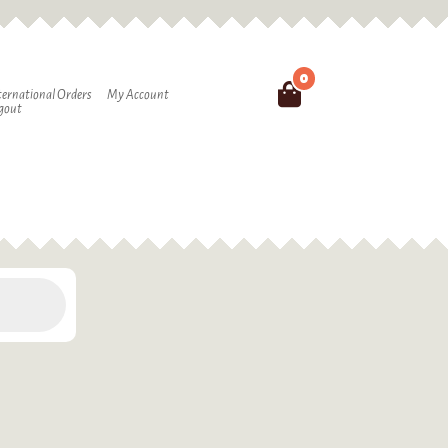
0
Search
ternational Orders
My Account
gout