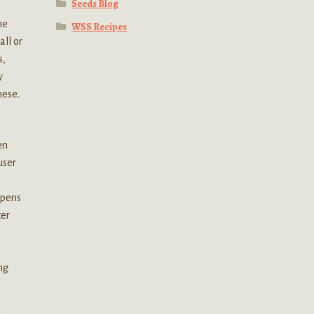
Seeds Blog
he
WSS Recipes
all or
s,
y
hese.
en
user
ppens
ter
ng