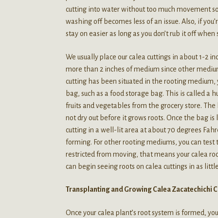
cutting into water without too much movement so 
washing off becomes less of an issue. Also, if you’
stay on easier as long as you don’t rub it off when s
We usually place our calea cuttings in about 1-2 in
more than 2 inches of medium since other medium
cutting has been situated in the rooting medium, y
bag, such as a food storage bag. This is called a 
fruits and vegetables from the grocery store. The
not dry out before it grows roots. Once the bag i
cutting in a well-lit area at about 70 degrees Fah
forming. For other rooting mediums, you can test
restricted from moving, that means your calea roo
can begin seeing roots on calea cuttings in as litt
Transplanting and Growing Calea Zacatechichi C
Once your calea plant’s root system is formed, you 