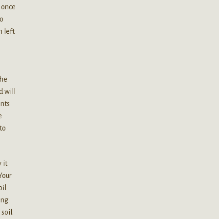
t once
to
 left
the
d will
ents
e
to
 it
Your
oil
ing
soil.