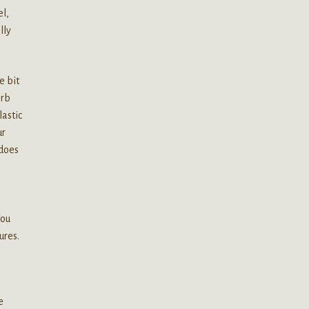
el,
lly
e bit
erb
lastic
ur
 does
s
You
ures.
e