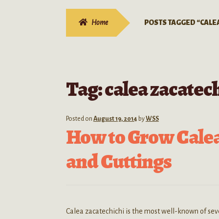
Home
POSTS TAGGED “CALE
Tag:
calea zacatec
Posted on
August 19, 2014
by
WSS
How to Grow Calea
and Cuttings
Calea zacatechichi is the most well-known of se