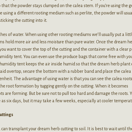
that the powder stays clumped on the calea stem. If you’re using the g
re using a different rooting medium such as perlite, the powder will usua
ticking the cutting into it.
ches of water. When using other rooting mediums we’ll usually put a littl
s hold more air and less moisture than pure water. Once the dream h
ou want to cover the top of the cutting and the container with a clear p
humidity tent. You can even use the produce bags that come free with yo
 humidity tent keeps the air inside humid so that the dream herb plant
s laid overtop, secure the bottom with a rubber band and place the calea
renheit. The advantage of using water is that you can see the calea root
 the root formation by tugging gently on the cutting. When it becomes
ts are forming. But be sure not to pull too hard and damage the roots. 
le as six days, but it may take a few weeks, especially at cooler temperat
uttings
can transplant your dream herb cutting to soil. It is best to wait until th