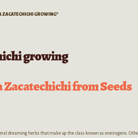
A ZACATECHICHI GROWING”
hichi growing
 Zacatechichi from Seeds
veral dreaming herbs that make up the class known as oneirogens. Oth