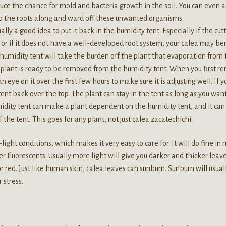
educe the chance for mold and bacteria growth in the soil. You can even 
elp the roots along and ward off these unwanted organisms.
ually a good idea to put it back in the humidity tent. Especially if the cut
or if it does not have a well-developed root system, your calea may be
e humidity tent will take the burden off the plant that evaporation from
he plant is ready to be removed from the humidity tent. When you first 
 eye on it over the first few hours to make sure it is adjusting well. If y
tent back over the top. The plant can stay in the tent as long as you want
idity tent can make a plant dependent on the humidity tent, and it can
 the tent. This goes for any plant, not just calea zacatechichi.
ight conditions, which makes it very easy to care for. It will do fine in
r fluorescents. Usually more light will give you darker and thicker leave
or red. Just like human skin, calea leaves can sunburn. Sunburn will usual
r stress.