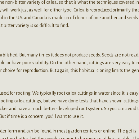
e non-bitter variety of calea, so that is what the techniques covered in
y will work just as well for either type. Calea is reproduced primarily th
ool in the U.S. and Canada is made up of clones of one another and seeds
itter variety is so difficult to find.
tablished. But many times it does not produce seeds. Seeds are not read
e or have poor viability. On the other hand, cuttings are very easy to r
 choice for reproduction. But again, this habitual cloning limits the gen
ed for rooting. We typically root calea cuttings in water since it is eas
rooting calea cuttings, but we have done tests that have shown cuttings
uicker and have a much better-developed root system. So you can avoid 
ut if time is a concern, you’ll want to use it.
der form and can be found in most garden centers or online. The gel is
 the stem better, but the powder seems to be more readily available. Th