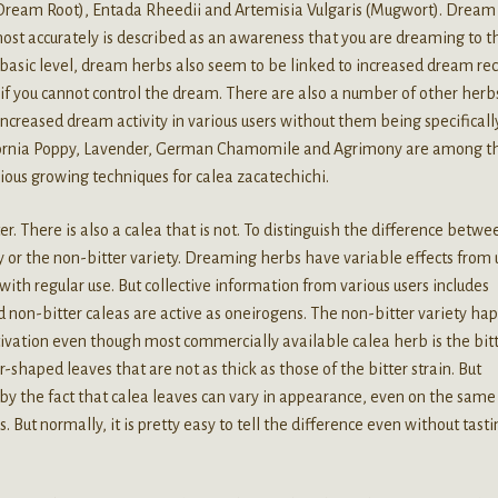
 Dream Root), Entada Rheedii and Artemisia Vulgaris (Mugwort). Dream
ost accurately is described as an awareness that you are dreaming to t
 basic level, dream herbs also seem to be linked to increased dream rec
f you cannot control the dream. There are also a number of other herb
increased dream activity in various users without them being specificall
fornia Poppy, Lavender, German Chamomile and Agrimony are among t
rious growing techniques for calea zacatechichi.
ter. There is also a calea that is not. To distinguish the difference betwe
ty or the non-bitter variety. Dreaming herbs have variable effects from 
ith regular use. But collective information from various users includes
d non-bitter caleas are active as oneirogens. The non-bitter variety ha
ltivation even though most commercially available calea herb is the bit
-shaped leaves that are not as thick as those of the bitter strain. But
by the fact that calea leaves can vary in appearance, even on the same
. But normally, it is pretty easy to tell the difference even without tasti