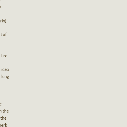
al
rin).
t of
lure.
d idea
a long
e
n the
 the
 herb