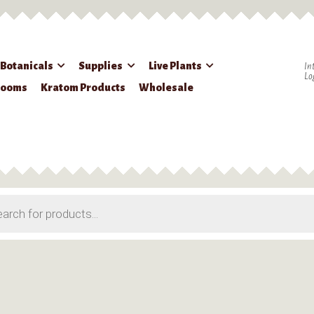
 Botanicals
Supplies
Live Plants
In
Lo
rooms
Kratom Products
Wholesale