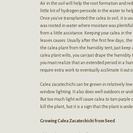
Air in the soil will help the root formation and r
little bit of hydrogen peroxide in the water to h
Once you’ve transplanted the calea to soil, it is us
was rooted in water where moisture was plentiful 
from a little assistance. Keeping your calea in th
leaves causes. Usually after the first few days, t
the calea plant from the humidity tent, just keep an
calea plant wilts, you can just drape the humidity 
you must realize that an extended period in a hum
require extra work to eventually acclimate it out of
Calea zacatechichi can be grown in relatively low-l
window lighting. It also does well outdoors or unde
But too much light will cause calea to turn purple 
kill the plant, but it is a sign that the plant is unde
Growing Calea Zacatechichi from Seed