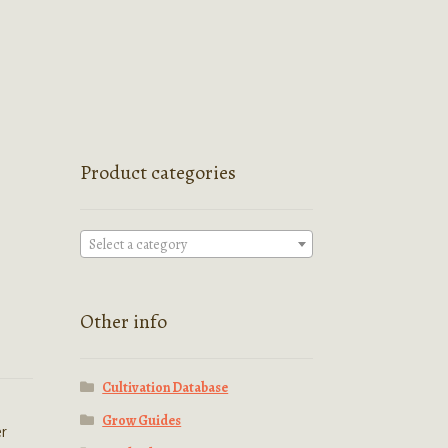
Product categories
Select a category
Other info
Cultivation Database
Grow Guides
er