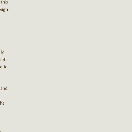
 this
rough
ily
oot.
etic
y and
the
e