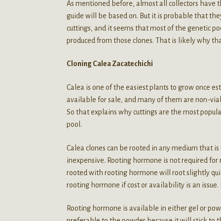
As mentioned before, almost all collectors have th
guide will be based on. But it is probable that the
cuttings, and it seems that most of the genetic p
produced from those clones. That is likely why that b
Cloning Calea Zacatechichi
Calea is one of the easiest plants to grow once es
available for sale, and many of them are non-viabl
So that explains why cuttings are the most popular
pool.
Calea clones can be rooted in any medium that is us
inexpensive. Rooting hormone is not required for 
rooted with rooting hormone will root slightly q
rooting hormone if cost or availability is an issue. B
Rooting hormone is available in either gel or pow
preferable to the powder because it will stick to