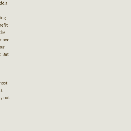
add a
ting
nefit
 the
remove
our
. But
 most
s.
ly not