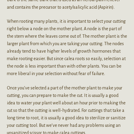
and contains the precursor to acetylsalicylic acid (Aspirin).
When rooting many plants, it is important to select your cutting
right below a node on the mother plant. A node is the part of
the stem where the leaves come out of. The mother plant is the
larger plant from which you are taking your cutting. The nodes
already tend to have higher levels of growth hormones that
make rooting easier. But since calea roots so easily, selection at
the node is less important than with other plants. You can be
more liberal in your selection without fear of failure.
Once you’ve selected a part of the mother plant to make your
cutting, you can prepare to make the cut. It is usually a good
idea to water your plant well about an hour prior to making the
cut so that the cutting is well-hydrated. For cuttings that take a
long time to root, it is usually a good idea to sterilize or sanitize
your cutting tool. But we’ve never had any problems using an
unsanitized scissor to make calea cuttings.