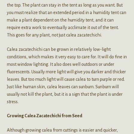
the top. The plant can stay in the tent as long as you want. But
you must realize that an extended period in a humidity tent can
make a plant dependent on the humidity tent, and it can
require extra work to eventually acclimate it out of the tent.
This goes for any plant, not just calea zacatechichi.
Calea zacatechichi can be grown in relatively low-light
conditions, which makes it very easy to care for. It will do fine in
most window lighting. It also does well outdoors or under
fluorescents. Usually more light will give you darker and thicker
leaves. But too much light will cause calea to turn purple or red.
Just like human skin, calea leaves can sunburn. Sunburn will
usually not kill the plant, but it is a sign that the plant is under
stress.
Growing Calea Zacatechichi from Seed
Although growing calea from cuttings is easier and quicker,