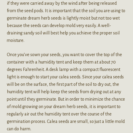
if they were carried away by the wind after being released
from the seed pods. It is important that the soil you are using to
germinate dream herb seeds is lightly moist but not too wet
because the seeds can develop mold very easily. A well-
draining sandy soil will best help you achieve the proper soil
moisture.
Once you’ve sown your seeds, you want to cover the top of the
container with a humidity tent and keep them at about 70
degrees Fahrenheit. A desk lamp with a compact fluorescent
light is enough to start your calea seeds. Since your calea seeds
will be on the surface, the first part of the soil to dry out, the
humidity tent will help keep the seeds from drying out at any
point until they germinate. But in order to minimize the chance
of mold growing on your dream herb seeds, it is important to
regularly air out the humidity tent over the course of the
germination process. Calea seeds are small, so just a little mold
can do harm.