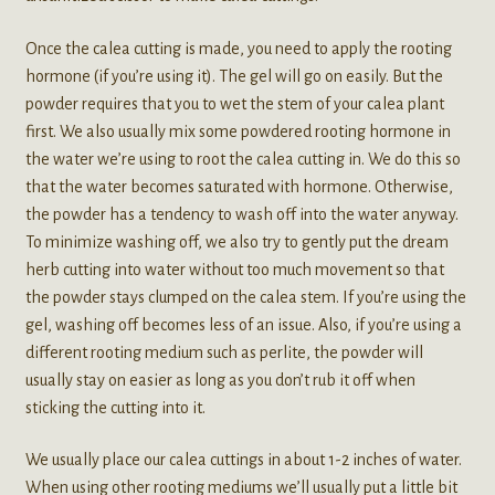
Once the calea cutting is made, you need to apply the rooting
hormone (if you’re using it). The gel will go on easily. But the
powder requires that you to wet the stem of your calea plant
first. We also usually mix some powdered rooting hormone in
the water we’re using to root the calea cutting in. We do this so
that the water becomes saturated with hormone. Otherwise,
the powder has a tendency to wash off into the water anyway.
To minimize washing off, we also try to gently put the dream
herb cutting into water without too much movement so that
the powder stays clumped on the calea stem. If you’re using the
gel, washing off becomes less of an issue. Also, if you’re using a
different rooting medium such as perlite, the powder will
usually stay on easier as long as you don’t rub it off when
sticking the cutting into it.
We usually place our calea cuttings in about 1-2 inches of water.
When using other rooting mediums we’ll usually put a little bit