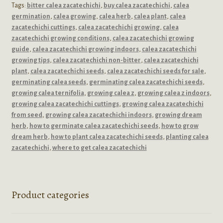
Tags:
bitter calea zacatechichi
,
buy calea zacatechichi
,
calea
germination
,
calea growing
,
calea herb
,
calea plant
,
calea
zacatechichi cuttings
,
calea zacatechichi growing
,
calea
zacatechichi growing conditions
,
calea zacatechichi growing
guide
,
calea zacatechichi growing indoors
,
calea zacatechichi
growing tips
,
calea zacatechichi non-bitter
,
calea zacatechichi
plant
,
calea zacatechichi seeds
,
calea zacatechichi seeds for sale
,
germinating calea seeds
,
germinating calea zacatechichi seeds
,
growing calea ternifolia
,
growing calea z
,
growing calea z indoors
,
growing calea zacatechichi cuttings
,
growing calea zacatechichi
from seed
,
growing calea zacatechichi indoors
,
growing dream
herb
,
how to germinate calea zacatechichi seeds
,
how to grow
dream herb
,
how to plant calea zacatechichi seeds
,
planting calea
zacatechichi
,
where to get calea zacatechichi
Product categories