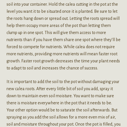
soil into your container. Hold the calea cutting in the pot at the
level you want it to be situated once it is planted. Be sure to let
the roots hang down or spread out. Letting the roots spread will
help them occupy more areas of the pot than letting them
clump up in one spot. This will give them access to more
nutrients than if you have them share one spot where they’ll be
forced to compete for nutrients. While calea does not require
more nutrients, providing more nutrients will mean faster root
growth. Faster root growth decreases the time your plant needs
to adapt to soil and increases the chance of success.
It is important to add the soil to the pot without damaging your
new calea roots. After every little bit of soil you add, spray it
down to maintain even soil moisture. You want to make sure
there is moisture everywhere in the pot that it needs to be.
Your other option would be to saturate the soil afterwards. But
spraying as you add the soil allows for a more even mix of air,
soil and moisture throughout your pot. Once the pot is filled, you