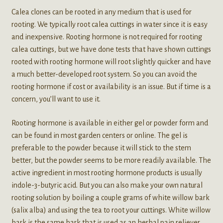
Calea clones can be rooted in any medium that is used for
rooting. We typically root calea cuttings in water since it is easy
and inexpensive. Rooting hormone is not required for rooting
calea cuttings, but we have done tests that have shown cuttings
rooted with rooting hormone will root slightly quicker and have
a much better-developed root system. So you can avoid the
rooting hormone if cost or availability is an issue. But if time is a
concern, you’ll want to use it.
Rooting hormone is available in either gel or powder form and
can be found in most garden centers or online. The gel is
preferable to the powder because it will stick to the stem
better, but the powder seems to be more readily available. The
active ingredient in most rooting hormone products is usually
indole-3-butyric acid. But you can also make your own natural
rooting solution by boiling a couple grams of white willow bark
(salix alba) and using the tea to root your cuttings. White willow
bark is the same bark that is used as an herbal pain reliever