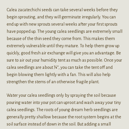
Calea zacatechichi seeds can take several weeks before they
begin sprouting, and they will germinate irregularly. You can
end up with new sprouts several weeks after your first sprouts
have popped up. The young calea seedlings are extremely small
because of the thin seed they come from. This makes them
extremely vulnerable until they mature. To help them grow up
quickly, good fresh air exchange will give you an advantage. Be
sure to air out your humidity tent as much as possible. Once your
calea seedlings are about ¼”, you can take the tent off and
begin blowing them lightly with a fan. This will also help
strengthen the stems of an otherwise fragile plant.
Water your calea seedlings only by spraying the soil because
pouring water into your pot can uproot and wash away your tiny
calea seedlings. The roots of young dream herb seedlings are
generally pretty shallow because the root system begins at the
soil surface instead of down in the soil. But adding a small