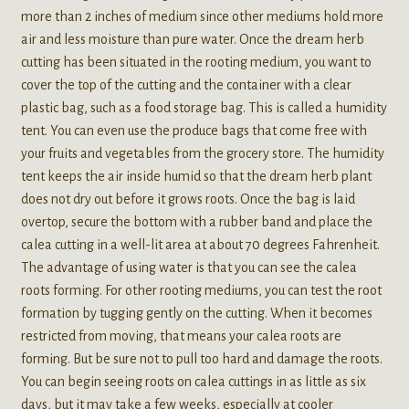
more than 2 inches of medium since other mediums hold more
air and less moisture than pure water. Once the dream herb
cutting has been situated in the rooting medium, you want to
cover the top of the cutting and the container with a clear
plastic bag, such as a food storage bag. This is called a humidity
tent. You can even use the produce bags that come free with
your fruits and vegetables from the grocery store. The humidity
tent keeps the air inside humid so that the dream herb plant
does not dry out before it grows roots. Once the bag is laid
overtop, secure the bottom with a rubber band and place the
calea cutting in a well-lit area at about 70 degrees Fahrenheit.
The advantage of using water is that you can see the calea
roots forming. For other rooting mediums, you can test the root
formation by tugging gently on the cutting. When it becomes
restricted from moving, that means your calea roots are
forming. But be sure not to pull too hard and damage the roots.
You can begin seeing roots on calea cuttings in as little as six
days, but it may take a few weeks, especially at cooler