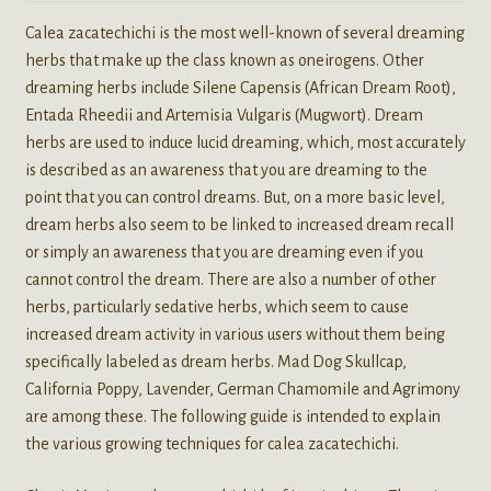
Calea zacatechichi is the most well-known of several dreaming
herbs that make up the class known as oneirogens. Other
dreaming herbs include Silene Capensis (African Dream Root),
Entada Rheedii and Artemisia Vulgaris (Mugwort). Dream
herbs are used to induce lucid dreaming, which, most accurately
is described as an awareness that you are dreaming to the
point that you can control dreams. But, on a more basic level,
dream herbs also seem to be linked to increased dream recall
or simply an awareness that you are dreaming even if you
cannot control the dream. There are also a number of other
herbs, particularly sedative herbs, which seem to cause
increased dream activity in various users without them being
specifically labeled as dream herbs. Mad Dog Skullcap,
California Poppy, Lavender, German Chamomile and Agrimony
are among these. The following guide is intended to explain
the various growing techniques for calea zacatechichi.