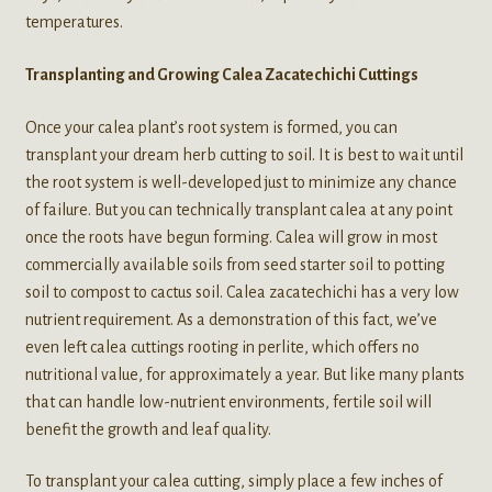
temperatures.
Transplanting and Growing Calea Zacatechichi Cuttings
Once your calea plant’s root system is formed, you can
transplant your dream herb cutting to soil. It is best to wait until
the root system is well-developed just to minimize any chance
of failure. But you can technically transplant calea at any point
once the roots have begun forming. Calea will grow in most
commercially available soils from seed starter soil to potting
soil to compost to cactus soil. Calea zacatechichi has a very low
nutrient requirement. As a demonstration of this fact, we’ve
even left calea cuttings rooting in perlite, which offers no
nutritional value, for approximately a year. But like many plants
that can handle low-nutrient environments, fertile soil will
benefit the growth and leaf quality.
To transplant your calea cutting, simply place a few inches of