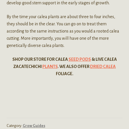
develop good stem support in the early stages of growth.
By the time your calea plants are about three to four inches,
they should be in the clear. You can go on to treat them
according to the same instructions as you would a rooted calea
cutting. More importantly, you will have one of the more
genetically diverse calea plants.
SHOP OUR STORE FOR CALEA
SEED PODS
& LIVE CALEA
ZACATECHICHI
PLANTS
. WE ALSO OFFER
DRIED CALEA
FOLIAGE.
Category:
Grow Guides