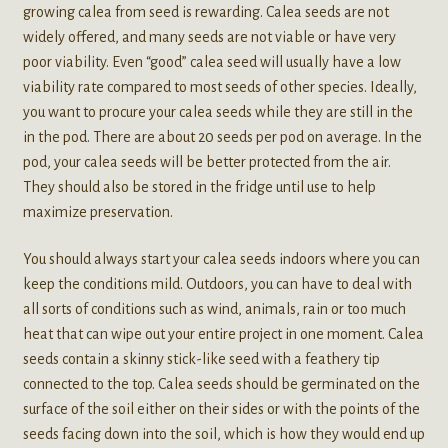
growing calea from seed is rewarding. Calea seeds are not
widely offered, and many seeds are not viable or have very
poor viability. Even “good” calea seed will usually have a low
viability rate compared to most seeds of other species. Ideally,
you want to procure your calea seeds while they are still in the
in the pod. There are about 20 seeds per pod on average. In the
pod, your calea seeds will be better protected from the air.
They should also be stored in the fridge until use to help
maximize preservation.
You should always start your calea seeds indoors where you can
keep the conditions mild. Outdoors, you can have to deal with
all sorts of conditions such as wind, animals, rain or too much
heat that can wipe out your entire project in one moment. Calea
seeds contain a skinny stick-like seed with a feathery tip
connected to the top. Calea seeds should be germinated on the
surface of the soil either on their sides or with the points of the
seeds facing down into the soil, which is how they would end up