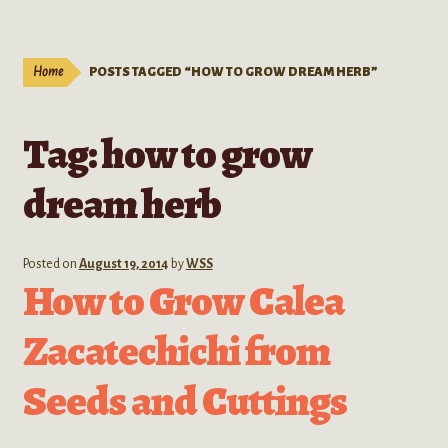
Live Plants
child
menu
Expand
Extracts
Home
POSTS TAGGED “HOW TO GROW DREAM HERB”
child
menu
Mushrooms
Tag:
how to grow
Kratom Products
dream herb
Wholesale
Posted on
August 19, 2014
by
WSS
Order Form
How to Grow Calea
Zacatechichi from
Seeds and Cuttings