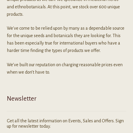
and ethnobotanicals. At this point, we stock over 600 unique
products.
We've come to be relied upon by many as a dependable source
for the unique seeds and botanicals they are looking for. This
has been especially true for international buyers who have a
harder time finding the types of products we offer.
We’ve built our reputation on charging reasonable prices even
when we don’t have to.
Newsletter
Get all the latest information on Events, Sales and Offers. Sign
up for newsletter today.