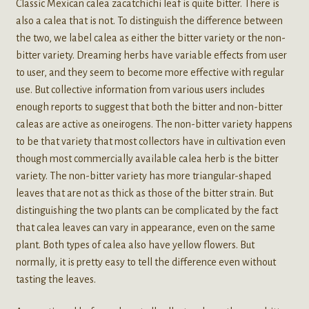
Classic Mexican calea zacatchichi leaf is quite bitter. There is
also a calea that is not. To distinguish the difference between
the two, we label calea as either the bitter variety or the non-
bitter variety. Dreaming herbs have variable effects from user
to user, and they seem to become more effective with regular
use. But collective information from various users includes
enough reports to suggest that both the bitter and non-bitter
caleas are active as oneirogens. The non-bitter variety happens
to be that variety that most collectors have in cultivation even
though most commercially available calea herb is the bitter
variety. The non-bitter variety has more triangular-shaped
leaves that are not as thick as those of the bitter strain. But
distinguishing the two plants can be complicated by the fact
that calea leaves can vary in appearance, even on the same
plant. Both types of calea also have yellow flowers. But
normally, it is pretty easy to tell the difference even without
tasting the leaves.