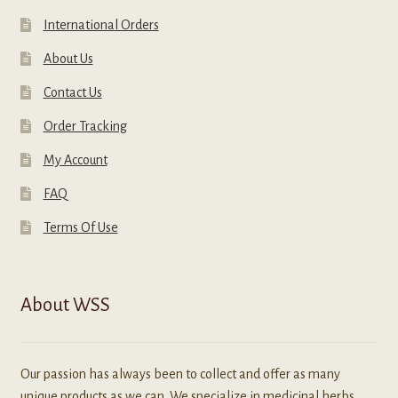
International Orders
About Us
Contact Us
Order Tracking
My Account
FAQ
Terms Of Use
About WSS
Our passion has always been to collect and offer as many
unique products as we can. We specialize in medicinal herbs