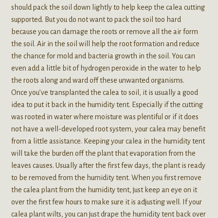
should pack the soil down lightly to help keep the calea cutting
supported. But you do not want to pack the soil too hard
because you can damage the roots or remove all the air form
the soil. Air in the soil will help the root formation and reduce
the chance for mold and bacteria growth in the soil. You can
even add a little bit of hydrogen peroxide in the water to help
the roots along and ward off these unwanted organisms.
Once you’ve transplanted the calea to soil, it is usually a good
idea to put it back in the humidity tent. Especially if the cutting
was rooted in water where moisture was plentiful or if it does
not have a well-developed root system, your calea may benefit
from a little assistance. Keeping your calea in the humidity tent
will take the burden off the plant that evaporation from the
leaves causes. Usually after the first few days, the plant is ready
to be removed from the humidity tent. When you first remove
the calea plant from the humidity tent, just keep an eye on it
over the first few hours to make sure it is adjusting well. If your
calea plant wilts, you can just drape the humidity tent back over