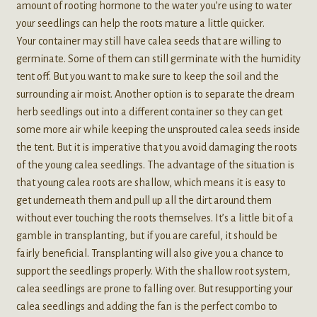
amount of rooting hormone to the water you’re using to water
your seedlings can help the roots mature a little quicker.
Your container may still have calea seeds that are willing to
germinate. Some of them can still germinate with the humidity
tent off. But you want to make sure to keep the soil and the
surrounding air moist. Another option is to separate the dream
herb seedlings out into a different container so they can get
some more air while keeping the unsprouted calea seeds inside
the tent. But it is imperative that you avoid damaging the roots
of the young calea seedlings. The advantage of the situation is
that young calea roots are shallow, which means it is easy to
get underneath them and pull up all the dirt around them
without ever touching the roots themselves. It’s a little bit of a
gamble in transplanting, but if you are careful, it should be
fairly beneficial. Transplanting will also give you a chance to
support the seedlings properly. With the shallow root system,
calea seedlings are prone to falling over. But resupporting your
calea seedlings and adding the fan is the perfect combo to