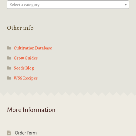
Select a category
Other info
Cultivation Database
Grow Guides
Seeds Blog
WSS Recipes
More Information
Order Form