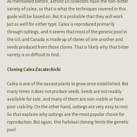
As mentioned before, almost all collectors have the non-bitter
variety of calea, so that is what the techniques covered in this
guide will be based on. But it is probable that they will work
just as well for either type. Calea is reproduced primarily
through cuttings, and it seems that most of the genetic pool in
the U.S. and Canada is made up of clones of one another and
seeds produced from those clones. That is likely why that bitter
variety is so difficult to find.
Cloning Calea Zacatechichi
Calea is one of the easiest plants to grow once established. But
many times it does not produce seeds. Seeds are not readily
available for sale, and many of them are non-viable or have
poor viability. On the other hand, cuttings are very easy to root.
So that explains why cuttings are the most popular choice for
reproduction. But again, this habitual cloning limits the genetic
pool.