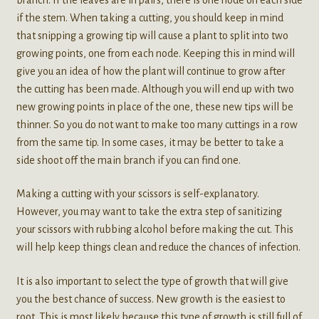
if the stem. When taking a cutting, you should keep in mind
that snipping a growing tip will cause a plant to split into two
growing points, one from each node. Keeping this in mind will
give you an idea of how the plant will continue to grow after
the cutting has been made. Although you will end up with two
new growing points in place of the one, these new tips will be
thinner. So you do not want to make too many cuttings in a row
from the same tip. In some cases, it may be better to take a
side shoot off the main branch if you can find one.
Making a cutting with your scissors is self-explanatory.
However, you may want to take the extra step of sanitizing
your scissors with rubbing alcohol before making the cut. This
will help keep things clean and reduce the chances of infection.
It is also important to select the type of growth that will give
you the best chance of success. New growth is the easiest to
root. This is most likely because this type of growth is still full of