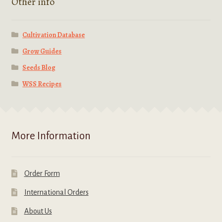
Other info
Cultivation Database
Grow Guides
Seeds Blog
WSS Recipes
More Information
Order Form
International Orders
About Us