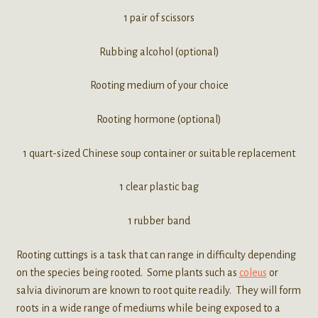
1 pair of scissors
Rubbing alcohol (optional)
Rooting medium of your choice
Rooting hormone (optional)
1 quart-sized Chinese soup container or suitable replacement
1 clear plastic bag
1 rubber band
Rooting cuttings is a task that can range in difficulty depending
on the species being rooted. Some plants such as
coleus
or
salvia divinorum are known to root quite readily. They will form
roots in a wide range of mediums while being exposed to a