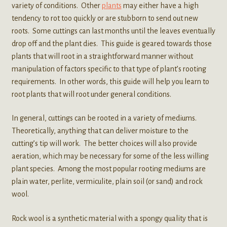
variety of conditions. Other
plants
may either have a high
tendency to rot too quickly or are stubborn to send out new
roots. Some cuttings can last months until the leaves eventually
drop off and the plant dies. This guide is geared towards those
plants that will root in a straightforward manner without
manipulation of factors specific to that type of plant’s rooting
requirements. In other words, this guide will help you learn to
root plants that will root under general conditions.
In general, cuttings can be rooted in a variety of mediums.
Theoretically, anything that can deliver moisture to the
cutting’s tip will work. The better choices will also provide
aeration, which may be necessary for some of the less willing
plant species. Among the most popular rooting mediums are
plain water, perlite, vermiculite, plain soil (or sand) and rock
wool.
Rock wool is a synthetic material with a spongy quality that is