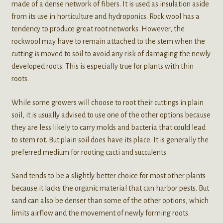
made of a dense network of fibers. It is used as insulation aside
from its use in horticulture and hydroponics. Rock wool has a
tendency to produce great root networks. However, the
rockwool may have to remain attached to the stem when the
cutting is moved to soil to avoid any risk of damaging the newly
developed roots. This is especially true for plants with thin
roots.
While some growers will choose to root their cuttings in plain
soil, it is usually advised to use one of the other options because
they are less likely to carry molds and bacteria that could lead
to stem rot. But plain soil does have its place. It is generally the
preferred medium for rooting cacti and succulents.
Sand tends to be a slightly better choice for most other plants
because it lacks the organic material that can harbor pests. But
sand can also be denser than some of the other options, which
limits airflow and the movement of newly forming roots.