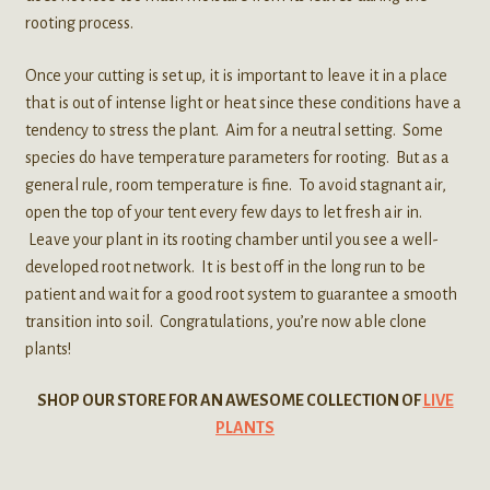
rooting process.
Once your cutting is set up, it is important to leave it in a place
that is out of intense light or heat since these conditions have a
tendency to stress the plant. Aim for a neutral setting. Some
species do have temperature parameters for rooting. But as a
general rule, room temperature is fine. To avoid stagnant air,
open the top of your tent every few days to let fresh air in.
Leave your plant in its rooting chamber until you see a well-
developed root network. It is best off in the long run to be
patient and wait for a good root system to guarantee a smooth
transition into soil. Congratulations, you’re now able clone
plants!
SHOP OUR STORE FOR AN AWESOME COLLECTION OF
LIVE
PLANTS