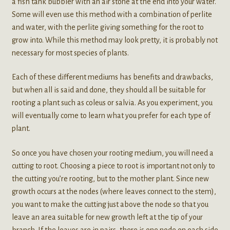
a fish tank bubbler with an air stone at the end into your water.
Some will even use this method with a combination of perlite
and water, with the perlite giving something for the root to
grow into. While this method may look pretty, it is probably not
necessary for most species of plants.
Each of these different mediums has benefits and drawbacks,
but when all is said and done, they should all be suitable for
rooting a plant such as coleus or salvia. As you experiment, you
will eventually come to learn what you prefer for each type of
plant.
So once you have chosen your rooting medium, you will need a
cutting to root. Choosing a piece to root is important not only to
the cutting you’re rooting, but to the mother plant. Since new
growth occurs at the nodes (where leaves connect to the stem),
you want to make the cutting just above the node so that you
leave an area suitable for new growth left at the tip of your
branch. If the leaves are in pairs, there is one node on each side