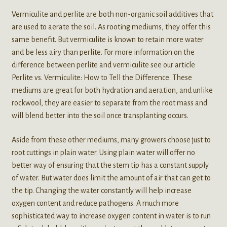
Vermiculite and perlite are both non-organic soil additives that
are used to aerate the soil. As rooting mediums, they offer this
same benefit. But vermiculite is known to retain more water
and be less airy than perlite. For more information on the
difference between perlite and vermiculite see our article
Perlite vs. Vermiculite: How to Tell the Difference. These
mediums are great for both hydration and aeration, and unlike
rockwool, they are easier to separate from the root mass and
will blend better into the soil once transplanting occurs.
Aside from these other mediums, many growers choose just to
root cuttings in plain water. Using plain water will offer no
better way of ensuring that the stem tip has a constant supply
of water. But water does limit the amount of air that can get to
the tip. Changing the water constantly will help increase
oxygen content and reduce pathogens. A much more
sophisticated way to increase oxygen content in water is to run