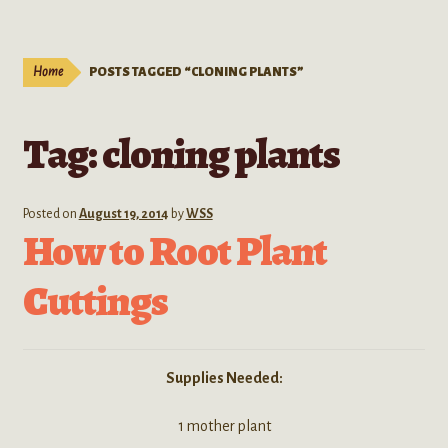
Live Plants
child
menu
Expand
Extracts
Home
POSTS TAGGED “CLONING PLANTS”
child
menu
Mushrooms
Tag:
cloning plants
Kratom Products
Wholesale
Posted on
August 19, 2014
by
WSS
How to Root Plant
Order Form
Cuttings
Supplies Needed:
1 mother plant