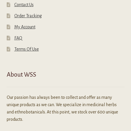
Contact Us
Order Tracking
My Account
FAQ
Terms Of Use
About WSS
Our passion has always been to collect and offer as many
unique products as we can. We specialize in medicinal herbs
and ethnobotanicals. At this point, we stock over 600 unique
products.