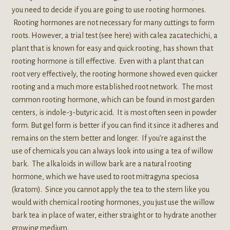
you need to decide if you are going to use rooting hormones.
Rooting hormones are not necessary for many cuttings to form
roots. However, a trial test (see here) with calea zacatechichi, a
plant that is known for easy and quick rooting, has shown that
rooting hormone is till effective. Even with a plant that can
root very effectively, the rooting hormone showed even quicker
rooting and a much more established root network. The most
common rooting hormone, which can be found in most garden
centers, is indole-3-butyric acid. It is most often seen in powder
form. But gel form is better if you can find it since it adheres and
remains on the stem better and longer. If you’re against the
use of chemicals you can always look into using a tea of willow
bark. The alkaloids in willow bark are a natural rooting
hormone, which we have used to root mitragyna speciosa
(kratom). Since you cannot apply the tea to the stem like you
would with chemical rooting hormones, you just use the willow
bark tea in place of water, either straight or to hydrate another
growing medium.