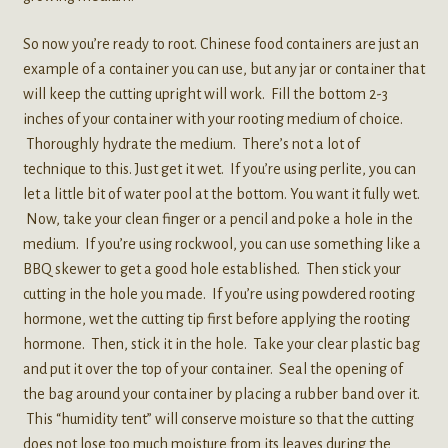
So now you’re ready to root. Chinese food containers are just an
example of a container you can use, but any jar or container that
will keep the cutting upright will work. Fill the bottom 2-3
inches of your container with your rooting medium of choice.
Thoroughly hydrate the medium. There’s not a lot of
technique to this. Just get it wet. If you’re using perlite, you can
let a little bit of water pool at the bottom. You want it fully wet.
Now, take your clean finger or a pencil and poke a hole in the
medium. If you’re using rockwool, you can use something like a
BBQ skewer to get a good hole established. Then stick your
cutting in the hole you made. If you’re using powdered rooting
hormone, wet the cutting tip first before applying the rooting
hormone. Then, stick it in the hole. Take your clear plastic bag
and put it over the top of your container. Seal the opening of
the bag around your container by placing a rubber band over it.
This “humidity tent” will conserve moisture so that the cutting
does not lose too much moisture from its leaves during the