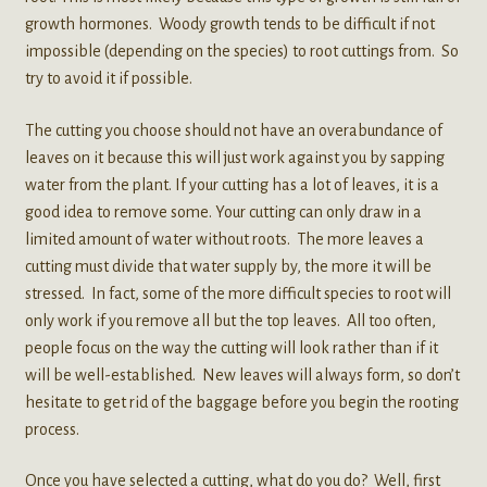
growth hormones. Woody growth tends to be difficult if not
impossible (depending on the species) to root cuttings from. So
try to avoid it if possible.
The cutting you choose should not have an overabundance of
leaves on it because this will just work against you by sapping
water from the plant. If your cutting has a lot of leaves, it is a
good idea to remove some. Your cutting can only draw in a
limited amount of water without roots. The more leaves a
cutting must divide that water supply by, the more it will be
stressed. In fact, some of the more difficult species to root will
only work if you remove all but the top leaves. All too often,
people focus on the way the cutting will look rather than if it
will be well-established. New leaves will always form, so don’t
hesitate to get rid of the baggage before you begin the rooting
process.
Once you have selected a cutting, what do you do? Well, first