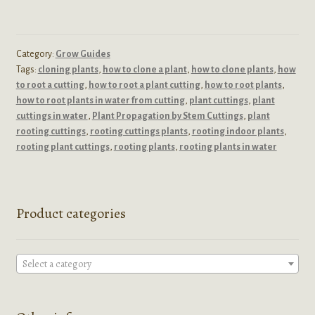
Category:
Grow Guides
Tags:
cloning plants
,
how to clone a plant
,
how to clone plants
,
how
to root a cutting
,
how to root a plant cutting
,
how to root plants
,
how to root plants in water from cutting
,
plant cuttings
,
plant
cuttings in water
,
Plant Propagation by Stem Cuttings
,
plant
rooting cuttings
,
rooting cuttings plants
,
rooting indoor plants
,
rooting plant cuttings
,
rooting plants
,
rooting plants in water
Product categories
Select a category