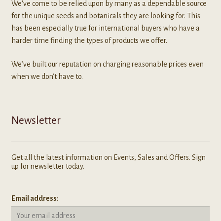
We've come to be relied upon by many as a dependable source
for the unique seeds and botanicals they are looking for. This
has been especially true for international buyers who have a
harder time finding the types of products we offer.
We’ve built our reputation on charging reasonable prices even
when we don’t have to.
Newsletter
Get all the latest information on Events, Sales and Offers. Sign
up for newsletter today.
Email address: