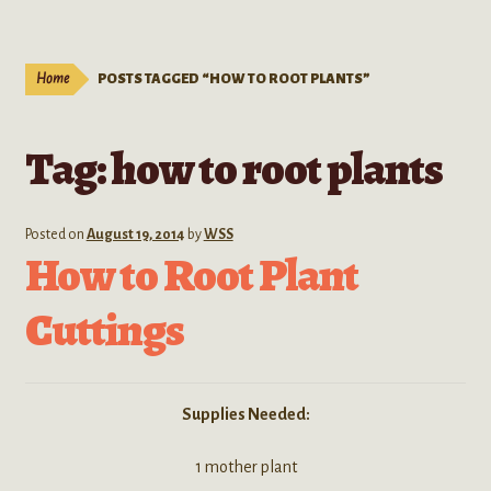
Live Plants
child
menu
Expand
Extracts
Home
POSTS TAGGED “HOW TO ROOT PLANTS”
child
menu
Mushrooms
Tag:
how to root plants
Kratom Products
Wholesale
Posted on
August 19, 2014
by
WSS
How to Root Plant
Order Form
Cuttings
Supplies Needed:
1 mother plant