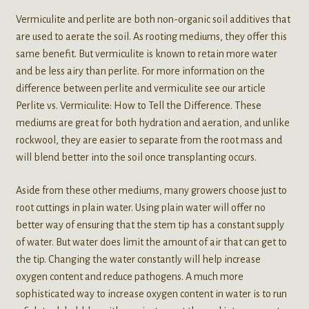
Vermiculite and perlite are both non-organic soil additives that
are used to aerate the soil. As rooting mediums, they offer this
same benefit. But vermiculite is known to retain more water
and be less airy than perlite. For more information on the
difference between perlite and vermiculite see our article
Perlite vs. Vermiculite: How to Tell the Difference. These
mediums are great for both hydration and aeration, and unlike
rockwool, they are easier to separate from the root mass and
will blend better into the soil once transplanting occurs.
Aside from these other mediums, many growers choose just to
root cuttings in plain water. Using plain water will offer no
better way of ensuring that the stem tip has a constant supply
of water. But water does limit the amount of air that can get to
the tip. Changing the water constantly will help increase
oxygen content and reduce pathogens. A much more
sophisticated way to increase oxygen content in water is to run