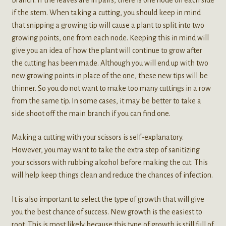
if the stem. When taking a cutting, you should keep in mind
that snipping a growing tip will cause a plant to split into two
growing points, one from each node. Keeping this in mind will
give you an idea of how the plant will continue to grow after
the cutting has been made. Although you will end up with two
new growing points in place of the one, these new tips will be
thinner. So you do not want to make too many cuttings in a row
from the same tip. In some cases, it may be better to take a
side shoot off the main branch if you can find one.
Making a cutting with your scissors is self-explanatory.
However, you may want to take the extra step of sanitizing
your scissors with rubbing alcohol before making the cut. This
will help keep things clean and reduce the chances of infection.
It is also important to select the type of growth that will give
you the best chance of success. New growth is the easiest to
root. This is most likely because this type of growth is still full of