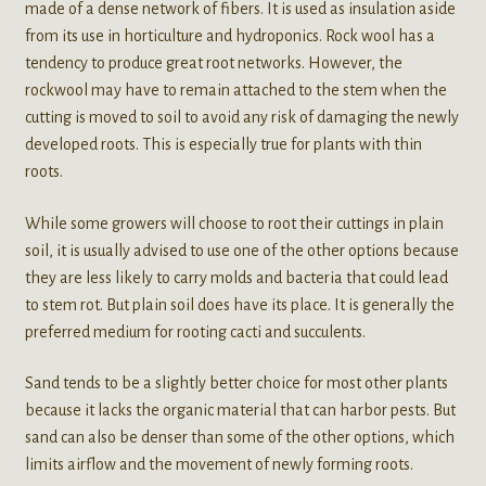
made of a dense network of fibers. It is used as insulation aside
from its use in horticulture and hydroponics. Rock wool has a
tendency to produce great root networks. However, the
rockwool may have to remain attached to the stem when the
cutting is moved to soil to avoid any risk of damaging the newly
developed roots. This is especially true for plants with thin
roots.
While some growers will choose to root their cuttings in plain
soil, it is usually advised to use one of the other options because
they are less likely to carry molds and bacteria that could lead
to stem rot. But plain soil does have its place. It is generally the
preferred medium for rooting cacti and succulents.
Sand tends to be a slightly better choice for most other plants
because it lacks the organic material that can harbor pests. But
sand can also be denser than some of the other options, which
limits airflow and the movement of newly forming roots.