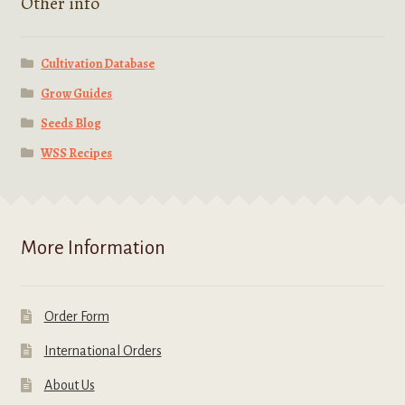
Other info
Cultivation Database
Grow Guides
Seeds Blog
WSS Recipes
More Information
Order Form
International Orders
About Us