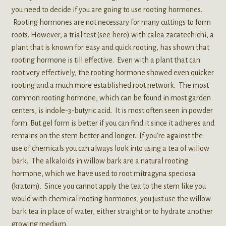
you need to decide if you are going to use rooting hormones.
Rooting hormones are not necessary for many cuttings to form
roots. However, a trial test (see here) with calea zacatechichi, a
plant that is known for easy and quick rooting, has shown that
rooting hormone is till effective. Even with a plant that can
root very effectively, the rooting hormone showed even quicker
rooting and a much more established root network. The most
common rooting hormone, which can be found in most garden
centers, is indole-3-butyric acid. It is most often seen in powder
form. But gel form is better if you can find it since it adheres and
remains on the stem better and longer. If you’re against the
use of chemicals you can always look into using a tea of willow
bark. The alkaloids in willow bark are a natural rooting
hormone, which we have used to root mitragyna speciosa
(kratom). Since you cannot apply the tea to the stem like you
would with chemical rooting hormones, you just use the willow
bark tea in place of water, either straight or to hydrate another
growing medium.