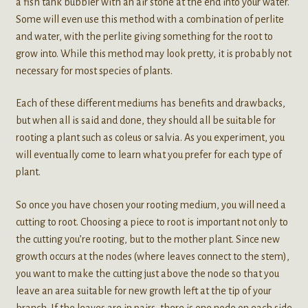
a fish tank bubbler with an air stone at the end into your water.
Some will even use this method with a combination of perlite
and water, with the perlite giving something for the root to
grow into. While this method may look pretty, it is probably not
necessary for most species of plants.
Each of these different mediums has benefits and drawbacks,
but when all is said and done, they should all be suitable for
rooting a plant such as coleus or salvia. As you experiment, you
will eventually come to learn what you prefer for each type of
plant.
So once you have chosen your rooting medium, you will need a
cutting to root. Choosing a piece to root is important not only to
the cutting you’re rooting, but to the mother plant. Since new
growth occurs at the nodes (where leaves connect to the stem),
you want to make the cutting just above the node so that you
leave an area suitable for new growth left at the tip of your
branch. If the leaves are in pairs, there is one node on each side