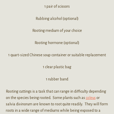
1 pair of scissors
Rubbing alcohol (optional)
Rooting medium of your choice
Rooting hormone (optional)
1 quart-sized Chinese soup container or suitable replacement
1 clear plastic bag
1 rubber band
Rooting cuttings is a task that can range in difficulty depending
on the species being rooted. Some plants such as
coleus
or
salvia divinorum are known to root quite readily. They will form
roots in a wide range of mediums while being exposed to a