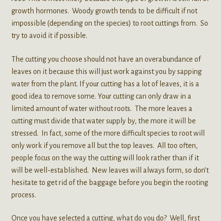
growth hormones. Woody growth tends to be difficult if not
impossible (depending on the species) to root cuttings from. So
try to avoid it if possible.
The cutting you choose should not have an overabundance of
leaves on it because this will just work against you by sapping
water from the plant. If your cutting has a lot of leaves, it is a
good idea to remove some. Your cutting can only draw in a
limited amount of water without roots. The more leaves a
cutting must divide that water supply by, the more it will be
stressed. In fact, some of the more difficult species to root will
only work if you remove all but the top leaves. All too often,
people focus on the way the cutting will look rather than if it
will be well-established. New leaves will always form, so don’t
hesitate to get rid of the baggage before you begin the rooting
process.
Once you have selected a cutting, what do you do? Well, first