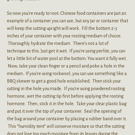
So now you’re ready to root. Chinese food containers are just an
example of a container you can use, but any jar or container that
will keep the cutting upright will work. Fill the bottom 2-3
inches of your container with your rooting medium of choice.
Thoroughly hydrate the medium. There’s not a lot of
technique to this. Just get it wet. If you’re using perlite, you can
let a little bit of water pool at the bottom. You want it fully wet.
Now, take your clean finger or a pencil and poke a hole in the
medium. If you’re using rockwool, you can use something like a
BBQ skewer to get a good hole established. Then stick your
cutting in the hole you made. If you’re using powdered rooting
hormone, wet the cutting tip first before applying the rooting
hormone. Then, stick it in the hole. Take your clear plastic bag
and put it over the top of your container. Seal the opening of
the bag around your container by placing a rubber band over it.
This “humidity tent” will conserve moisture so that the cutting
does not lose too much moisture from its leaves during the