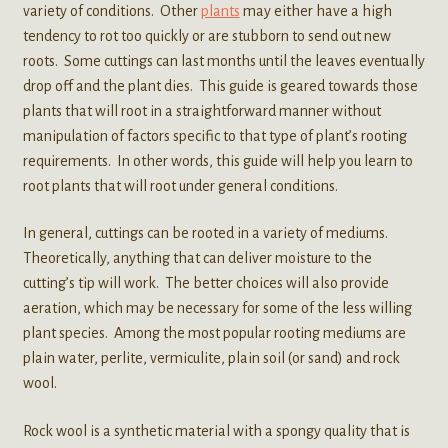
variety of conditions. Other
plants
may either have a high
tendency to rot too quickly or are stubborn to send out new
roots. Some cuttings can last months until the leaves eventually
drop off and the plant dies. This guide is geared towards those
plants that will root in a straightforward manner without
manipulation of factors specific to that type of plant’s rooting
requirements. In other words, this guide will help you learn to
root plants that will root under general conditions.
In general, cuttings can be rooted in a variety of mediums.
Theoretically, anything that can deliver moisture to the
cutting’s tip will work. The better choices will also provide
aeration, which may be necessary for some of the less willing
plant species. Among the most popular rooting mediums are
plain water, perlite, vermiculite, plain soil (or sand) and rock
wool.
Rock wool is a synthetic material with a spongy quality that is