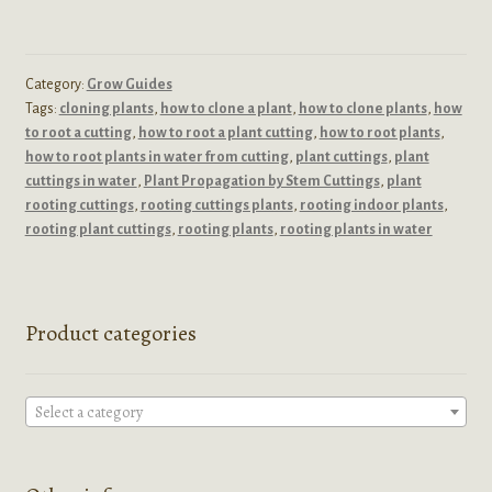
Category:
Grow Guides
Tags:
cloning plants
,
how to clone a plant
,
how to clone plants
,
how
to root a cutting
,
how to root a plant cutting
,
how to root plants
,
how to root plants in water from cutting
,
plant cuttings
,
plant
cuttings in water
,
Plant Propagation by Stem Cuttings
,
plant
rooting cuttings
,
rooting cuttings plants
,
rooting indoor plants
,
rooting plant cuttings
,
rooting plants
,
rooting plants in water
Product categories
Select a category