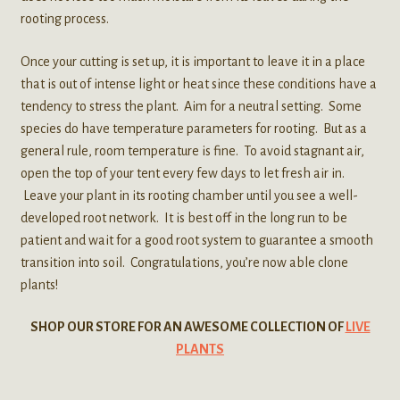
rooting process.
Once your cutting is set up, it is important to leave it in a place
that is out of intense light or heat since these conditions have a
tendency to stress the plant. Aim for a neutral setting. Some
species do have temperature parameters for rooting. But as a
general rule, room temperature is fine. To avoid stagnant air,
open the top of your tent every few days to let fresh air in.
Leave your plant in its rooting chamber until you see a well-
developed root network. It is best off in the long run to be
patient and wait for a good root system to guarantee a smooth
transition into soil. Congratulations, you’re now able clone
plants!
SHOP OUR STORE FOR AN AWESOME COLLECTION OF
LIVE
PLANTS