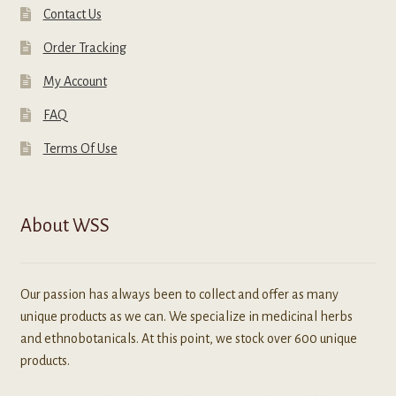
Contact Us
Order Tracking
My Account
FAQ
Terms Of Use
About WSS
Our passion has always been to collect and offer as many
unique products as we can. We specialize in medicinal herbs
and ethnobotanicals. At this point, we stock over 600 unique
products.