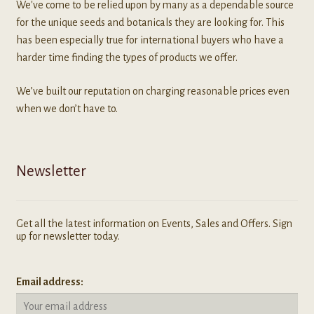
We've come to be relied upon by many as a dependable source
for the unique seeds and botanicals they are looking for. This
has been especially true for international buyers who have a
harder time finding the types of products we offer.
We’ve built our reputation on charging reasonable prices even
when we don’t have to.
Newsletter
Get all the latest information on Events, Sales and Offers. Sign
up for newsletter today.
Email address: