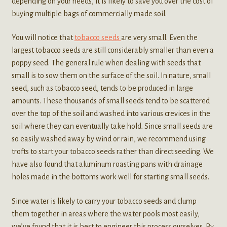
depending on your needs, it is likely to save you over the cost of
buying multiple bags of commercially made soil.
You will notice that
tobacco seeds
are very small. Even the
largest tobacco seeds are still considerably smaller than even a
poppy seed. The general rule when dealing with seeds that
small is to sow them on the surface of the soil. In nature, small
seed, such as tobacco seed, tends to be produced in large
amounts. These thousands of small seeds tend to be scattered
over the top of the soil and washed into various crevices in the
soil where they can eventually take hold. Since small seeds are
so easily washed away by wind or rain, we recommend using
trofts to start your tobacco seeds rather than direct seeding. We
have also found that aluminum roasting pans with drainage
holes made in the bottoms work well for starting small seeds.
Since water is likely to carry your tobacco seeds and clump
them together in areas where the water pools most easily,
we’ve found that it is best to engineer this process ourselves. By