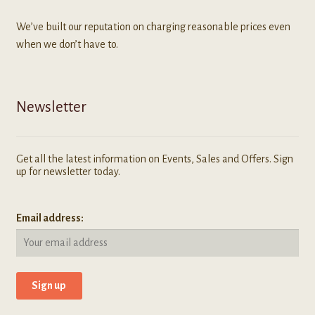
We’ve built our reputation on charging reasonable prices even
when we don’t have to.
Newsletter
Get all the latest information on Events, Sales and Offers. Sign
up for newsletter today.
Email address: