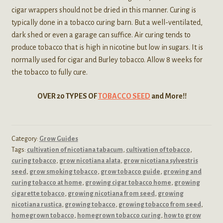
cigar wrappers should not be dried in this manner. Curing is
typically done in a tobacco curing barn. But a well-ventilated,
dark shed or even a garage can suffice. Air curing tends to
produce tobacco that is high in nicotine but low in sugars. It is
normally used for cigar and Burley tobacco. Allow 8 weeks for
the tobacco to fully cure.
OVER 20 TYPES OF
TOBACCO SEED
and More!!
Category:
Grow Guides
Tags:
cultivation of nicotiana tabacum
,
cultivation of tobacco
,
curing tobacco
,
grow nicotiana alata
,
grow nicotiana sylvestris
seed
,
grow smoking tobacco
,
grow tobacco guide
,
growing and
curing tobacco at home
,
growing cigar tobacco home
,
growing
cigarette tobacco
,
growing nicotiana from seed
,
growing
nicotiana rustica
,
growing tobacco
,
growing tobacco from seed
,
homegrown tobacco
,
homegrown tobacco curing
,
how to grow