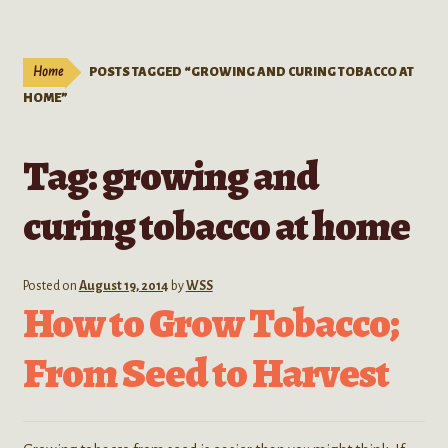
Live Plants
child
menu
Expand
Extracts
Home
POSTS TAGGED “GROWING AND CURING TOBACCO AT
child
HOME”
menu
Mushrooms
Tag:
growing and
Kratom Products
curing tobacco at home
Wholesale
Order Form
Posted on
August 19, 2014
by
WSS
How to Grow Tobacco;
From Seed to Harvest