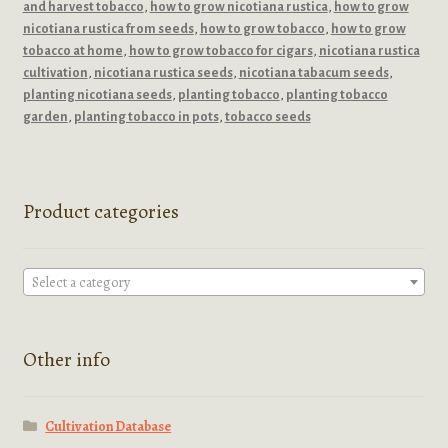
and harvest tobacco
,
how to grow nicotiana rustica
,
how to grow
nicotiana rustica from seeds
,
how to grow tobacco
,
how to grow
tobacco at home
,
how to grow tobacco for cigars
,
nicotiana rustica
cultivation
,
nicotiana rustica seeds
,
nicotiana tabacum seeds
,
planting nicotiana seeds
,
planting tobacco
,
planting tobacco
garden
,
planting tobacco in pots
,
tobacco seeds
Product categories
Select a category
Other info
Cultivation Database