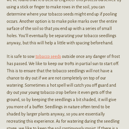
using a stick or finger to make rows in the soil, you can
determine where your tobacco seeds might end up if pooling
occurs. Another option is to make poke marks over the entire
surface of the soil so that you end up with a series of small
holes. You’ll eventually be separating your tobacco seedlings
anyway, but this will help a little with spacing beforehand.
It is safe to sow
tobacco seeds
outside once any danger of frost
has passed. We like to keep our trofts in partial sun to start off.
This is to ensure that the tobacco seedlings will not have a
chance to dry out if we are not completely on top of our
watering. Sometimes a hot spell will catch you off guard and
dry out your young tobacco crop before it even gets off the
ground, so by keeping the seedlings a bit shaded, it will give
you more of a buffer. Seedlings in nature often tend to be
shaded by larger plants anyway, so you are essentially
recreating this experience. As for watering during the seedling
stage, we like to keep the soil continuously moist. If there is a