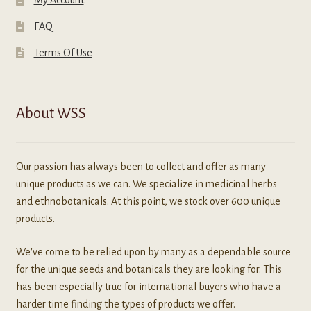
FAQ
Terms Of Use
About WSS
Our passion has always been to collect and offer as many
unique products as we can. We specialize in medicinal herbs
and ethnobotanicals. At this point, we stock over 600 unique
products.
We've come to be relied upon by many as a dependable source
for the unique seeds and botanicals they are looking for. This
has been especially true for international buyers who have a
harder time finding the types of products we offer.