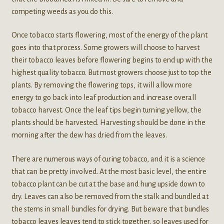
competing weeds as you do this.
Once tobacco starts flowering, most of the energy of the plant
goes into that process. Some growers will choose to harvest
their tobacco leaves before flowering begins to end up with the
highest quality tobacco. But most growers choose just to top the
plants. By removing the flowering tops, it will allow more
energy to go back into leaf production and increase overall
tobacco harvest. Once the leaf tips begin turning yellow, the
plants should be harvested. Harvesting should be done in the
morning after the dew has dried from the leaves.
There are numerous ways of curing tobacco, and it is a science
that can be pretty involved. At the most basic level, the entire
tobacco plant can be cut at the base and hung upside down to
dry. Leaves can also be removed from the stalk and bundled at
the stems in small bundles for drying. But beware that bundles
tobacco leaves leaves tend to stick together, so leaves used for