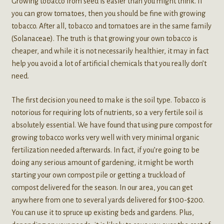
Growing tobacco from seed is easier than you might think. If
you can grow tomatoes, then you should be fine with growing
tobacco. After all, tobacco and tomatoes are in the same family
(Solanaceae). The truth is that growing your own tobacco is
cheaper, and while it is not necessarily healthier, it may in fact
help you avoid a lot of artificial chemicals that you really don’t
need.
The first decision you need to make is the soil type. Tobacco is
notorious for requiring lots of nutrients, so a very fertile soil is
absolutely essential. We have found that using pure compost for
growing tobacco works very well with very minimal organic
fertilization needed afterwards. In fact, if you’re going to be
doing any serious amount of gardening, it might be worth
starting your own compost pile or getting a truckload of
compost delivered for the season. In our area, you can get
anywhere from one to several yards delivered for $100-$200.
You can use it to spruce up existing beds and gardens. Plus,