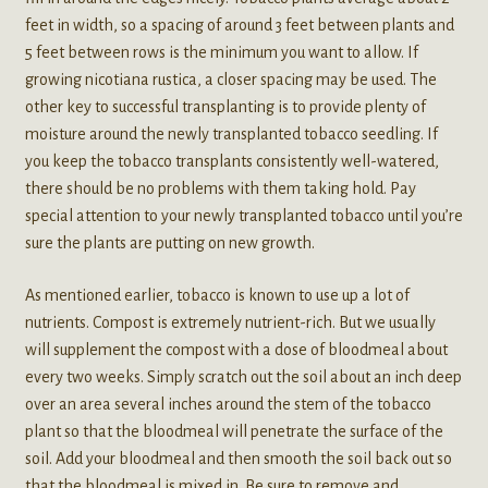
feet in width, so a spacing of around 3 feet between plants and
5 feet between rows is the minimum you want to allow. If
growing nicotiana rustica, a closer spacing may be used. The
other key to successful transplanting is to provide plenty of
moisture around the newly transplanted tobacco seedling. If
you keep the tobacco transplants consistently well-watered,
there should be no problems with them taking hold. Pay
special attention to your newly transplanted tobacco until you’re
sure the plants are putting on new growth.
As mentioned earlier, tobacco is known to use up a lot of
nutrients. Compost is extremely nutrient-rich. But we usually
will supplement the compost with a dose of bloodmeal about
every two weeks. Simply scratch out the soil about an inch deep
over an area several inches around the stem of the tobacco
plant so that the bloodmeal will penetrate the surface of the
soil. Add your bloodmeal and then smooth the soil back out so
that the bloodmeal is mixed in. Be sure to remove and