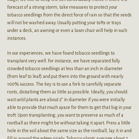
forecast of a strong storm, take measures to protect your
tobacco seedlings from the direct force of rain so that the seeds
will not be washed away. Usually putting your tofts or trays
under a deck, an awning or even a lawn chair will help in such
instances.
In our experiences, we have found tobacco seedlings to
transplant very well. For instance, we have separated fully
crowded tobacco seedlings at less than an inch in diameter
(from leaf to leaf) and put them into the ground with nearly
100% success. The key is to use a fork to carefully separate
roots, disturbing them as little as possible. Ideally, you should
wait until plants are about 2” in diameter if you were initially
able to provide that much space for them to get that big in your
troft. Upon transplanting, you want to preserve as much of a
rootball as there might be without taking it apart. Press a little
hole in the soil about the same size as the rootball, lay it in and
fill in around the edges nicely. Tobacco plants average about 2