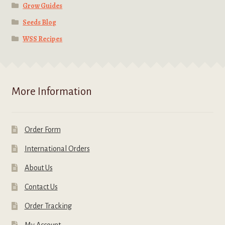
Grow Guides
Seeds Blog
WSS Recipes
More Information
Order Form
International Orders
About Us
Contact Us
Order Tracking
My Account