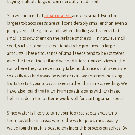
buying multiple bags of commercially made soil.
You will notice that
tobacco seeds
are very small. Even the
largest tobacco seeds are still considerably smaller than even a
poppy seed. The general rule when dealing with seeds that
small is to sow them on the surface of the soil. In nature, small
seed, such as tobacco seed, tends to be produced in large
amounts. These thousands of small seeds tend to be scattered
over the top of the soil and washed into various crevices in the
soil where they can eventually take hold. Since small seeds are
so easily washed away by wind or rain, we recommend using
trofts to start your tobacco seeds rather than direct seeding. We
have also found that aluminum roasting pans with drainage
holes made in the bottoms work well for starting small seeds.
Since water is likely to carry your tobacco seeds and clump
them together in areas where the water pools most easily,
we’ve found that it is best to engineer this process ourselves. By