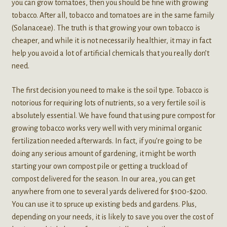
you can grow tomatoes, then you should be fine with growing
tobacco. After all, tobacco and tomatoes are in the same family
(Solanaceae). The truth is that growing your own tobacco is
cheaper, and while it is not necessarily healthier, it may in fact
help you avoid a lot of artificial chemicals that you really don’t
need.
The first decision you need to make is the soil type. Tobacco is
notorious for requiring lots of nutrients, so a very fertile soil is
absolutely essential. We have found that using pure compost for
growing tobacco works very well with very minimal organic
fertilization needed afterwards. In fact, if you’re going to be
doing any serious amount of gardening, it might be worth
starting your own compost pile or getting a truckload of
compost delivered for the season. In our area, you can get
anywhere from one to several yards delivered for $100-$200.
You can use it to spruce up existing beds and gardens. Plus,
depending on your needs, it is likely to save you over the cost of