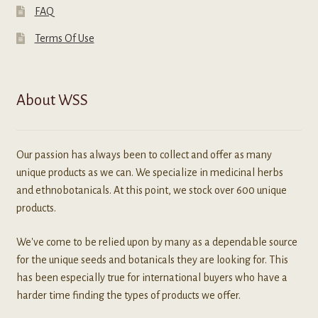
FAQ
Terms Of Use
About WSS
Our passion has always been to collect and offer as many
unique products as we can. We specialize in medicinal herbs
and ethnobotanicals. At this point, we stock over 600 unique
products.
We've come to be relied upon by many as a dependable source
for the unique seeds and botanicals they are looking for. This
has been especially true for international buyers who have a
harder time finding the types of products we offer.