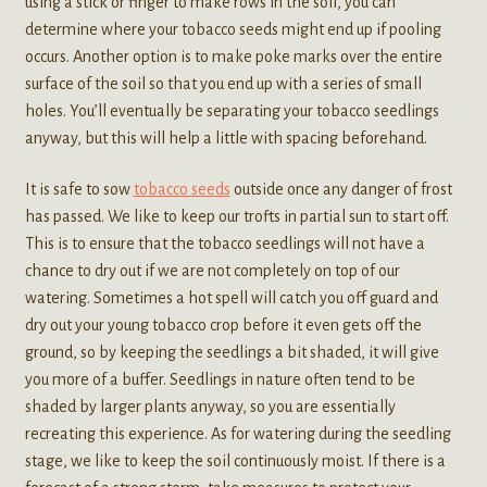
using a stick or finger to make rows in the soil, you can
determine where your tobacco seeds might end up if pooling
occurs. Another option is to make poke marks over the entire
surface of the soil so that you end up with a series of small
holes. You’ll eventually be separating your tobacco seedlings
anyway, but this will help a little with spacing beforehand.
It is safe to sow
tobacco seeds
outside once any danger of frost
has passed. We like to keep our trofts in partial sun to start off.
This is to ensure that the tobacco seedlings will not have a
chance to dry out if we are not completely on top of our
watering. Sometimes a hot spell will catch you off guard and
dry out your young tobacco crop before it even gets off the
ground, so by keeping the seedlings a bit shaded, it will give
you more of a buffer. Seedlings in nature often tend to be
shaded by larger plants anyway, so you are essentially
recreating this experience. As for watering during the seedling
stage, we like to keep the soil continuously moist. If there is a