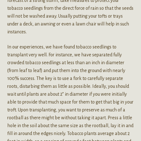
forecast of a strong storm, take measures to protect your
tobacco seedlings from the direct force of rain so that the seeds
will not be washed away. Usually putting your tofts or trays
under a deck, an awning or even a lawn chair will help in such
instances.
In our experiences, we have found tobacco seedlings to
transplant very well. For instance, we have separated fully
crowded tobacco seedlings at less than an inch in diameter
(from leaf to leaf) and put them into the ground with nearly
100% success. The key is to use a fork to carefully separate
roots, disturbing them as little as possible. Ideally, you should
wait until plants are about 2” in diameter if you were initially
able to provide that much space for them to get that big in your
troft. Upon transplanting, you want to preserve as much of a
rootball as there might be without taking it apart. Press a little
hole in the soil about the same size as the rootball, lay it in and
fill in around the edges nicely. Tobacco plants average about 2