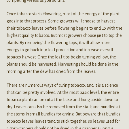
competing weeds as you do this.
Once tobacco starts flowering, most of the energy of the plant
goes into that process. Some growers will choose to harvest
their tobacco leaves before flowering begins to end up with the
highest quality tobacco. But most growers choose just to top the
plants. By removing the flowering tops, it will allow more
energy to go back into leaf production and increase overall
tobacco harvest. Once the leaf tips begin turning yellow, the
plants should be harvested. Harvesting should be done in the
morning after the dew has dried from the leaves.
There are numerous ways of curing tobacco, and it is a science
that can be pretty involved. At the most basic level, the entire
tobacco plant can be cut at the base and hung upside down to
dry. Leaves can also be removed from the stalk and bundled at
the stems in small bundles for drying. But beware that bundles
tobacco leaves leaves tend to stick together, so leaves used for
cigar wrappers should not be dried in this manner. Curing is