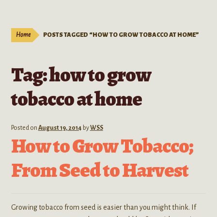
Live Plants
child
menu
Expand
Extracts
Home
POSTS TAGGED “HOW TO GROW TOBACCO AT HOME”
child
menu
Mushrooms
Tag:
how to grow
Kratom Products
tobacco at home
Wholesale
Posted on
August 19, 2014
by
WSS
Order Form
How to Grow Tobacco;
From Seed to Harvest
Growing tobacco from seed is easier than you might think. If