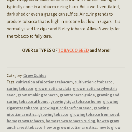
typically done in a tobacco curing barn. But a well-ventilated,
dark shed or even a garage can suffice. Air curing tends to
produce tobacco that is high in nicotine but low in sugars. It is
normally used for cigar and Burley tobacco. Allow 8 weeks for
the tobacco to fully cure.
OVER 20 TYPES OF
TOBACCO SEED
and More!!
Category:
Grow Guides
Tags:
cultivation of nicotiana tabacum
,
cultivation of tobacco
,
curing tobacco
,
grow nicotiana alata
,
grow nicotiana sylvestris
seed
,
grow smoking tobacco
,
grow tobacco guide
,
growing and
curing tobacco at home
,
growing cigar tobacco home
,
growing
cigarette tobacco
,
growing nicotiana from seed
,
growing
nicotiana rustica
,
growing tobacco
,
growing tobacco from seed
,
homegrown tobacco
,
homegrown tobacco curing
,
how to grow
and harvest tobacco
,
how to grow nicotiana rustica
,
how to grow