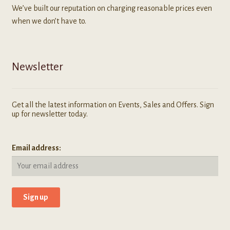
We’ve built our reputation on charging reasonable prices even
when we don’t have to.
Newsletter
Get all the latest information on Events, Sales and Offers. Sign
up for newsletter today.
Email address: