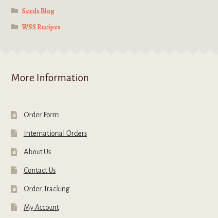
Seeds Blog
WSS Recipes
More Information
Order Form
International Orders
About Us
Contact Us
Order Tracking
My Account