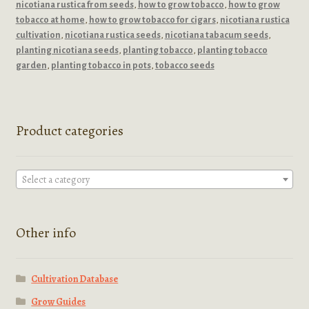
nicotiana rustica from seeds
,
how to grow tobacco
,
how to grow
tobacco at home
,
how to grow tobacco for cigars
,
nicotiana rustica
cultivation
,
nicotiana rustica seeds
,
nicotiana tabacum seeds
,
planting nicotiana seeds
,
planting tobacco
,
planting tobacco
garden
,
planting tobacco in pots
,
tobacco seeds
Product categories
Select a category
Other info
Cultivation Database
Grow Guides