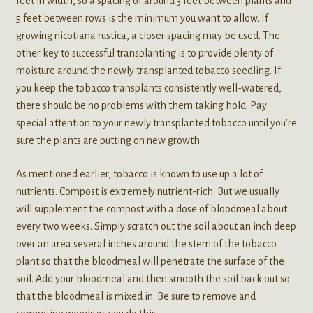
feet in width, so a spacing of around 3 feet between plants and
5 feet between rows is the minimum you want to allow. If
growing nicotiana rustica, a closer spacing may be used. The
other key to successful transplanting is to provide plenty of
moisture around the newly transplanted tobacco seedling. If
you keep the tobacco transplants consistently well-watered,
there should be no problems with them taking hold. Pay
special attention to your newly transplanted tobacco until you’re
sure the plants are putting on new growth.
As mentioned earlier, tobacco is known to use up a lot of
nutrients. Compost is extremely nutrient-rich. But we usually
will supplement the compost with a dose of bloodmeal about
every two weeks. Simply scratch out the soil about an inch deep
over an area several inches around the stem of the tobacco
plant so that the bloodmeal will penetrate the surface of the
soil. Add your bloodmeal and then smooth the soil back out so
that the bloodmeal is mixed in. Be sure to remove and