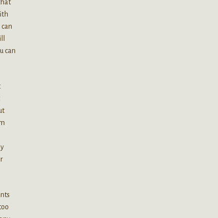
that
ith
 can
ll
ou can
t
ut
om
ly
r
ants
too