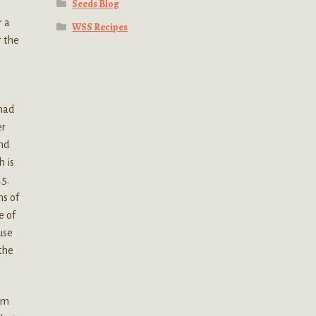
Seeds Blog
r a
WSS Recipes
r the
 had
er
und
h is
.5.
ns of
e of
use
the
tom