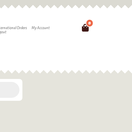
0
Search
ternational Orders
My Account
gout