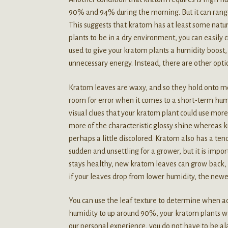
90% and 94% during the morning. But it can ran
This suggests that kratom has at least some nat
plants to be in a dry environment, you can easily 
used to give your kratom plants a humidity boost, 
unnecessary energy. Instead, there are other opti
Kratom leaves are waxy, and so they hold onto moi
room for error when it comes to a short-term humi
visual clues that your kratom plant could use mor
more of the characteristic glossy shine whereas 
perhaps a little discolored. Kratom also has a ten
sudden and unsettling for a grower, but it is imp
stays healthy, new kratom leaves can grow back, 
if your leaves drop from lower humidity, the newe
You can use the leaf texture to determine when ad
humidity to up around 90%, your kratom plants wi
our personal experience, you do not have to be ala