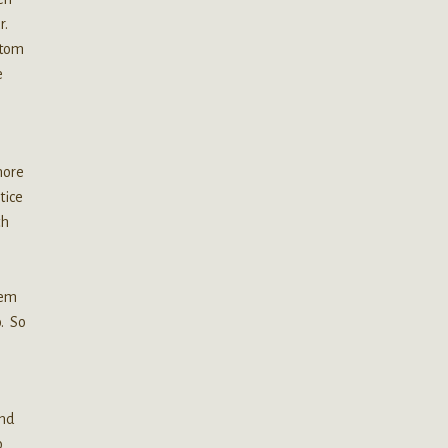
r.
atom
e
more
tice
th
tem
o. So
and
o