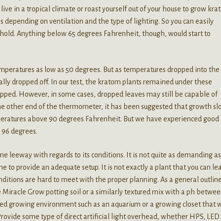
live in a tropical climate or roast yourself out of your house to grow kra
es depending on ventilation and the type of lighting. So you can easily
hold. Anything below 65 degrees Fahrenheit, though, would start to
peratures as low as 50 degrees. But as temperatures dropped into the 
ally dropped off. In our test, the kratom plants remained under these
opped. However, in some cases, dropped leaves may still be capable of
he other end of the thermometer, it has been suggested that growth sl
emperatures above 90 degrees Fahrenheit. But we have experienced good
 96 degrees.
e leeway with regards to its conditions. It is not quite as demanding as
 to provide an adequate setup. It is not exactly a plant that you can le
nditions are hard to meet with the proper planning. As a general outline
 Miracle Grow potting soil or a similarly textured mix with a ph betwee
ined growing environment such as an aquarium or a growing closet that w
rovide some type of direct artificial light overhead, whether HPS, LED