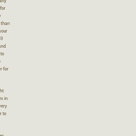
many
for
y
 than
your
ll
 and
 to
0
r for
ht
s in.
very
r to
en