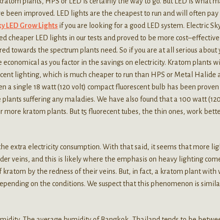
 kratom plants, HPS or LED is certainly the way to go. But LED is what 
e been improved. LED lights are the cheapest to run and will often pay 
Sky LED Grow Lights
if you are looking for a good LED system. Electric Sk
ed cheaper LED lights in our tests and proved to be more cost–effective
eared towards the spectrum plants need. So if you are at all serious about 
 economical as you factor in the savings on electricity. Kratom plants wi
rescent lighting, which is much cheaper to run than HPS or Metal Halide
 Even a single 18 watt (120 volt) compact fluorescent bulb has been proven
 plants suffering any maladies. We have also found that a 100 watt (12
r more kratom plants. But t5 fluorecent tubes, the thin ones, work bette
the extra electricity consumption. With that said, it seems that more lig
der veins, and this is likely where the emphasis on heavy lighting come
 kratom by the redness of their veins. But, in fact, a kratom plant with 
depending on the conditions. We suspect that this phenomenon is simila
humidity. The average humidity of Bangkok, Thailand tends to be betwe