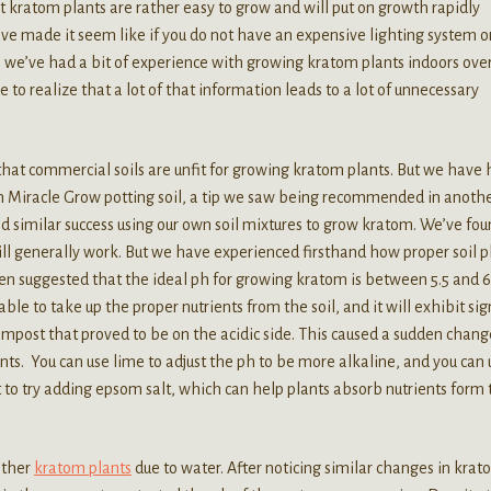
t kratom plants are rather easy to grow and will put on growth rapidly
ve made it seem like if you do not have an expensive lighting system o
, we’ve had a bit of experience with growing kratom plants indoors ove
 to realize that a lot of that information leads to a lot of unnecessary
that commercial soils are unfit for growing kratom plants. But we have
n Miracle Grow potting soil, a tip we saw being recommended in anoth
ad similar success using our own soil mixtures to grow kratom. We’ve fo
ill generally work. But we have experienced firsthand how proper soil p
een suggested that the ideal ph for growing kratom is between 5.5 and 6
le to take up the proper nutrients from the soil, and it will exhibit sig
compost that proved to be on the acidic side. This caused a sudden chang
nts. You can use lime to adjust the ph to be more alkaline, and you can 
 to try adding epsom salt, which can help plants absorb nutrients form 
other
kratom plants
due to water. After noticing similar changes in kra