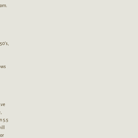
tom.
50’s,
ows
ave
,
n 5.5
ill
 or