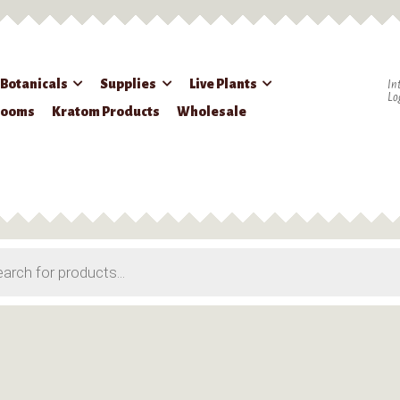
 Botanicals
Supplies
Live Plants
In
Lo
rooms
Kratom Products
Wholesale