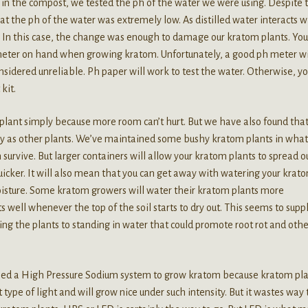
 in the compost, we tested the ph of the water we were using. Despite 
at the ph of the water was extremely low. As distilled water interacts w
ly. In this case, the change was enough to damage our kratom plants. You
 meter on hand when growing kratom. Unfortunately, a good ph meter wi
sidered unreliable. Ph paper will work to test the water. Otherwise, y
 kit.
lant simply because more room can’t hurt. But we have also found tha
y as other plants. We’ve maintained some bushy kratom plants in what
survive. But larger containers will allow your kratom plants to spread o
icker. It will also mean that you can get away with watering your krat
oisture. Some kratom growers will water their kratom plants more
well whenever the top of the soil starts to dry out. This seems to supp
ng the plants to standing in water that could promote root rot and othe
need a High Pressure Sodium system to grow kratom because kratom pl
type of light and will grow nice under such intensity. But it wastes way 