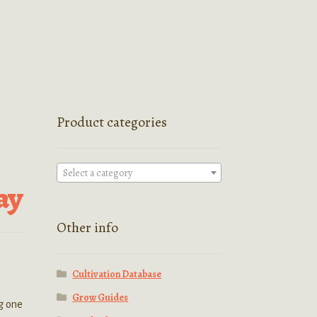
Product categories
Select a category
ay
Other info
Cultivation Database
Grow Guides
ng one