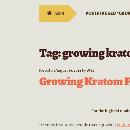
Home
POSTS TAGGED “GRO
Tag:
growing krato
Posted on
August 19, 2014
by
WSS
Growing Kratom Pl
For the highest qual
It seems that some people make growing
kratom