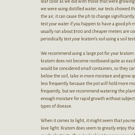
leaf color as we did with those that were growing
we were using distilled water, our tests showed th
the air, it can cause the ph to change significant
test your water if you happen to have a good ph
usually run about $100 and cheaper meters are con
periodically test your kratom’s soil using a soil test
We recommend using a large pot for your kratom p
kratom does not become rootbound quite as easil
would be considered small containers, so they can 
below the soil, take in more moisture and grow qu
less frequently because the pot will hold more m
frequently, but we recommend watering the plants 
enough moisture for rapid growth without subjecti
types of disease.
When it comes to light, it might seem that you 
love light. Kratom does seem to greatly enjoy that 