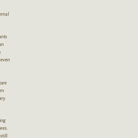
ernal
ants
an
n
r even
ture
num
ary
ing
ees.
till