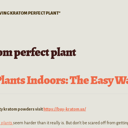
WING KRATOM PERFECT PLANT”
m perfect plant
ants Indoors: The Easy W
ity kratom powders visit
https://buy-kratom.us/
 plants
seem harder than it really is. But don’t be scared off from getti