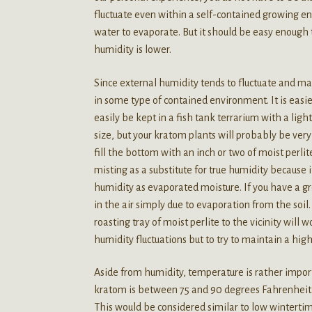
fluctuate even within a self-contained growing en
water to evaporate. But it should be easy enough 
humidity is lower.
Since external humidity tends to fluctuate and ma
in some type of contained environment. It is easie
easily be kept in a fish tank terrarium with a lig
size, but your kratom plants will probably be very
fill the bottom with an inch or two of moist perl
misting as a substitute for true humidity because 
humidity as evaporated moisture. If you have a grow
in the air simply due to evaporation from the soil.
roasting tray of moist perlite to the vicinity will
humidity fluctuations but to try to maintain a hig
Aside from humidity, temperature is rather impo
kratom is between 75 and 90 degrees Fahrenheit
This would be considered similar to low wintertim