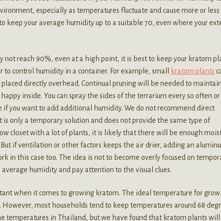
vironment, especially as temperatures fluctuate and cause more or less
to keep your average humidity up to a suitable 70, even where your ext
y not reach 90%, even at a high point, it is best to keep your kratom pl
r to control humidity in a container. For example, small
kratom plants
c
ht placed directly overhead. Continual pruning will be needed to maintai
 happy inside. You can spray the sides of the terrarium every so often o
ite if you want to add additional humidity. We do not recommend direct
it is only a temporary solution and does not provide the same type of
 closet with a lot of plants, it is likely that there will be enough mois
 But if ventilation or other factors keeps the air drier, adding an alumi
 work in this case too. The idea is not to become overly focused on tempor
h average humidity and pay attention to the visual clues.
rtant when it comes to growing kratom. The ideal temperature for grow
. However, most households tend to keep temperatures around 68 degr
e temperatures in Thailand, but we have found that kratom plants will s