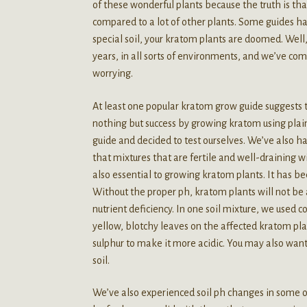
of these wonderful plants because the truth is tha
compared to a lot of other plants. Some guides ha
special soil, your kratom plants are doomed. Well
years, in all sorts of environments, and we’ve come
worrying.
At least one popular kratom grow guide suggests 
nothing but success by growing kratom using plai
guide and decided to test ourselves. We’ve also h
that mixtures that are fertile and well-draining w
also essential to growing kratom plants. It has b
Without the proper ph, kratom plants will not be ab
nutrient deficiency. In one soil mixture, we used 
yellow, blotchy leaves on the affected kratom pla
sulphur to make it more acidic. You may also want
soil.
We’ve also experienced soil ph changes in some 