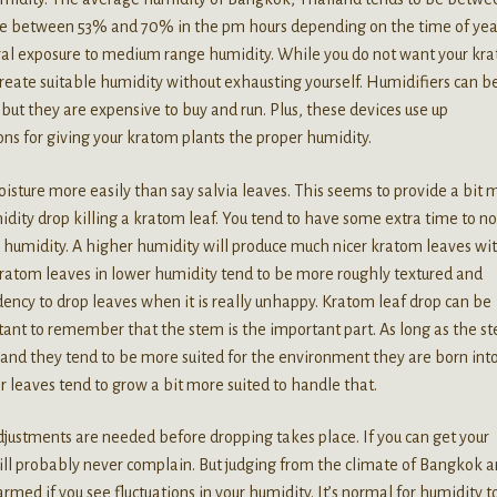
ge between 53% and 70% in the pm hours depending on the time of yea
ural exposure to medium range humidity. While you do not want your kr
create suitable humidity without exhausting yourself. Humidifiers can b
but they are expensive to buy and run. Plus, these devices use up
ons for giving your kratom plants the proper humidity.
sture more easily than say salvia leaves. This seems to provide a bit 
dity drop killing a kratom leaf. You tend to have some extra time to no
e humidity. A higher humidity will produce much nicer kratom leaves wi
kratom leaves in lower humidity tend to be more roughly textured and
dency to drop leaves when it is really unhappy. Kratom leaf drop can be
ortant to remember that the stem is the important part. As long as the s
and they tend to be more suited for the environment they are born int
r leaves tend to grow a bit more suited to handle that.
justments are needed before dropping takes place. If you can get your
ll probably never complain. But judging from the climate of Bangkok 
rmed if you see fluctuations in your humidity. It’s normal for humidity t