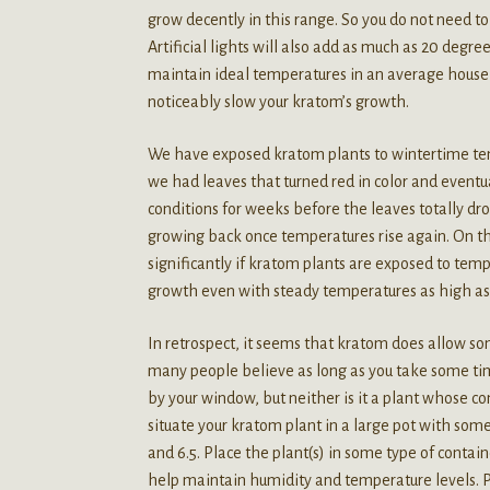
grow decently in this range. So you do not need to 
Artificial lights will also add as much as 20 degre
maintain ideal temperatures in an average house
noticeably slow your kratom’s growth.
We have exposed kratom plants to wintertime tem
we had leaves that turned red in color and eventu
conditions for weeks before the leaves totally dr
growing back once temperatures rise again. On t
significantly if kratom plants are exposed to t
growth even with steady temperatures as high as
In retrospect, it seems that kratom does allow som
many people believe as long as you take some time
by your window, but neither is it a plant whose co
situate your kratom plant in a large pot with some
and 6.5. Place the plant(s) in some type of conta
help maintain humidity and temperature levels. P