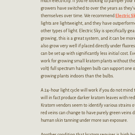
much electricity. If you’re looking to pamper your
growers have switched to over the years as they’v
themselves over time. We recommend
Electric 
lights are lightweight, and they have outperform
other types of light. Electric Sky is specifically g
growing, this is a great system, and it can be more
also grow very well if placed directly under fluo
can be set up with significantly less initial cost.
work for growing small kratom plants without the
volt) full spectrum halogen bulb can support one o
growing plants indoors than the bulbs.
A 24-hour light cycle will work if you do not mind 
will in fact produce darker kratom leaves with red
Kratom vendors seem to identify various strains of
red veins can change to have purely green veins 
human skin tanning under more sun exposure.
Another condition that kratom requires is high 