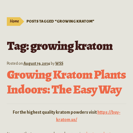
Live Plants
child
menu
Expand
Extracts
Home
POSTS TAGGED “GROWING KRATOM”
child
menu
Mushrooms
Tag:
growing kratom
Kratom Products
Wholesale
Posted on
August 19, 2014
by
WSS
Growing Kratom Plants
Order Form
Indoors: The Easy Way
For the highest quality kratom powders visit
https://buy-
kratom.us/