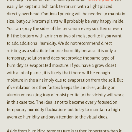
easily be kept in a fish tank terrarium with a light placed
directly overhead. Continual pruning will be needed to maintain
size, but your kratom plants will probably be very happy inside.
You can spray the sides of the terrarium every so often or even
fill the bottom with an inch or two of moist perlite if you want
to add additional humidity. We do not recommend direct
misting as a substitute for true humidity because it is only a
temporary solution and does not provide the same type of
humidity as evaporated moisture. If you have a grow closet
with a lot of plants, it is likely that there will be enough
moisture in the air simply due to evaporation from the soil. But
if ventilation or other factors keeps the air drier, adding an
aluminum roasting tray of moist perlite to the vicinity will work
in this case too. The idea is not to become overly focused on
temporary humidity fluctuations but to try to maintain a high
average humidity and pay attention to the visual clues.
Aside from humidity, temperature is rather important when it