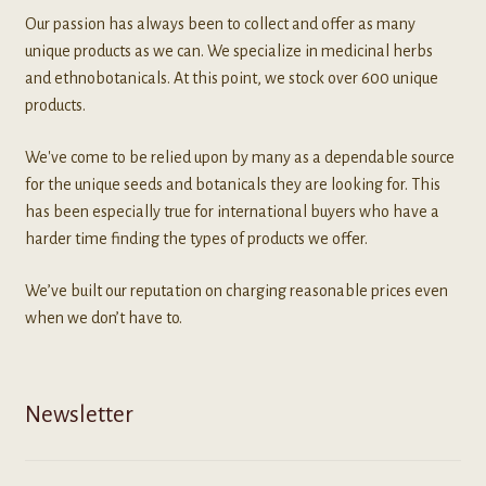
Our passion has always been to collect and offer as many
unique products as we can. We specialize in medicinal herbs
and ethnobotanicals. At this point, we stock over 600 unique
products.
We've come to be relied upon by many as a dependable source
for the unique seeds and botanicals they are looking for. This
has been especially true for international buyers who have a
harder time finding the types of products we offer.
We’ve built our reputation on charging reasonable prices even
when we don’t have to.
Newsletter