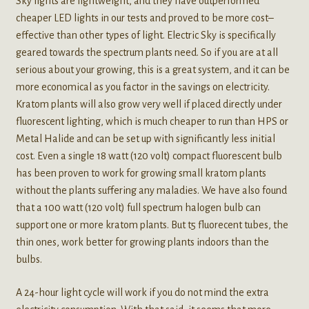
Sky lights are lightweight, and they have outperformed
cheaper LED lights in our tests and proved to be more cost–
effective than other types of light. Electric Sky is specifically
geared towards the spectrum plants need. So if you are at all
serious about your growing, this is a great system, and it can be
more economical as you factor in the savings on electricity.
Kratom plants will also grow very well if placed directly under
fluorescent lighting, which is much cheaper to run than HPS or
Metal Halide and can be set up with significantly less initial
cost. Even a single 18 watt (120 volt) compact fluorescent bulb
has been proven to work for growing small kratom plants
without the plants suffering any maladies. We have also found
that a 100 watt (120 volt) full spectrum halogen bulb can
support one or more kratom plants. But t5 fluorecent tubes, the
thin ones, work better for growing plants indoors than the
bulbs.
A 24-hour light cycle will work if you do not mind the extra