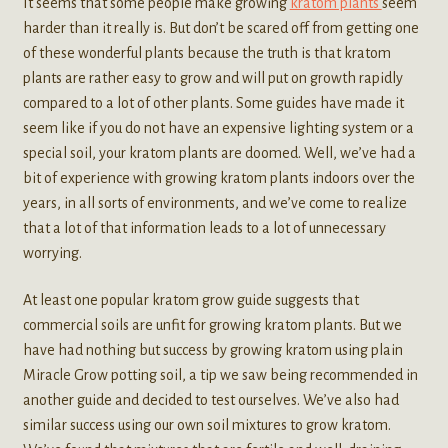
It seems that some people make growing
kratom plants
seem
harder than it really is. But don’t be scared off from getting one
of these wonderful plants because the truth is that kratom
plants are rather easy to grow and will put on growth rapidly
compared to a lot of other plants. Some guides have made it
seem like if you do not have an expensive lighting system or a
special soil, your kratom plants are doomed. Well, we’ve had a
bit of experience with growing kratom plants indoors over the
years, in all sorts of environments, and we’ve come to realize
that a lot of that information leads to a lot of unnecessary
worrying.
At least one popular kratom grow guide suggests that
commercial soils are unfit for growing kratom plants. But we
have had nothing but success by growing kratom using plain
Miracle Grow potting soil, a tip we saw being recommended in
another guide and decided to test ourselves. We’ve also had
similar success using our own soil mixtures to grow kratom.