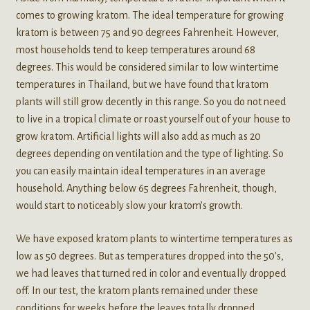
comes to growing kratom. The ideal temperature for growing
kratom is between 75 and 90 degrees Fahrenheit. However,
most households tend to keep temperatures around 68
degrees. This would be considered similar to low wintertime
temperatures in Thailand, but we have found that kratom
plants will still grow decently in this range. So you do not need
to live in a tropical climate or roast yourself out of your house to
grow kratom. Artificial lights will also add as much as 20
degrees depending on ventilation and the type of lighting. So
you can easily maintain ideal temperatures in an average
household. Anything below 65 degrees Fahrenheit, though,
would start to noticeably slow your kratom’s growth.
We have exposed kratom plants to wintertime temperatures as
low as 50 degrees. But as temperatures dropped into the 50’s,
we had leaves that turned red in color and eventually dropped
off. In our test, the kratom plants remained under these
conditions for weeks before the leaves totally dropped.