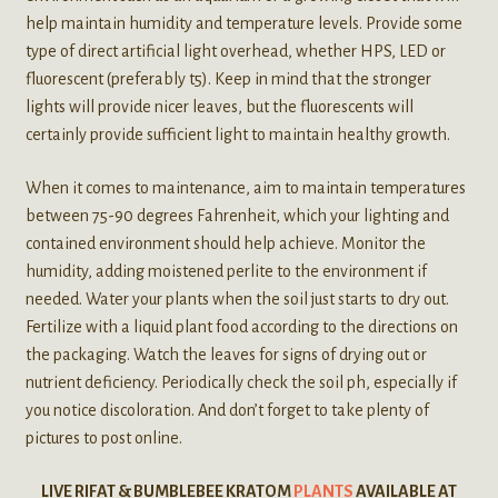
help maintain humidity and temperature levels. Provide some
type of direct artificial light overhead, whether HPS, LED or
fluorescent (preferably t5). Keep in mind that the stronger
lights will provide nicer leaves, but the fluorescents will
certainly provide sufficient light to maintain healthy growth.
When it comes to maintenance, aim to maintain temperatures
between 75-90 degrees Fahrenheit, which your lighting and
contained environment should help achieve. Monitor the
humidity, adding moistened perlite to the environment if
needed. Water your plants when the soil just starts to dry out.
Fertilize with a liquid plant food according to the directions on
the packaging. Watch the leaves for signs of drying out or
nutrient deficiency. Periodically check the soil ph, especially if
you notice discoloration. And don’t forget to take plenty of
pictures to post online.
LIVE RIFAT & BUMBLEBEE KRATOM
PLANTS
AVAILABLE AT