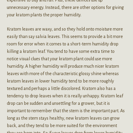
expensive to buy and run. Plus, these devices use up
unnecessary energy. Instead, there are other options for giving
your kratom plants the proper humidity.
Kratom leaves are waxy, and so they hold onto moisture more
easily than say salvia leaves. This seems to provide a bit more
room for error when it comes to a short-term humidity drop
killing a kratom leaf. You tend to have some extra time to
notice visual clues that your kratom plant could use more
humidity. A higher humidity will produce much nicer kratom
leaves with more of the characteristic glossy shine whereas
kratom leaves in lower humidity tend to be more roughly
textured and perhaps a little discolored. Kratom also has a
tendency to drop leaves when it is really unhappy. Kratom leaf
drop can be sudden and unsettling for a grower, but it is
important to remember that the stem is the important part. As
long as the stem stays healthy, new kratom leaves can grow
back, and they tend to be more suited for the environment