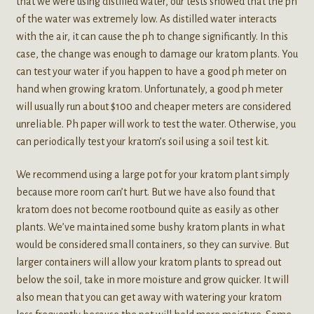
that we were using distilled water, our tests showed that the ph
of the water was extremely low. As distilled water interacts
with the air, it can cause the ph to change significantly. In this
case, the change was enough to damage our kratom plants. You
can test your water if you happen to have a good ph meter on
hand when growing kratom. Unfortunately, a good ph meter
will usually run about $100 and cheaper meters are considered
unreliable. Ph paper will work to test the water. Otherwise, you
can periodically test your kratom’s soil using a soil test kit.
We recommend using a large pot for your kratom plant simply
because more room can’t hurt. But we have also found that
kratom does not become rootbound quite as easily as other
plants. We’ve maintained some bushy kratom plants in what
would be considered small containers, so they can survive. But
larger containers will allow your kratom plants to spread out
below the soil, take in more moisture and grow quicker. It will
also mean that you can get away with watering your kratom