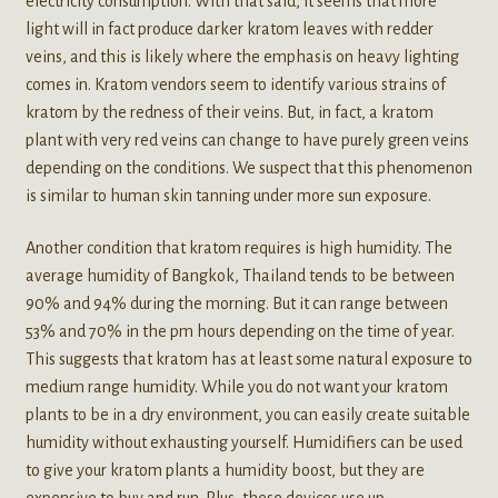
electricity consumption. With that said, it seems that more
light will in fact produce darker kratom leaves with redder
veins, and this is likely where the emphasis on heavy lighting
comes in. Kratom vendors seem to identify various strains of
kratom by the redness of their veins. But, in fact, a kratom
plant with very red veins can change to have purely green veins
depending on the conditions. We suspect that this phenomenon
is similar to human skin tanning under more sun exposure.
Another condition that kratom requires is high humidity. The
average humidity of Bangkok, Thailand tends to be between
90% and 94% during the morning. But it can range between
53% and 70% in the pm hours depending on the time of year.
This suggests that kratom has at least some natural exposure to
medium range humidity. While you do not want your kratom
plants to be in a dry environment, you can easily create suitable
humidity without exhausting yourself. Humidifiers can be used
to give your kratom plants a humidity boost, but they are