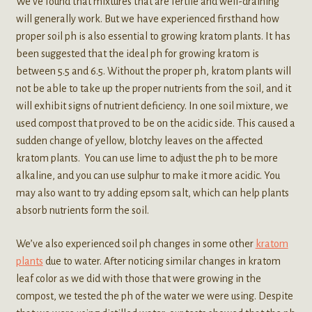
We’ve found that mixtures that are fertile and well-draining
will generally work. But we have experienced firsthand how
proper soil ph is also essential to growing kratom plants. It has
been suggested that the ideal ph for growing kratom is
between 5.5 and 6.5. Without the proper ph, kratom plants will
not be able to take up the proper nutrients from the soil, and it
will exhibit signs of nutrient deficiency. In one soil mixture, we
used compost that proved to be on the acidic side. This caused a
sudden change of yellow, blotchy leaves on the affected
kratom plants. You can use lime to adjust the ph to be more
alkaline, and you can use sulphur to make it more acidic. You
may also want to try adding epsom salt, which can help plants
absorb nutrients form the soil.
We’ve also experienced soil ph changes in some other
kratom
plants
due to water. After noticing similar changes in kratom
leaf color as we did with those that were growing in the
compost, we tested the ph of the water we were using. Despite