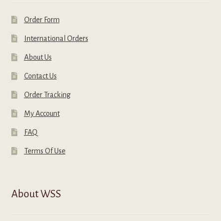
Order Form
International Orders
About Us
Contact Us
Order Tracking
My Account
FAQ
Terms Of Use
About WSS