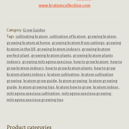
www.kratomcollection.com
Category:
Grow Guides
Tags:
cultivating kratom
,
cultivation of kratom
,
growing kratom
,
growing kratom at home
,
growing kratom from cuttings
,
growing
kratom in the US
,
growing kratom indoors
,
growing kratom
perfect plant
,
growing kratom plants
,
growing kratom plants
indoors
,
growing mitragyna speciosa
,
how to grow kratom
,
how to
grow kratom indoors
,
how to grow kratom plants
,
how to grow
kratom plants indoors
,
kratom cultivation
,
kratom cultivation
growing
,
kratom grow guide
,
kratom growing
,
kratom growing
guide
,
kratom growing tips
,
kratom how to grow
,
kratom indoor
,
mitragyna speciosa cultivation
,
mitragyna speciosa growing
,
mitragyna speciosa growing tips
Product categories