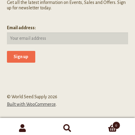
Get all the latest information on Events, Sales and Offers. Sign
up for newsletter today.
Email address:
© World Seed Supply 2026
Built with WooCommerce
.
0
Search
Search