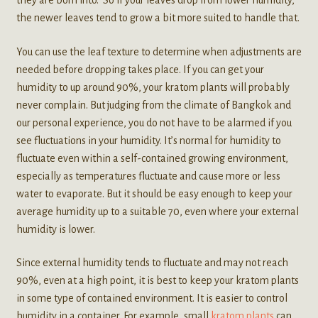
they are born into. So if your leaves drop from lower humidity,
the newer leaves tend to grow a bit more suited to handle that.
You can use the leaf texture to determine when adjustments are
needed before dropping takes place. If you can get your
humidity to up around 90%, your kratom plants will probably
never complain. But judging from the climate of Bangkok and
our personal experience, you do not have to be alarmed if you
see fluctuations in your humidity. It’s normal for humidity to
fluctuate even within a self-contained growing environment,
especially as temperatures fluctuate and cause more or less
water to evaporate. But it should be easy enough to keep your
average humidity up to a suitable 70, even where your external
humidity is lower.
Since external humidity tends to fluctuate and may not reach
90%, even at a high point, it is best to keep your kratom plants
in some type of contained environment. It is easier to control
humidity in a container. For example, small
kratom plants
can