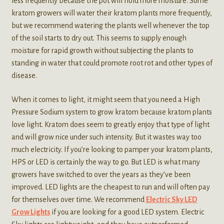
less frequently because the pot will hold more moisture. Some
kratom growers will water their kratom plants more frequently,
but we recommend watering the plants well whenever the top
of the soil starts to dry out. This seems to supply enough
moisture for rapid growth without subjecting the plants to
standing in water that could promote root rot and other types of
disease.
When it comes to light, it might seem that you need a High
Pressure Sodium system to grow kratom because kratom plants
love light. Kratom does seem to greatly enjoy that type of light
and will grow nice under such intensity. But it wastes way too
much electricity. If you’re looking to pamper your kratom plants,
HPS or LED is certainly the way to go. But LED is what many
growers have switched to over the years as they’ve been
improved. LED lights are the cheapest to run and will often pay
for themselves over time. We recommend
Electric Sky LED
Grow Lights
if you are looking for a good LED system. Electric