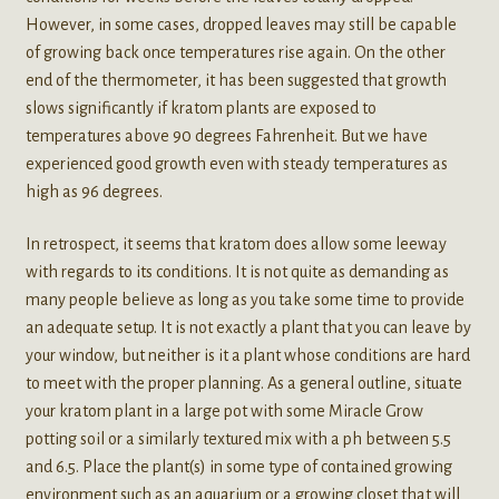
However, in some cases, dropped leaves may still be capable
of growing back once temperatures rise again. On the other
end of the thermometer, it has been suggested that growth
slows significantly if kratom plants are exposed to
temperatures above 90 degrees Fahrenheit. But we have
experienced good growth even with steady temperatures as
high as 96 degrees.
In retrospect, it seems that kratom does allow some leeway
with regards to its conditions. It is not quite as demanding as
many people believe as long as you take some time to provide
an adequate setup. It is not exactly a plant that you can leave by
your window, but neither is it a plant whose conditions are hard
to meet with the proper planning. As a general outline, situate
your kratom plant in a large pot with some Miracle Grow
potting soil or a similarly textured mix with a ph between 5.5
and 6.5. Place the plant(s) in some type of contained growing
environment such as an aquarium or a growing closet that will