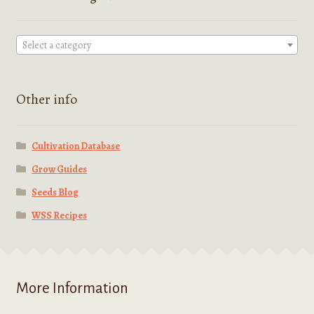
Select a category
Other info
Cultivation Database
Grow Guides
Seeds Blog
WSS Recipes
More Information