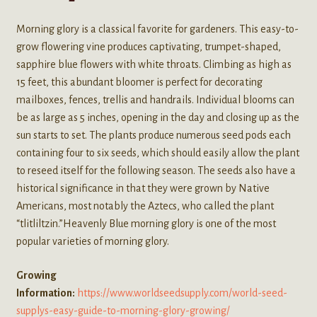
Morning glory is a classical favorite for gardeners. This easy-to-
grow flowering vine produces captivating, trumpet-shaped,
sapphire blue flowers with white throats. Climbing as high as
15 feet, this abundant bloomer is perfect for decorating
mailboxes, fences, trellis and handrails. Individual blooms can
be as large as 5 inches, opening in the day and closing up as the
sun starts to set. The plants produce numerous seed pods each
containing four to six seeds, which should easily allow the plant
to reseed itself for the following season. The seeds also have a
historical significance in that they were grown by Native
Americans, most notably the Aztecs, who called the plant
“tlitliltzin.”Heavenly Blue morning glory is one of the most
popular varieties of morning glory.
Growing
Information:
https://www.worldseedsupply.com/world-seed-
supplys-easy-guide-to-morning-glory-growing/