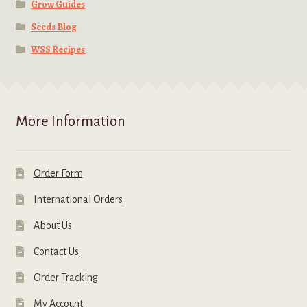
Grow Guides
Seeds Blog
WSS Recipes
More Information
Order Form
International Orders
About Us
Contact Us
Order Tracking
My Account