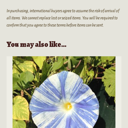
In purchasing, international buyers agree to assume the risk of arrival of
all items. We cannot replace lost or seized items. You will be required to
confirm that you agree to these terms before items can be sent.
You may also like…