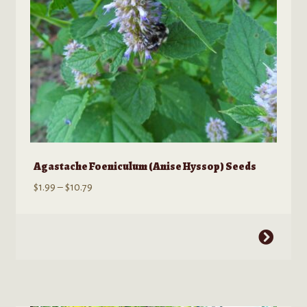
the
product
page
Agastache Foeniculum (Anise Hyssop) Seeds
Price
$
1.99
–
$
10.79
range:
$1.99
This
through
product
$10.79
has
multiple
variants.