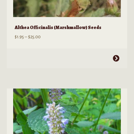
Althea Officinalis (Marshmallow) Seeds
Price
$
1.95
–
$
25.00
range:
$1.95
This
through
product
$25.00
has
multiple
variants.
The
options
may
be
chosen
on