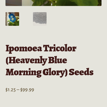
Ipomoea Tricolor
(Heavenly Blue
Morning Glory) Seeds
Price
$
1.25
–
$
99.99
range:
$1.25