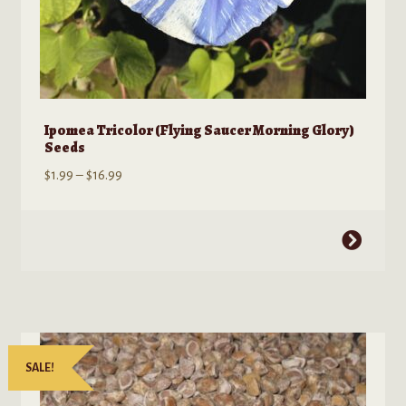
Ipomea Tricolor (Flying Saucer Morning Glory)
Seeds
Price
$
1.99
–
$
16.99
range:
$1.99
This
through
product
$16.99
has
multiple
variants.
The
SALE!
options
may