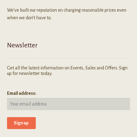
We’ve built our reputation on charging reasonable prices even
when we don’t have to.
Newsletter
Get all the latest information on Events, Sales and Offers. Sign
up for newsletter today.
Email address: