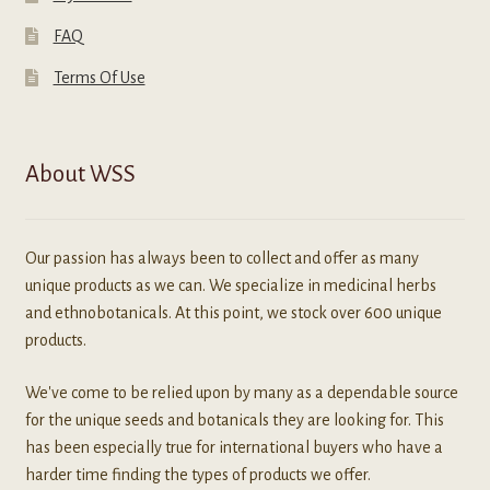
FAQ
Terms Of Use
About WSS
Our passion has always been to collect and offer as many
unique products as we can. We specialize in medicinal herbs
and ethnobotanicals. At this point, we stock over 600 unique
products.
We've come to be relied upon by many as a dependable source
for the unique seeds and botanicals they are looking for. This
has been especially true for international buyers who have a
harder time finding the types of products we offer.