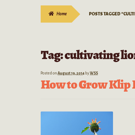
Home
POSTS TAGGED “CULTI
Tag:
cultivating lio
Posted on
August 19, 2014
by
WSS
How to Grow Klip 