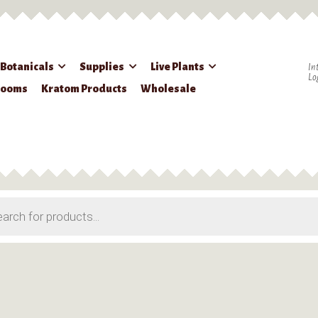
 Botanicals
Supplies
Live Plants
In
Lo
rooms
Kratom Products
Wholesale