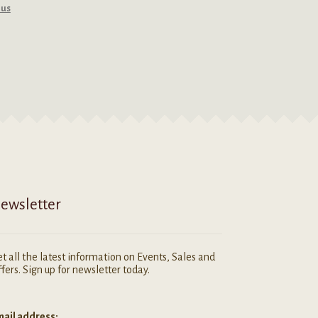
rus
ewsletter
t all the latest information on Events, Sales and
fers. Sign up for newsletter today.
ail address: