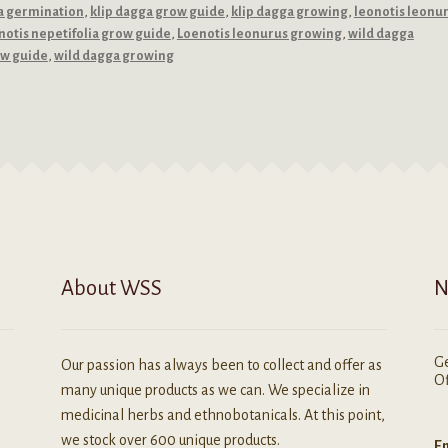
a germination
,
klip dagga grow guide
,
klip dagga growing
,
leonotis leonu
notis nepetifolia grow guide
,
Loenotis leonurus growing
,
wild dagga
ow guide
,
wild dagga growing
About WSS
N
Ge
Our passion has always been to collect and offer as
Of
many unique products as we can. We specialize in
medicinal herbs and ethnobotanicals. At this point,
we stock over 600 unique products.
Em