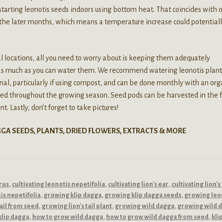
 starting leonotis seeds indoors using bottom heat. That coincides with 
 the later months, which means a temperature increase could potential
al locations, all you need to worry about is keeping them adequately
p as much as you can water them. We recommend watering leonotis plant
ional, particularly if using compost, and can be done monthly with an org
sted throughout the growing season. Seed pods can be harvested in the f
t. Lastly, don’t forget to take pictures!
GGA SEEDS, PLANTS, DRIED FLOWERS, EXTRACTS & MORE
rus
,
cultivating leonotis nepetifolia
,
cultivating lion's ear
,
cultivating lion's 
is nepetifolia
,
growing klip dagga
,
growing klip dagga seeds
,
growing leo
tail from seed
,
growing lion's tail plant
,
growing wild dagga
,
growing wild 
klip dagga
,
how to grow wild dagga
,
how to grow wild dagga from seed
,
kli