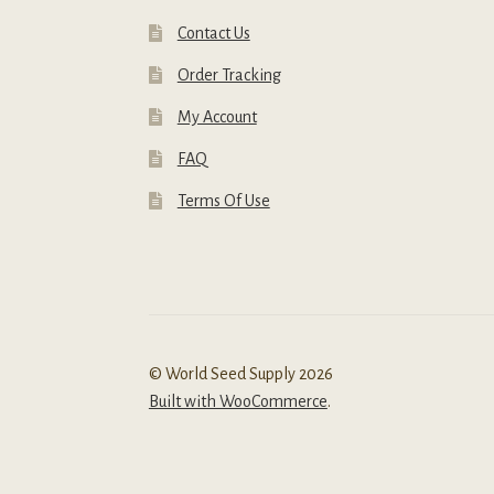
Contact Us
Order Tracking
My Account
FAQ
Terms Of Use
© World Seed Supply 2026
Built with WooCommerce
.