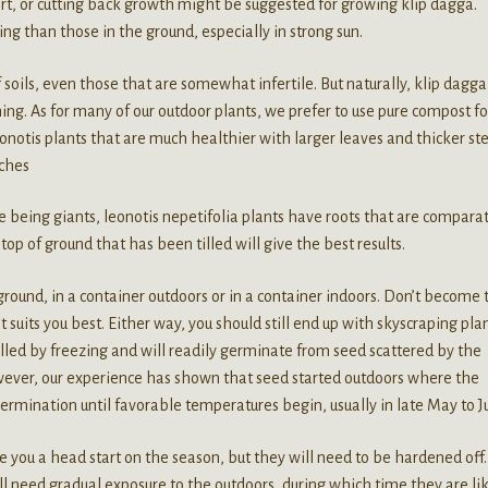
ort, or cutting back growth might be suggested for growing klip dagga.
ing than those in the ground, especially in strong sun.
 soils, even those that are somewhat infertile. But naturally, klip dagga
ining. As for many of our outdoor plants, we prefer to use pure compost fo
notis plants that are much healthier with larger leaves and thicker st
nches
e being giants, leonotis nepetifolia plants have roots that are comparat
op of ground that has been tilled will give the best results.
 ground, in a container outdoors or in a container indoors. Don’t become 
suits you best. Either way, you should still end up with skyscraping pla
illed by freezing and will readily germinate from seed scattered by the
owever, our experience has shown that seed started outdoors where the
ermination until favorable temperatures begin, usually in late May to J
ve you a head start on the season, but they will need to be hardened off.
ll need gradual exposure to the outdoors, during which time they are li