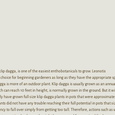
p dagga, is one of the easiest enthobotanicals to grow. Leonotis
eat choice for beginning gardeners as long as they have the appropriate s
gga is more of an outdoor plant. Klip dagga is usually grown as an annua
h can reach 10 feet in height, is normally grown in the ground. But it wi
ly have grown full size klip dagga plants in pots that were approximatel
ts did not have any trouble reaching their full potential in pots that siz
cy to fall over simply from getting too tall. Therefore, actions such as 