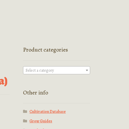
Product categories
Select a category
a)
Other info
Cultivation Database
Grow Guides