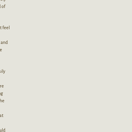
 of
t feel
s and
be
ily
re
ng
the
at
uld