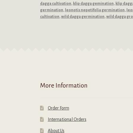
dagga cultivation
,
klip dagga gemination
,
klip dagg
germination
,
leonotis nepetifolia germination
,
leo
cultivation
,
wild dagga germination
,
wild dagga gr
More Information
Order Form
International Orders
About Us