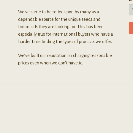
We've come to be relied upon by many as a
dependable source for the unique seeds and
botanicals they are looking for. This has been
especially true for international buyers who have a
harder time finding the types of products we offer.
We’ve built our reputation on charging reasonable
prices even when we don’t have to.