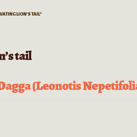
VATING LION’S TAIL”
n’s tail
Dagga (Leonotis Nepetifoli