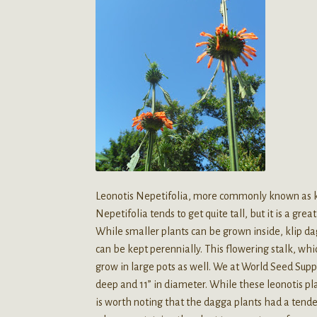
Leonotis Nepetifolia, more commonly known as kli
Nepetifolia tends to get quite tall, but it is a gr
While smaller plants can be grown inside, klip da
can be kept perennially. This flowering stalk, whic
grow in large pots as well. We at World Seed Supp
deep and 11” in diameter. While these leonotis plan
is worth noting that the dagga plants had a tenden