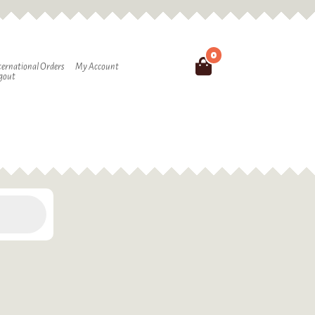
0
Search
ternational Orders
My Account
gout