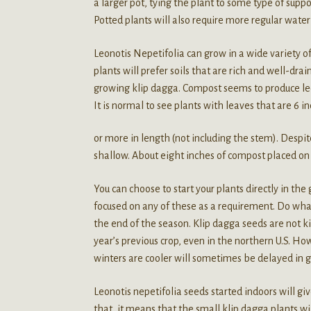
a larger pot, tying the plant to some type of supp
Potted plants will also require more regular water
Leonotis Nepetifolia can grow in a wide variety of
plants will prefer soils that are rich and well-dra
growing klip dagga. Compost seems to produce leo
It is normal to see plants with leaves that are 6 i
or more in length (not including the stem). Despit
shallow. About eight inches of compost placed on t
You can choose to start your plants directly in the
focused on any of these as a requirement. Do what 
the end of the season. Klip dagga seeds are not k
year’s previous crop, even in the northern U.S. H
winters are cooler will sometimes be delayed in g
Leonotis nepetifolia seeds started indoors will gi
that, it means that the small klip dagga plants wi