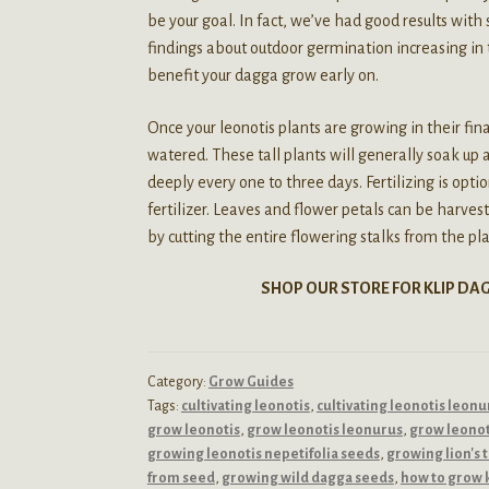
be your goal. In fact, we’ve had good results with
findings about outdoor germination increasing in
benefit your dagga grow early on.
Once your leonotis plants are growing in their fin
watered. These tall plants will generally soak u
deeply every one to three days. Fertilizing is opt
fertilizer. Leaves and flower petals can be harve
by cutting the entire flowering stalks from the plan
SHOP OUR STORE FOR KLIP DA
Category:
Grow Guides
Tags:
cultivating leonotis
,
cultivating leonotis leonu
grow leonotis
,
grow leonotis leonurus
,
grow leonot
growing leonotis nepetifolia seeds
,
growing lion's 
from seed
,
growing wild dagga seeds
,
how to grow 