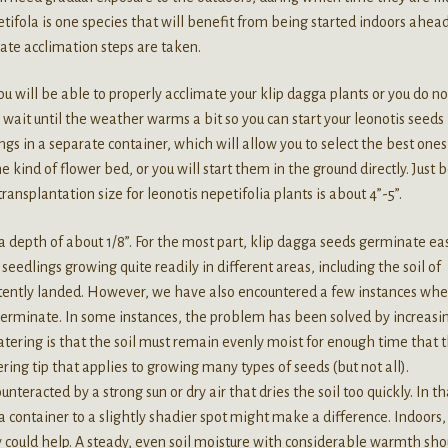
etifola is one species that will benefit from being started indoors ahead
iate acclimation steps are taken.
ou will be able to properly acclimate your klip dagga plants or you do no
o wait until the weather warms a bit so you can start your leonotis seeds
lings in a separate container, which will allow you to select the best one
ind of flower bed, or you will start them in the ground directly. Just 
 transplantation size for leonotis nepetifolia plants is about 4”-5”.
a depth of about 1/8”. For the most part, klip dagga seeds germinate eas
eedlings growing quite readily in different areas, including the soil of
rtently landed. However, we have also encountered a few instances whe
germinate. In some instances, the problem has been solved by increasi
ering is that the soil must remain evenly moist for enough time that 
ring tip that applies to growing many types of seeds (but not all).
eracted by a strong sun or dry air that dries the soil too quickly. In th
 container to a slightly shadier spot might make a difference. Indoors,
y could help. A steady, even soil moisture with considerable warmth sho