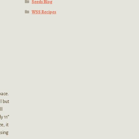
Seeds Blog
WSS Recipes
pace.
l but
ll
y 11”
e, it
using