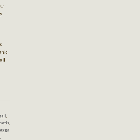
our
ly
s
anic
all
tail
,
notis
,
dagga
p