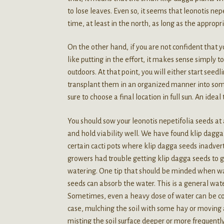
to lose leaves. Even so, it seems that leonotis nep
time, at least in the north, as long as the appropr
On the other hand, if you are not confident that y
like putting in the effort, it makes sense simply t
outdoors. At that point, you will either start seed
transplant them in an organized manner into some k
sure to choose a final location in full sun. An ideal
You should sow your leonotis nepetifolia seeds at 
and hold viability well. We have found klip dagga s
certain cacti pots where klip dagga seeds inadve
growers had trouble getting klip dagga seeds to 
watering. One tip that should be minded when wat
seeds can absorb the water. This is a general wate
Sometimes, even a heavy dose of water can be count
case, mulching the soil with some hay or moving a
misting the soil surface deeper or more frequentl