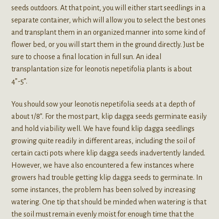
seeds outdoors. At that point, you will either start seedlings in a
separate container, which will allow you to select the best ones
and transplant them in an organized manner into some kind of
flower bed, or you will start them in the ground directly. Just be
sure to choose a final location in full sun. An ideal
transplantation size for leonotis nepetifolia plants is about
4”-5”.
You should sow your leonotis nepetifolia seeds at a depth of
about 1/8”. For the most part, klip dagga seeds germinate easily
and hold viability well. We have found klip dagga seedlings
growing quite readily in different areas, including the soil of
certain cacti pots where klip dagga seeds inadvertently landed.
However, we have also encountered a few instances where
growers had trouble getting klip dagga seeds to germinate. In
some instances, the problem has been solved by increasing
watering. One tip that should be minded when watering is that
the soil must remain evenly moist for enough time that the