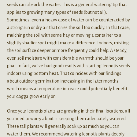
seeds can absorb the water. This is a general watering tip that
applies to growing many types of seeds (but not all).
Sometimes, even a heavy dose of water can be counteracted by
a strong sun or dry air that dries the soil too quickly. In that case,
mulching the soil with some hay or moving a container to a
slightly shadier spot might make a difference. Indoors, misting
the soil surface deeper or more frequently could help. A steady,
even soil moisture with considerable warmth should be your
goal. In fact, we’ve had good results with starting leonotis seeds
indoors using bottom heat. That coincides with our findings
about outdoor germination increasing in the later months,
which means a temperature increase could potentially benefit
your dagga grow early on.
Once your leonotis plants are growing in their final locations, all
you need to worry about is keeping them adequately watered.
These tall plants will generally soak up as much as you can
water them. We recommend watering leonotis plants deeply