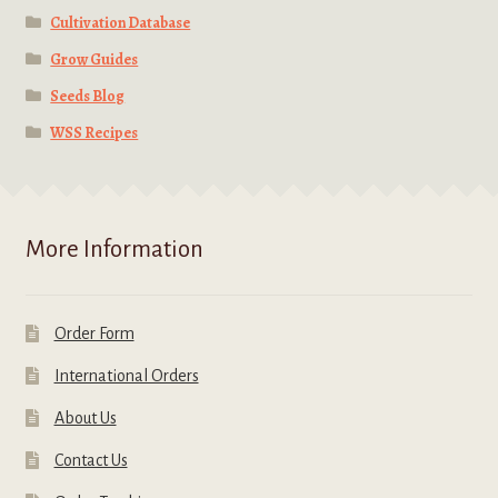
Cultivation Database
Grow Guides
Seeds Blog
WSS Recipes
More Information
Order Form
International Orders
About Us
Contact Us