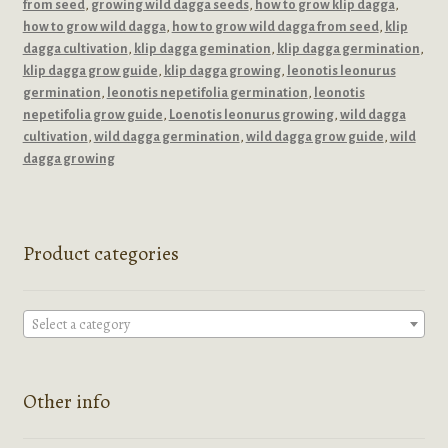
from seed
,
growing wild dagga seeds
,
how to grow klip dagga
,
how to grow wild dagga
,
how to grow wild dagga from seed
,
klip
dagga cultivation
,
klip dagga gemination
,
klip dagga germination
,
klip dagga grow guide
,
klip dagga growing
,
leonotis leonurus
germination
,
leonotis nepetifolia germination
,
leonotis
nepetifolia grow guide
,
Loenotis leonurus growing
,
wild dagga
cultivation
,
wild dagga germination
,
wild dagga grow guide
,
wild
dagga growing
Product categories
Select a category
Other info