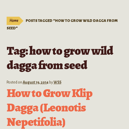
Live Plants
child
menu
Expand
Extracts
Home
POSTS TAGGED “HOW TO GROW WILD DAGGA FROM
child
SEED”
menu
Mushrooms
Tag:
how to grow wild
Kratom Products
dagga from seed
Wholesale
Order Form
Posted on
August 19, 2014
by
WSS
How to Grow Klip
Dagga (Leonotis
Nepetifolia)