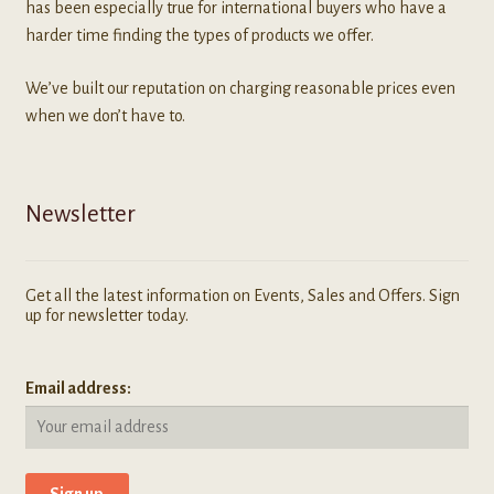
has been especially true for international buyers who have a
harder time finding the types of products we offer.
We’ve built our reputation on charging reasonable prices even
when we don’t have to.
Newsletter
Get all the latest information on Events, Sales and Offers. Sign
up for newsletter today.
Email address: