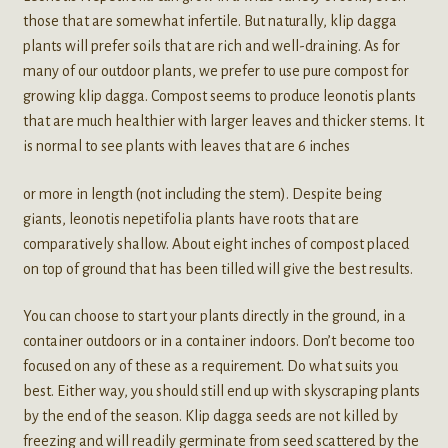
those that are somewhat infertile. But naturally, klip dagga
plants will prefer soils that are rich and well-draining. As for
many of our outdoor plants, we prefer to use pure compost for
growing klip dagga. Compost seems to produce leonotis plants
that are much healthier with larger leaves and thicker stems. It
is normal to see plants with leaves that are 6 inches
or more in length (not including the stem). Despite being
giants, leonotis nepetifolia plants have roots that are
comparatively shallow. About eight inches of compost placed
on top of ground that has been tilled will give the best results.
You can choose to start your plants directly in the ground, in a
container outdoors or in a container indoors. Don’t become too
focused on any of these as a requirement. Do what suits you
best. Either way, you should still end up with skyscraping plants
by the end of the season. Klip dagga seeds are not killed by
freezing and will readily germinate from seed scattered by the