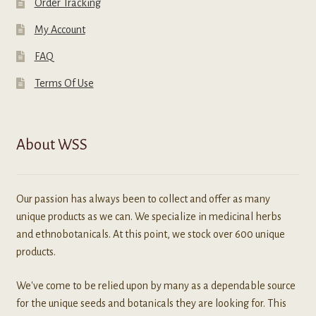
Order Tracking
My Account
FAQ
Terms Of Use
About WSS
Our passion has always been to collect and offer as many
unique products as we can. We specialize in medicinal herbs
and ethnobotanicals. At this point, we stock over 600 unique
products.
We've come to be relied upon by many as a dependable source
for the unique seeds and botanicals they are looking for. This