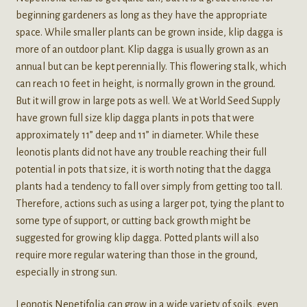
beginning gardeners as long as they have the appropriate
space. While smaller plants can be grown inside, klip dagga is
more of an outdoor plant. Klip dagga is usually grown as an
annual but can be kept perennially. This flowering stalk, which
can reach 10 feet in height, is normally grown in the ground.
But it will grow in large pots as well. We at World Seed Supply
have grown full size klip dagga plants in pots that were
approximately 11” deep and 11” in diameter. While these
leonotis plants did not have any trouble reaching their full
potential in pots that size, it is worth noting that the dagga
plants had a tendency to fall over simply from getting too tall.
Therefore, actions such as using a larger pot, tying the plant to
some type of support, or cutting back growth might be
suggested for growing klip dagga. Potted plants will also
require more regular watering than those in the ground,
especially in strong sun.
Leonotis Nepetifolia can grow in a wide variety of soils, even