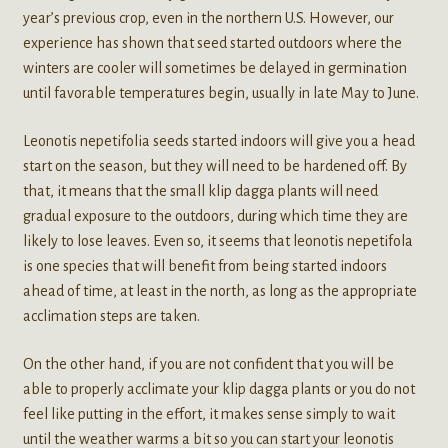
year’s previous crop, even in the northern U.S. However, our
experience has shown that seed started outdoors where the
winters are cooler will sometimes be delayed in germination
until favorable temperatures begin, usually in late May to June.
Leonotis nepetifolia seeds started indoors will give you a head
start on the season, but they will need to be hardened off. By
that, it means that the small klip dagga plants will need
gradual exposure to the outdoors, during which time they are
likely to lose leaves. Even so, it seems that leonotis nepetifola
is one species that will benefit from being started indoors
ahead of time, at least in the north, as long as the appropriate
acclimation steps are taken.
On the other hand, if you are not confident that you will be
able to properly acclimate your klip dagga plants or you do not
feel like putting in the effort, it makes sense simply to wait
until the weather warms a bit so you can start your leonotis