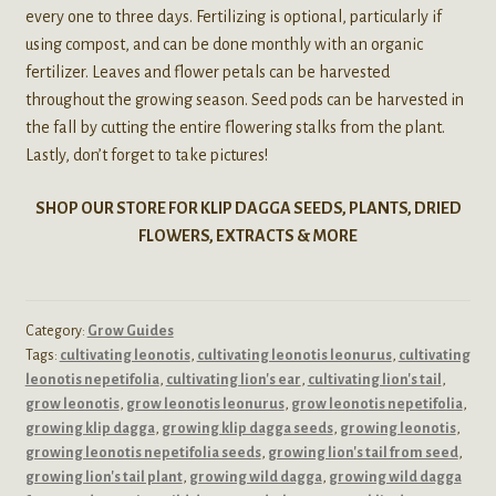
every one to three days. Fertilizing is optional, particularly if
using compost, and can be done monthly with an organic
fertilizer. Leaves and flower petals can be harvested
throughout the growing season. Seed pods can be harvested in
the fall by cutting the entire flowering stalks from the plant.
Lastly, don’t forget to take pictures!
SHOP OUR STORE FOR KLIP DAGGA SEEDS, PLANTS, DRIED
FLOWERS, EXTRACTS & MORE
Category:
Grow Guides
Tags:
cultivating leonotis
,
cultivating leonotis leonurus
,
cultivating
leonotis nepetifolia
,
cultivating lion's ear
,
cultivating lion's tail
,
grow leonotis
,
grow leonotis leonurus
,
grow leonotis nepetifolia
,
growing klip dagga
,
growing klip dagga seeds
,
growing leonotis
,
growing leonotis nepetifolia seeds
,
growing lion's tail from seed
,
growing lion's tail plant
,
growing wild dagga
,
growing wild dagga