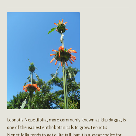
Leonotis Nepetifolia, more commonly known as klip dagga, is
one of the easiest enthobotanicals to grow. Leonotis
Nepetifolia tends to get quite tall, but it is a great choice for