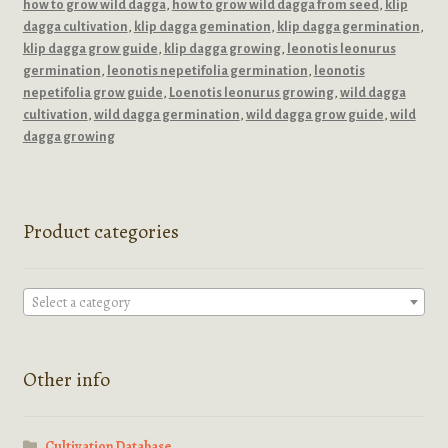
how to grow wild dagga
,
how to grow wild dagga from seed
,
klip
dagga cultivation
,
klip dagga gemination
,
klip dagga germination
,
klip dagga grow guide
,
klip dagga growing
,
leonotis leonurus
germination
,
leonotis nepetifolia germination
,
leonotis
nepetifolia grow guide
,
Loenotis leonurus growing
,
wild dagga
cultivation
,
wild dagga germination
,
wild dagga grow guide
,
wild
dagga growing
Product categories
Select a category
Other info
Cultivation Database