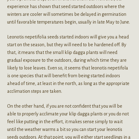
experience has shown that seed started outdoors where the
winters are cooler will sometimes be delayed in germination
until favorable temperatures begin, usually in late May to June.
Leonotis nepetifolia seeds started indoors will give you a head
start on the season, but they will need to be hardened off. By
that, it means that the small klip dagga plants will need
gradual exposure to the outdoors, during which time they are
likely to lose leaves. Even so, it seems that leonotis nepetifola
is one species that will benefit from being started indoors
ahead of time, at least in the north, as long as the appropriate
acclimation steps are taken.
On the other hand, if you are not confident that you will be
able to properly acclimate your klip dagga plants or you do not
feel like putting in the effort, it makes sense simply to wait
until the weather warms a bit so you can start your leonotis
seeds outdoors. At that point, you will either start seedlings in a