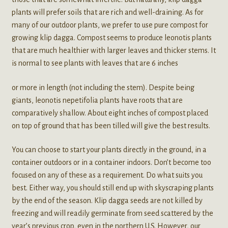
plants will prefer soils that are rich and well-draining. As for
many of our outdoor plants, we prefer to use pure compost for
growing klip dagga. Compost seems to produce leonotis plants
that are much healthier with larger leaves and thicker stems. It
is normal to see plants with leaves that are 6 inches
or more in length (not including the stem). Despite being
giants, leonotis nepetifolia plants have roots that are
comparatively shallow. About eight inches of compost placed
on top of ground that has been tilled will give the best results.
You can choose to start your plants directly in the ground, in a
container outdoors or in a container indoors. Don’t become too
focused on any of these as a requirement. Do what suits you
best. Either way, you should still end up with skyscraping plants
by the end of the season. Klip dagga seeds are not killed by
freezing and will readily germinate from seed scattered by the
year’s previous crop, even in the northern U.S. However, our