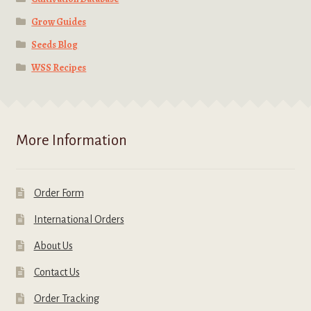
Grow Guides
Seeds Blog
WSS Recipes
More Information
Order Form
International Orders
About Us
Contact Us
Order Tracking