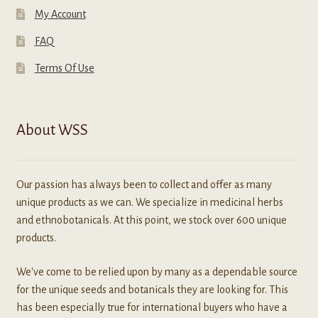
My Account
FAQ
Terms Of Use
About WSS
Our passion has always been to collect and offer as many
unique products as we can. We specialize in medicinal herbs
and ethnobotanicals. At this point, we stock over 600 unique
products.
We've come to be relied upon by many as a dependable source
for the unique seeds and botanicals they are looking for. This
has been especially true for international buyers who have a