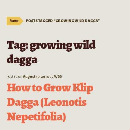
Live Plants
child
menu
Expand
Extracts
Home
POSTS TAGGED “GROWING WILD DAGGA”
child
menu
Mushrooms
Tag:
growing wild
Kratom Products
dagga
Wholesale
Posted on
August 19, 2014
by
WSS
Order Form
How to Grow Klip
Dagga (Leonotis
Nepetifolia)