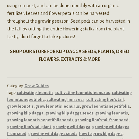
using compost, and can be done monthly with an organic
fertilizer. Leaves and flower petals can be harvested
throughout the growing season. Seed pods can be harvested in
the fall by cutting the entire flowering stalks from the plant.
Lastly, don’t forget to take pictures!
SHOP OUR STORE FOR KLIP DAGGA SEEDS, PLANTS, DRIED
FLOWERS, EXTRACTS & MORE
Category:
Grow Guides
Tags:
cultivating leonotis
,
cultivating leonotis leonurus
,
cultivating
leonotis nepetifolia
,
cultivating lion's ear
,
cultivating lion's tail
,
grow leonotis
,
grow leonotis leonurus
,
grow leonotis nepetifolia
,
growing klip dagga
,
growing klip dagga seeds
,
growing leonotis
,
growing leonotis nepetifolia seeds
,
growing lion's tail from seed
,
growing lion's tail plant
,
growing wild dagga
,
growing wild dagga
from seed
,
growing wild dagga seeds
,
how to grow klip dagga
,