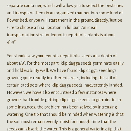
separate container, which will allow you to select the best ones
and transplant them in an organized manner into some kind of
flower bed, or you will start them in the ground directly. Just be
sure to choose a final location in full sun. An ideal
transplantation size for leonotis nepetifolia plants is about
4”-5”.
You should sow your leonotis nepetifolia seeds at a depth of
about 1/8”. For the most part, klip dagga seeds germinate easily
and hold viability well. We have found klip dagga seedlings
growing quite readily in different areas, including the soil of
certain cacti pots where klip dagga seeds inadvertently landed.
However, we have also encountered a few instances where
growers had trouble getting klip dagga seeds to germinate. In
some instances, the problem has been solved by increasing
watering. One tip that should be minded when watering is that
the soil must remain evenly moist for enough time that the
seeds can absorb the water. This is a general watering tip that