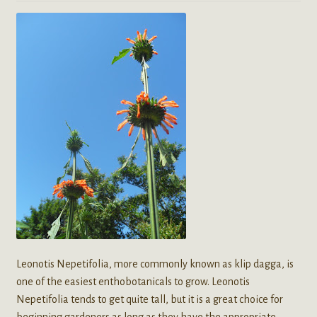
Leonotis Nepetifolia, more commonly known as klip dagga, is
one of the easiest enthobotanicals to grow. Leonotis
Nepetifolia tends to get quite tall, but it is a great choice for
beginning gardeners as long as they have the appropriate