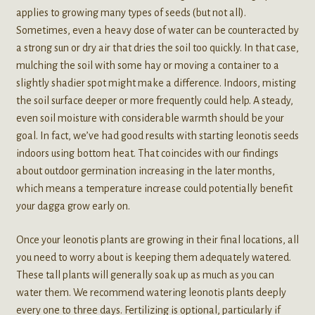
applies to growing many types of seeds (but not all).
Sometimes, even a heavy dose of water can be counteracted by
a strong sun or dry air that dries the soil too quickly. In that case,
mulching the soil with some hay or moving a container to a
slightly shadier spot might make a difference. Indoors, misting
the soil surface deeper or more frequently could help. A steady,
even soil moisture with considerable warmth should be your
goal. In fact, we’ve had good results with starting leonotis seeds
indoors using bottom heat. That coincides with our findings
about outdoor germination increasing in the later months,
which means a temperature increase could potentially benefit
your dagga grow early on.
Once your leonotis plants are growing in their final locations, all
you need to worry about is keeping them adequately watered.
These tall plants will generally soak up as much as you can
water them. We recommend watering leonotis plants deeply
every one to three days. Fertilizing is optional, particularly if