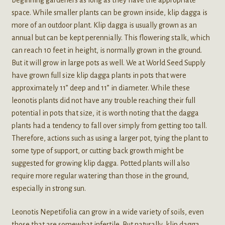
space. While smaller plants can be grown inside, klip dagga is
more of an outdoor plant. Klip dagga is usually grown as an
annual but can be kept perennially. This flowering stalk, which
can reach 10 feet in height, is normally grown in the ground.
But it will grow in large pots as well. We at World Seed Supply
have grown full size klip dagga plants in pots that were
approximately 11” deep and 11” in diameter. While these
leonotis plants did not have any trouble reaching their full
potential in pots that size, it is worth noting that the dagga
plants had a tendency to fall over simply from getting too tall.
Therefore, actions such as using a larger pot, tying the plant to
some type of support, or cutting back growth might be
suggested for growing klip dagga. Potted plants will also
require more regular watering than those in the ground,
especially in strong sun.
Leonotis Nepetifolia can grow in a wide variety of soils, even
those that are somewhat infertile. But naturally, klip dagga