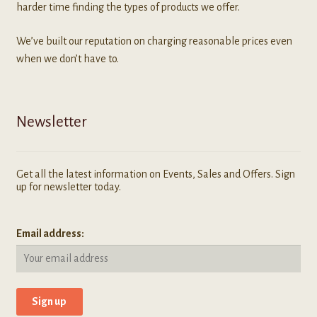
harder time finding the types of products we offer.
We’ve built our reputation on charging reasonable prices even
when we don’t have to.
Newsletter
Get all the latest information on Events, Sales and Offers. Sign
up for newsletter today.
Email address: