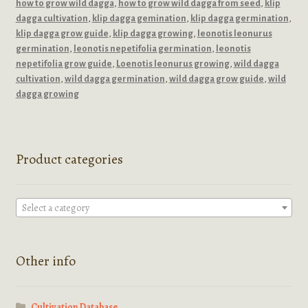
how to grow wild dagga
,
how to grow wild dagga from seed
,
klip
dagga cultivation
,
klip dagga gemination
,
klip dagga germination
,
klip dagga grow guide
,
klip dagga growing
,
leonotis leonurus
germination
,
leonotis nepetifolia germination
,
leonotis
nepetifolia grow guide
,
Loenotis leonurus growing
,
wild dagga
cultivation
,
wild dagga germination
,
wild dagga grow guide
,
wild
dagga growing
Product categories
Select a category
Other info
Cultivation Database