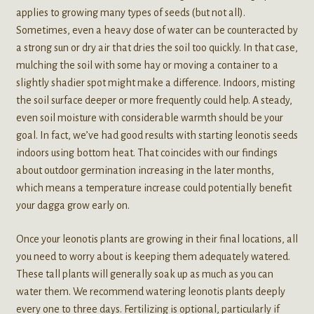
applies to growing many types of seeds (but not all).
Sometimes, even a heavy dose of water can be counteracted by
a strong sun or dry air that dries the soil too quickly. In that case,
mulching the soil with some hay or moving a container to a
slightly shadier spot might make a difference. Indoors, misting
the soil surface deeper or more frequently could help. A steady,
even soil moisture with considerable warmth should be your
goal. In fact, we’ve had good results with starting leonotis seeds
indoors using bottom heat. That coincides with our findings
about outdoor germination increasing in the later months,
which means a temperature increase could potentially benefit
your dagga grow early on.
Once your leonotis plants are growing in their final locations, all
you need to worry about is keeping them adequately watered.
These tall plants will generally soak up as much as you can
water them. We recommend watering leonotis plants deeply
every one to three days. Fertilizing is optional, particularly if