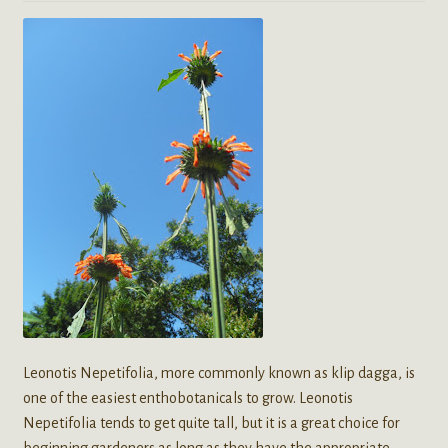
Leonotis Nepetifolia, more commonly known as klip dagga, is
one of the easiest enthobotanicals to grow. Leonotis
Nepetifolia tends to get quite tall, but it is a great choice for
beginning gardeners as long as they have the appropriate