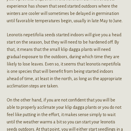
experience has shown that seed started outdoors where the
winters are cooler will sometimes be delayed in germination
until favorable temperatures begin, usually in late May to June.
Leonotis nepetifolia seeds started indoors will give you a head
start on the season, but they will need to be hardened off. By
that, it means that the small klip dagga plants will need
gradual exposure to the outdoors, during which time they are
likely to lose leaves. Even so, it seems that leonotis nepetifola
is one species that will benefit from being started indoors
ahead of time, at least in the north, as long as the appropriate
acclimation steps are taken.
On the other hand, if you are not confident that you will be
able to properly acclimate your klip dagga plants or you do not
feel like putting in the effort, it makes sense simply to wait
until the weather warms a bit so you can start your leonotis
seeds outdoors. At that point, you will either start seedlings in a