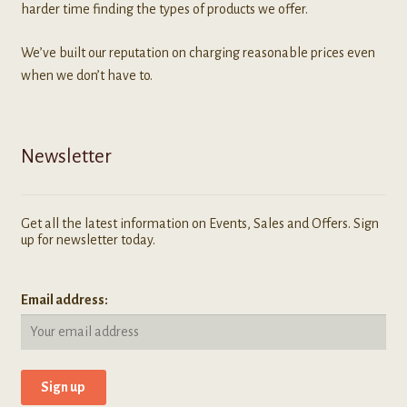
harder time finding the types of products we offer.
We’ve built our reputation on charging reasonable prices even
when we don’t have to.
Newsletter
Get all the latest information on Events, Sales and Offers. Sign
up for newsletter today.
Email address: