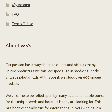
My Account
FAQ
Terms Of Use
About WSS
Our passion has always been to collect and offer as many
unique products as we can. We specialize in medicinal herbs
and ethnobotanicals. At this point, we stock over 600 unique
products.
We've come to be relied upon by many as a dependable source
for the unique seeds and botanicals they are looking for. This
has been especially true for international buyers who have a