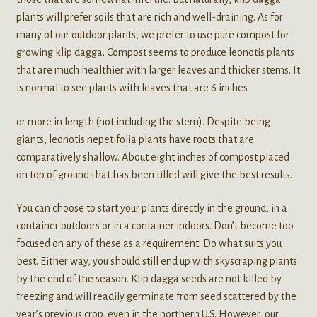
plants will prefer soils that are rich and well-draining. As for
many of our outdoor plants, we prefer to use pure compost for
growing klip dagga. Compost seems to produce leonotis plants
that are much healthier with larger leaves and thicker stems. It
is normal to see plants with leaves that are 6 inches
or more in length (not including the stem). Despite being
giants, leonotis nepetifolia plants have roots that are
comparatively shallow. About eight inches of compost placed
on top of ground that has been tilled will give the best results.
You can choose to start your plants directly in the ground, in a
container outdoors or in a container indoors. Don’t become too
focused on any of these as a requirement. Do what suits you
best. Either way, you should still end up with skyscraping plants
by the end of the season. Klip dagga seeds are not killed by
freezing and will readily germinate from seed scattered by the
year’s previous crop, even in the northern U.S. However, our