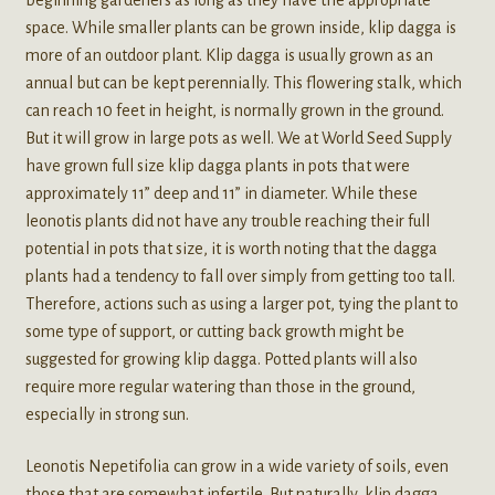
space. While smaller plants can be grown inside, klip dagga is
more of an outdoor plant. Klip dagga is usually grown as an
annual but can be kept perennially. This flowering stalk, which
can reach 10 feet in height, is normally grown in the ground.
But it will grow in large pots as well. We at World Seed Supply
have grown full size klip dagga plants in pots that were
approximately 11” deep and 11” in diameter. While these
leonotis plants did not have any trouble reaching their full
potential in pots that size, it is worth noting that the dagga
plants had a tendency to fall over simply from getting too tall.
Therefore, actions such as using a larger pot, tying the plant to
some type of support, or cutting back growth might be
suggested for growing klip dagga. Potted plants will also
require more regular watering than those in the ground,
especially in strong sun.
Leonotis Nepetifolia can grow in a wide variety of soils, even
those that are somewhat infertile. But naturally, klip dagga