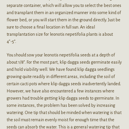
separate container, which will allow you to select the best ones
and transplant them in an organized manner into some kind of
flower bed, or you will start them in the ground directly. Just be
sure to choose a final location in full sun. An ideal
transplantation size for leonotis nepetifolia plants is about
4”-5”.
You should sow your leonotis nepetifolia seeds at a depth of
about 1/8”. For the most part, klip dagga seeds germinate easily
and hold viability well. We have found klip dagga seedlings
growing quite readily in different areas, including the soil of
certain cacti pots where klip dagga seeds inadvertently landed.
However, we have also encountered a few instances where
growers had trouble getting klip dagga seeds to germinate. In
some instances, the problem has been solved by increasing
watering. One tip that should be minded when watering is that
the soil must remain evenly moist for enough time that the
seeds can absorb the water. This is a general watering tip that