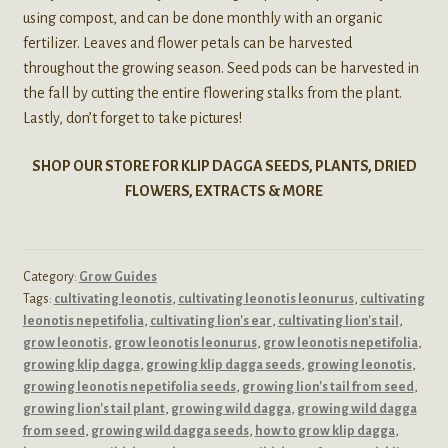
using compost, and can be done monthly with an organic
fertilizer. Leaves and flower petals can be harvested
throughout the growing season. Seed pods can be harvested in
the fall by cutting the entire flowering stalks from the plant.
Lastly, don’t forget to take pictures!
SHOP OUR STORE FOR KLIP DAGGA SEEDS, PLANTS, DRIED
FLOWERS, EXTRACTS & MORE
Category:
Grow Guides
Tags:
cultivating leonotis
,
cultivating leonotis leonurus
,
cultivating
leonotis nepetifolia
,
cultivating lion's ear
,
cultivating lion's tail
,
grow leonotis
,
grow leonotis leonurus
,
grow leonotis nepetifolia
,
growing klip dagga
,
growing klip dagga seeds
,
growing leonotis
,
growing leonotis nepetifolia seeds
,
growing lion's tail from seed
,
growing lion's tail plant
,
growing wild dagga
,
growing wild dagga
from seed
,
growing wild dagga seeds
,
how to grow klip dagga
,