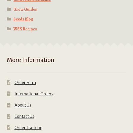
Grow Guides
Seeds Blog
WSS Recipes
More Information
Order Form
International Orders
About Us
Contact Us
Order Tracking