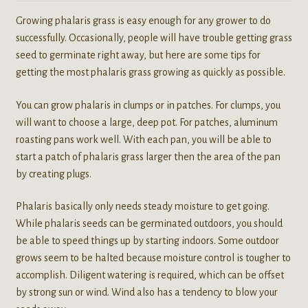
Growing phalaris grass is easy enough for any grower to do
successfully. Occasionally, people will have trouble getting grass
seed to germinate right away, but here are some tips for
getting the most phalaris grass growing as quickly as possible.
You can grow phalaris in clumps or in patches. For clumps, you
will want to choose a large, deep pot. For patches, aluminum
roasting pans work well. With each pan, you will be able to
start a patch of phalaris grass larger then the area of the pan
by creating plugs.
Phalaris basically only needs steady moisture to get going.
While phalaris seeds can be germinated outdoors, you should
be able to speed things up by starting indoors. Some outdoor
grows seem to be halted because moisture control is tougher to
accomplish. Diligent watering is required, which can be offset
by strong sun or wind. Wind also has a tendency to blow your