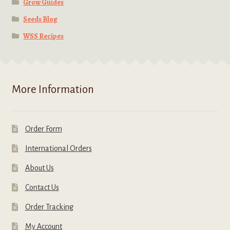
Grow Guides
Seeds Blog
WSS Recipes
More Information
Order Form
International Orders
About Us
Contact Us
Order Tracking
My Account