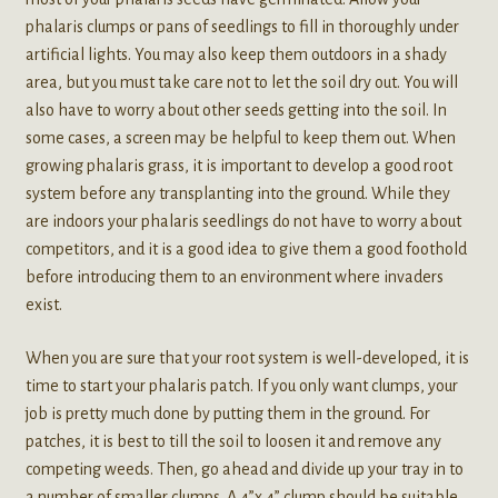
phalaris clumps or pans of seedlings to fill in thoroughly under
artificial lights. You may also keep them outdoors in a shady
area, but you must take care not to let the soil dry out. You will
also have to worry about other seeds getting into the soil. In
some cases, a screen may be helpful to keep them out. When
growing phalaris grass, it is important to develop a good root
system before any transplanting into the ground. While they
are indoors your phalaris seedlings do not have to worry about
competitors, and it is a good idea to give them a good foothold
before introducing them to an environment where invaders
exist.
When you are sure that your root system is well-developed, it is
time to start your phalaris patch. If you only want clumps, your
job is pretty much done by putting them in the ground. For
patches, it is best to till the soil to loosen it and remove any
competing weeds. Then, go ahead and divide up your tray in to
a number of smaller clumps. A 4”x 4” clump should be suitable.