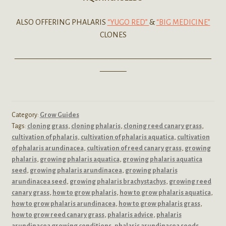
ALSO OFFERING PHALARIS
“YUGO RED”
&
“BIG MEDICINE”
CLONES
——————————————————————————
———–
Category:
Grow Guides
Tags:
cloning grass
,
cloning phalaris
,
cloning reed canary grass
,
cultivation of phalaris
,
cultivation of phalaris aquatica
,
cultivation
of phalaris arundinacea
,
cultivation of reed canary grass
,
growing
phalaris
,
growing phalaris aquatica
,
growing phalaris aquatica
seed
,
growing phalaris arundinacea
,
growing phalaris
arundinacea seed
,
growing phalaris brachystachys
,
growing reed
canary grass
,
how to grow phalaris
,
how to grow phalaris aquatica
,
how to grow phalaris arundinacea
,
how to grow phalaris grass
,
how to grow reed canary grass
,
phalaris advice
,
phalaris
arundinacea growing conditions
,
phalaris arundinacea seeds
,