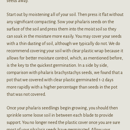
seeds away.
Start out by moistening all of your soil. Then press it flat without
any significant compacting. Sow your phalaris seeds on the
surface of the soil and press them into the moist soil so they
can soak in the moisture more easily. You may cover your seeds
with a thin dusting of soil, although we typically do not. We do
recommend covering your soil with clear plastic wrap because it
allows for better moisture control, which, as mentioned before,
is the key to the quickest germination. In a side by side,
comparison with phalaris brachystachys seeds, we found that a
pot that we covered with clear plastic germinated 1-2 days
more rapidly with a higher percentage than seeds in the pot
that was not covered.
Once your phalaris seedlings begin growing, you should then
sprinkle some loose soil in between each blade to provide
support. You no longer need the plastic cover once you are sure
most of your phalaris seeds have germinated. Allow your