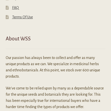
FAQ
Terms Of Use
About WSS
Our passion has always been to collect and offer as many
unique products as we can. We specialize in medicinal herbs
and ethnobotanicals. At this point, we stock over 600 unique
products.
We've come to be relied upon by many as a dependable source
for the unique seeds and botanicals they are looking for. This
has been especially true for international buyers who have a
harder time finding the types of products we offer.