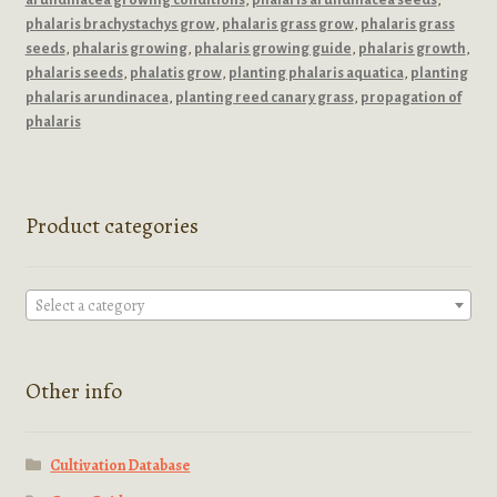
phalaris brachystachys grow
,
phalaris grass grow
,
phalaris grass
seeds
,
phalaris growing
,
phalaris growing guide
,
phalaris growth
,
phalaris seeds
,
phalatis grow
,
planting phalaris aquatica
,
planting
phalaris arundinacea
,
planting reed canary grass
,
propagation of
phalaris
Product categories
Select a category
Other info
Cultivation Database