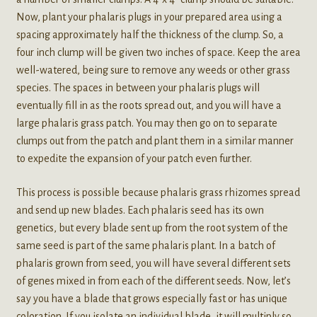
Now, plant your phalaris plugs in your prepared area using a
spacing approximately half the thickness of the clump. So, a
four inch clump will be given two inches of space. Keep the area
well-watered, being sure to remove any weeds or other grass
species. The spaces in between your phalaris plugs will
eventually fill in as the roots spread out, and you will have a
large phalaris grass patch. You may then go on to separate
clumps out from the patch and plant them in a similar manner
to expedite the expansion of your patch even further.
This process is possible because phalaris grass rhizomes spread
and send up new blades. Each phalaris seed has its own
genetics, but every blade sent up from the root system of the
same seed is part of the same phalaris plant. In a batch of
phalaris grown from seed, you will have several different sets
of genes mixed in from each of the different seeds. Now, let’s
say you have a blade that grows especially fast or has unique
coloration. If you isolate an individual blade, it will multiply so