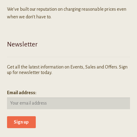
We’ve built our reputation on charging reasonable prices even
when we don’t have to.
Newsletter
Get all the latest information on Events, Sales and Offers. Sign
up for newsletter today.
Email address: