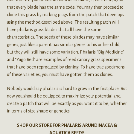
that every blade has the same code. You may then proceed to
clone this grass by making plugs from the patch that develops
using the method described above. The resulting patch will
have phalaris grass blades that all have the same
characteristics. The seeds of these blades may have similar
genes, just like a parent has similar genes to his or her child,
but they will still have some variation. Phalaris “Big Medicine”
and “Yugo Red” are examples of reed canary grass specimens
that have been reproduced by cloning. To have true specimens
of these varieties, you must have gotten them as clones.
Nobody would say phalaris is hard to grow in the first place. But
now you should be equipped to maximize your potential and
create a patch that will be exactly as you want it to be, whether
in terms of size shape or genetics.
SHOP OUR STORE FOR PHALARIS ARUNDINACEA &
AQUATICA SEEDS