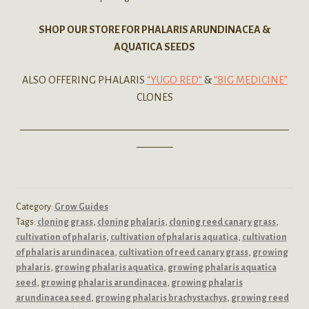
SHOP OUR STORE FOR PHALARIS ARUNDINACEA &
AQUATICA SEEDS
ALSO OFFERING PHALARIS
“YUGO RED”
&
“BIG MEDICINE”
CLONES
——————————————————————————
———–
Category:
Grow Guides
Tags:
cloning grass
,
cloning phalaris
,
cloning reed canary grass
,
cultivation of phalaris
,
cultivation of phalaris aquatica
,
cultivation
of phalaris arundinacea
,
cultivation of reed canary grass
,
growing
phalaris
,
growing phalaris aquatica
,
growing phalaris aquatica
seed
,
growing phalaris arundinacea
,
growing phalaris
arundinacea seed
,
growing phalaris brachystachys
,
growing reed