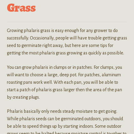
Grass
Growing phalaris grass is easy enough for any grower to do
successfully. Occasionally, people will have trouble getting grass
seed to germinate right away, but here are some tips for
getting the most phalaris grass growing as quickly as possible.
You can grow phalaris in clumps or in patches. For clumps, you
will want to choose a large, deep pot. For patches, aluminum
roasting pans work well. With each pan, you will be able to
start a patch of phalaris grass larger then the area of the pan
by creating plugs.
Phalaris basically only needs steady moisture to get going.
While phalaris seeds can be germinated outdoors, you should
be able to speed things up by starting indoors. Some outdoor
grows seem to be halted because moisture control is tougher to