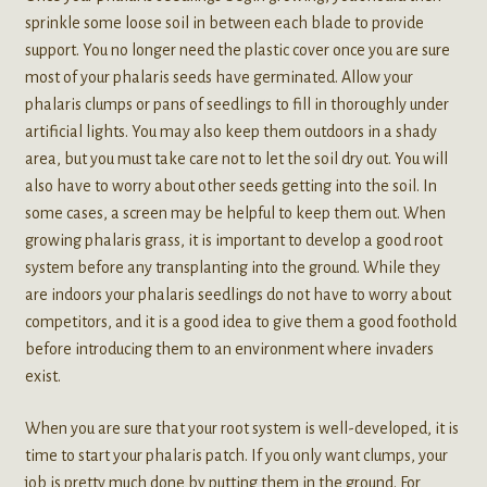
sprinkle some loose soil in between each blade to provide
support. You no longer need the plastic cover once you are sure
most of your phalaris seeds have germinated. Allow your
phalaris clumps or pans of seedlings to fill in thoroughly under
artificial lights. You may also keep them outdoors in a shady
area, but you must take care not to let the soil dry out. You will
also have to worry about other seeds getting into the soil. In
some cases, a screen may be helpful to keep them out. When
growing phalaris grass, it is important to develop a good root
system before any transplanting into the ground. While they
are indoors your phalaris seedlings do not have to worry about
competitors, and it is a good idea to give them a good foothold
before introducing them to an environment where invaders
exist.
When you are sure that your root system is well-developed, it is
time to start your phalaris patch. If you only want clumps, your
job is pretty much done by putting them in the ground. For