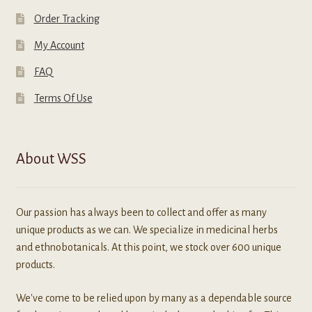
Order Tracking
My Account
FAQ
Terms Of Use
About WSS
Our passion has always been to collect and offer as many
unique products as we can. We specialize in medicinal herbs
and ethnobotanicals. At this point, we stock over 600 unique
products.
We've come to be relied upon by many as a dependable source