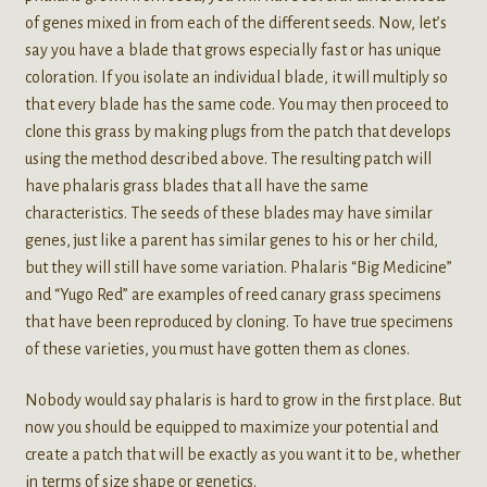
of genes mixed in from each of the different seeds. Now, let’s
say you have a blade that grows especially fast or has unique
coloration. If you isolate an individual blade, it will multiply so
that every blade has the same code. You may then proceed to
clone this grass by making plugs from the patch that develops
using the method described above. The resulting patch will
have phalaris grass blades that all have the same
characteristics. The seeds of these blades may have similar
genes, just like a parent has similar genes to his or her child,
but they will still have some variation. Phalaris “Big Medicine”
and “Yugo Red” are examples of reed canary grass specimens
that have been reproduced by cloning. To have true specimens
of these varieties, you must have gotten them as clones.
Nobody would say phalaris is hard to grow in the first place. But
now you should be equipped to maximize your potential and
create a patch that will be exactly as you want it to be, whether
in terms of size shape or genetics.