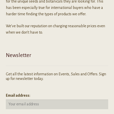
for the unique seeds and botanicals they are looking for. This
has been especially true for international buyers who have a
harder time finding the types of products we offer.
We’ve built our reputation on charging reasonable prices even
when we don’t have to.
Newsletter
Get all the latest information on Events, Sales and Offers. Sign
up for newsletter today.
Email address: