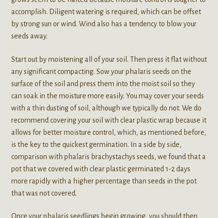
accomplish. Diligent watering is required, which can be offset
by strong sun or wind. Wind also has a tendency to blow your
seeds away.
Start out by moistening all of your soil. Then press it flat without
any significant compacting. Sow your phalaris seeds on the
surface of the soil and press them into the moist soil so they
can soak in the moisture more easily. You may cover your seeds
with a thin dusting of soil, although we typically do not. We do
recommend covering your soil with clear plastic wrap because it
allows for better moisture control, which, as mentioned before,
is the key to the quickest germination. In a side by side,
comparison with phalaris brachystachys seeds, we found that a
pot that we covered with clear plastic germinated 1-2 days
more rapidly with a higher percentage than seeds in the pot
that was not covered.
Once your phalaris seedlings begin growing, you should then