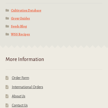
Cultivation Database
Grow Guides
Seeds Blog
WSS Recipes
More Information
Order Form
International Orders
About Us
Contact Us