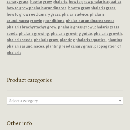
canary grass
,
how to grow phalaris
,
how to grow phalaris aquatica
,
how to grow phalaris arundinacea
,
how to grow phalaris grass
,
how to grow reed canary grass
,
phalaris advice
,
phalaris
arundinacea growing conditions
,
phalaris arundinacea seeds
,
phalaris brachystachys grow
,
phalaris grass grow
,
phalaris grass
seeds
,
phalaris growing
,
phalaris growing guide
,
phalaris growth
,
phalaris seeds
,
phalatis grow
,
planting phalaris aquatica
,
planting
phalaris arundinacea
,
planting reed canary grass
,
propagation of
phalaris
Product categories
Select a category
Other info