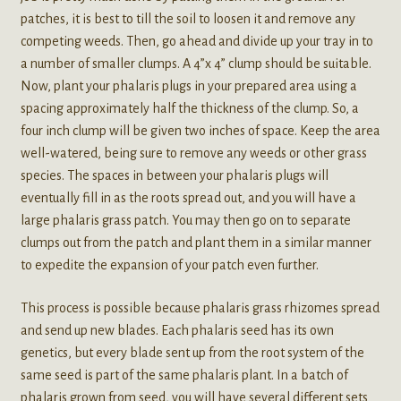
patches, it is best to till the soil to loosen it and remove any
competing weeds. Then, go ahead and divide up your tray in to
a number of smaller clumps. A 4”x 4” clump should be suitable.
Now, plant your phalaris plugs in your prepared area using a
spacing approximately half the thickness of the clump. So, a
four inch clump will be given two inches of space. Keep the area
well-watered, being sure to remove any weeds or other grass
species. The spaces in between your phalaris plugs will
eventually fill in as the roots spread out, and you will have a
large phalaris grass patch. You may then go on to separate
clumps out from the patch and plant them in a similar manner
to expedite the expansion of your patch even further.
This process is possible because phalaris grass rhizomes spread
and send up new blades. Each phalaris seed has its own
genetics, but every blade sent up from the root system of the
same seed is part of the same phalaris plant. In a batch of
phalaris grown from seed, you will have several different sets