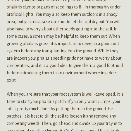
phalaris clumps or pans of seedlings to fill in thoroughly under
artificial lights. You may also keep them outdoors in a shady
area, but you must take care not to let the soil dry out. You will
also have to worry about other seeds getting into the soil. In
some cases, a screen may be helpful to keep them out. When
growing phalaris grass, it is important to develop a good root
system before any transplanting into the ground. While they
are indoors your phalaris seedlings do not have to worry about
competitors, and it is a good idea to give them a good foothold
before introducing them to an environment where invaders
exist.
When you are sure that your root system is well-developed, it is
time to start your phalaris patch. If you only want clumps, your
job is pretty much done by putting them in the ground. For
patches, it is best to till the soil to loosen it and remove any
competing weeds. Then, go ahead and divide up your tray in to
a number of smaller clumps. A 4”x 4” clump should be suitable.