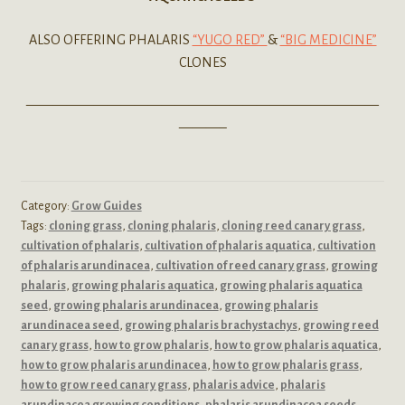
ALSO OFFERING PHALARIS
“YUGO RED”
&
“BIG MEDICINE”
CLONES
——————————————————————————
———–
Category:
Grow Guides
Tags:
cloning grass
,
cloning phalaris
,
cloning reed canary grass
,
cultivation of phalaris
,
cultivation of phalaris aquatica
,
cultivation
of phalaris arundinacea
,
cultivation of reed canary grass
,
growing
phalaris
,
growing phalaris aquatica
,
growing phalaris aquatica
seed
,
growing phalaris arundinacea
,
growing phalaris
arundinacea seed
,
growing phalaris brachystachys
,
growing reed
canary grass
,
how to grow phalaris
,
how to grow phalaris aquatica
,
how to grow phalaris arundinacea
,
how to grow phalaris grass
,
how to grow reed canary grass
,
phalaris advice
,
phalaris
arundinacea growing conditions
,
phalaris arundinacea seeds
,