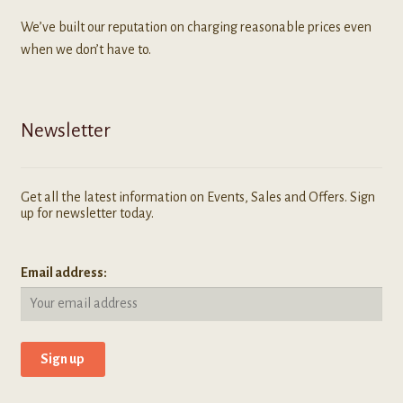
We’ve built our reputation on charging reasonable prices even
when we don’t have to.
Newsletter
Get all the latest information on Events, Sales and Offers. Sign
up for newsletter today.
Email address: