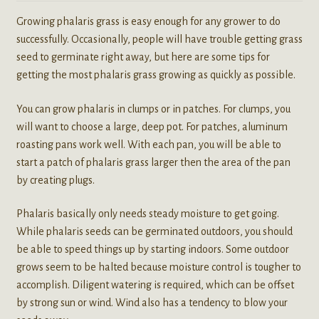
Growing phalaris grass is easy enough for any grower to do
successfully. Occasionally, people will have trouble getting grass
seed to germinate right away, but here are some tips for
getting the most phalaris grass growing as quickly as possible.
You can grow phalaris in clumps or in patches. For clumps, you
will want to choose a large, deep pot. For patches, aluminum
roasting pans work well. With each pan, you will be able to
start a patch of phalaris grass larger then the area of the pan
by creating plugs.
Phalaris basically only needs steady moisture to get going.
While phalaris seeds can be germinated outdoors, you should
be able to speed things up by starting indoors. Some outdoor
grows seem to be halted because moisture control is tougher to
accomplish. Diligent watering is required, which can be offset
by strong sun or wind. Wind also has a tendency to blow your