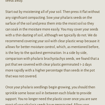
seeds away.
Start out by moistening all of your soil. Then press it flat without
any significant compacting. Sow your phalaris seeds on the
surface of the soil and press them into the moist soil so they
can soak in the moisture more easily. You may cover your seeds
with a thin dusting of soil, although we typically do not. We do
recommend covering your soil with clear plastic wrap because it
allows for better moisture control, which, as mentioned before,
is the key to the quickest germination. In a side by side,
comparison with phalaris brachystachys seeds, we found that a
pot that we covered with clear plastic germinated 1-2 days
more rapidly with a higher percentage than seeds in the pot
that was not covered.
Once your phalaris seedlings begin growing, you should then
sprinkle some loose soil in between each blade to provide
support. You no longer need the plastic cover once you are sure
most of your phalaris seeds have germinated. Allow your