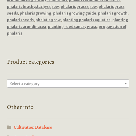
phalaris brachystachys grow
,
phalaris grass grow
,
phalaris grass
seeds
,
phalaris growing
,
phalaris growing guide
,
phalaris growth
,
phalaris seeds
,
phalatis grow
,
planting phalaris aquatica
,
planting
phalaris arundinacea
,
planting reed canary grass
,
propagation of
phalaris
Product categories
Select a category
Other info
Cultivation Database