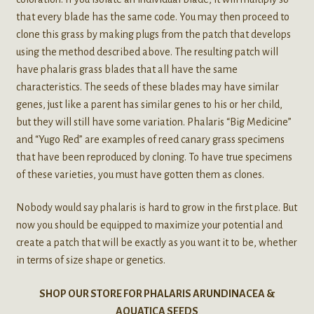
that every blade has the same code. You may then proceed to
clone this grass by making plugs from the patch that develops
using the method described above. The resulting patch will
have phalaris grass blades that all have the same
characteristics. The seeds of these blades may have similar
genes, just like a parent has similar genes to his or her child,
but they will still have some variation. Phalaris “Big Medicine”
and “Yugo Red” are examples of reed canary grass specimens
that have been reproduced by cloning. To have true specimens
of these varieties, you must have gotten them as clones.
Nobody would say phalaris is hard to grow in the first place. But
now you should be equipped to maximize your potential and
create a patch that will be exactly as you want it to be, whether
in terms of size shape or genetics.
SHOP OUR STORE FOR PHALARIS ARUNDINACEA &
AQUATICA SEEDS