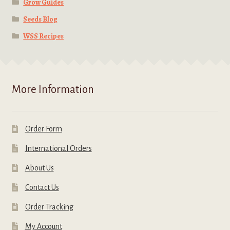
Grow Guides
Seeds Blog
WSS Recipes
More Information
Order Form
International Orders
About Us
Contact Us
Order Tracking
My Account