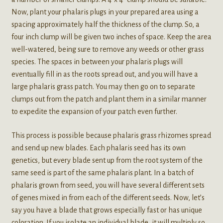
Now, plant your phalaris plugs in your prepared area using a
spacing approximately half the thickness of the clump. So, a
four inch clump will be given two inches of space. Keep the area
well-watered, being sure to remove any weeds or other grass
species. The spaces in between your phalaris plugs will
eventually fill in as the roots spread out, and you will have a
large phalaris grass patch. You may then go on to separate
clumps out from the patch and plant them in a similar manner
to expedite the expansion of your patch even further.
This process is possible because phalaris grass rhizomes spread
and send up new blades. Each phalaris seed has its own
genetics, but every blade sent up from the root system of the
same seed is part of the same phalaris plant. In a batch of
phalaris grown from seed, you will have several different sets
of genes mixed in from each of the different seeds. Now, let’s
say you have a blade that grows especially fast or has unique
coloration. If you isolate an individual blade, it will multiply so