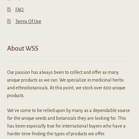
FAQ
Terms Of Use
About WSS
Our passion has always been to collect and offer as many
unique products as we can. We specialize in medicinal herbs
and ethnobotanicals. At this point, we stock over 600 unique
products.
We've come to be relied upon by many as a dependable source
for the unique seeds and botanicals they are looking for. This
has been especially true for international buyers who have a
harder time finding the types of products we offer.