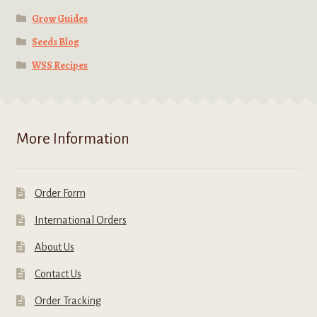
Grow Guides
Seeds Blog
WSS Recipes
More Information
Order Form
International Orders
About Us
Contact Us
Order Tracking