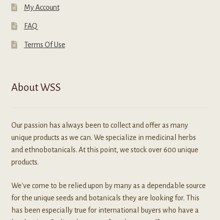
My Account
FAQ
Terms Of Use
About WSS
Our passion has always been to collect and offer as many
unique products as we can. We specialize in medicinal herbs
and ethnobotanicals. At this point, we stock over 600 unique
products.
We've come to be relied upon by many as a dependable source
for the unique seeds and botanicals they are looking for. This
has been especially true for international buyers who have a