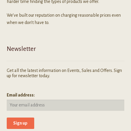
harder time finding the types of products we offer.
We’ve built our reputation on charging reasonable prices even
when we don’t have to.
Newsletter
Get all the latest information on Events, Sales and Offers. Sign
up for newsletter today.
Email address: