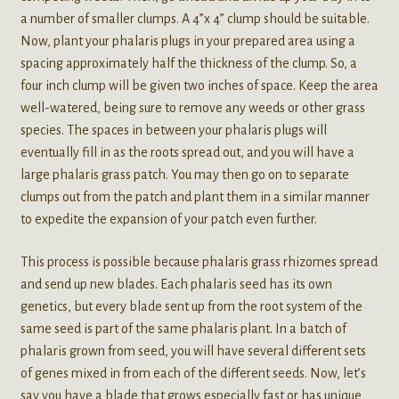
a number of smaller clumps. A 4”x 4” clump should be suitable.
Now, plant your phalaris plugs in your prepared area using a
spacing approximately half the thickness of the clump. So, a
four inch clump will be given two inches of space. Keep the area
well-watered, being sure to remove any weeds or other grass
species. The spaces in between your phalaris plugs will
eventually fill in as the roots spread out, and you will have a
large phalaris grass patch. You may then go on to separate
clumps out from the patch and plant them in a similar manner
to expedite the expansion of your patch even further.
This process is possible because phalaris grass rhizomes spread
and send up new blades. Each phalaris seed has its own
genetics, but every blade sent up from the root system of the
same seed is part of the same phalaris plant. In a batch of
phalaris grown from seed, you will have several different sets
of genes mixed in from each of the different seeds. Now, let’s
say you have a blade that grows especially fast or has unique