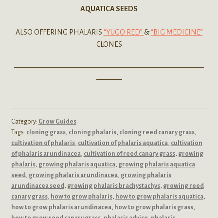
AQUATICA SEEDS
ALSO OFFERING PHALARIS
“YUGO RED”
&
“BIG MEDICINE”
CLONES
——————————————————————————
———–
Category:
Grow Guides
Tags:
cloning grass
,
cloning phalaris
,
cloning reed canary grass
,
cultivation of phalaris
,
cultivation of phalaris aquatica
,
cultivation
of phalaris arundinacea
,
cultivation of reed canary grass
,
growing
phalaris
,
growing phalaris aquatica
,
growing phalaris aquatica
seed
,
growing phalaris arundinacea
,
growing phalaris
arundinacea seed
,
growing phalaris brachystachys
,
growing reed
canary grass
,
how to grow phalaris
,
how to grow phalaris aquatica
,
how to grow phalaris arundinacea
,
how to grow phalaris grass
,
how to grow reed canary grass
,
phalaris advice
,
phalaris