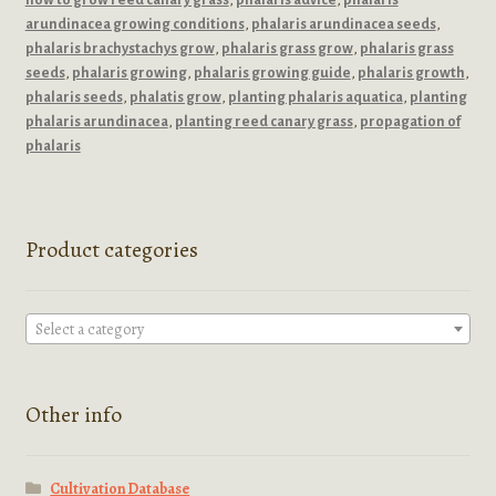
arundinacea growing conditions
,
phalaris arundinacea seeds
,
phalaris brachystachys grow
,
phalaris grass grow
,
phalaris grass
seeds
,
phalaris growing
,
phalaris growing guide
,
phalaris growth
,
phalaris seeds
,
phalatis grow
,
planting phalaris aquatica
,
planting
phalaris arundinacea
,
planting reed canary grass
,
propagation of
phalaris
Product categories
Select a category
Other info
Cultivation Database