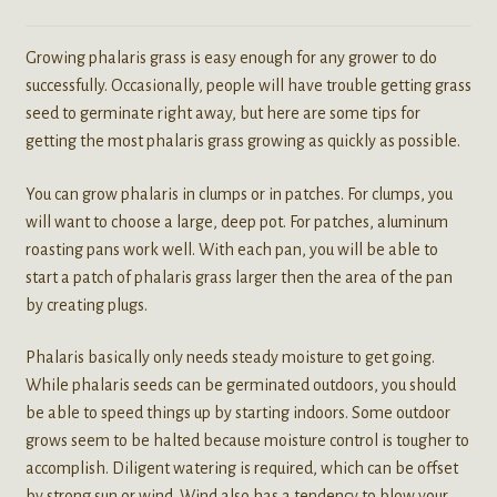
Growing phalaris grass is easy enough for any grower to do
successfully. Occasionally, people will have trouble getting grass
seed to germinate right away, but here are some tips for
getting the most phalaris grass growing as quickly as possible.
You can grow phalaris in clumps or in patches. For clumps, you
will want to choose a large, deep pot. For patches, aluminum
roasting pans work well. With each pan, you will be able to
start a patch of phalaris grass larger then the area of the pan
by creating plugs.
Phalaris basically only needs steady moisture to get going.
While phalaris seeds can be germinated outdoors, you should
be able to speed things up by starting indoors. Some outdoor
grows seem to be halted because moisture control is tougher to
accomplish. Diligent watering is required, which can be offset
by strong sun or wind. Wind also has a tendency to blow your