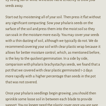
seeds away.
Start out by moistening all of your soil. Then press it flat without
any significant compacting. Sow your phalaris seeds on the
surface of the soil and press them into the moist soil so they
can soak in the moisture more easily. You may cover your seeds
with a thin dusting of soil, although we typically do not. We do
recommend covering your soil with clear plastic wrap because it
allows for better moisture control, which, as mentioned before,
is the key to the quickest germination. In a side by side,
comparison with phalaris brachystachys seeds, we found that a
pot that we covered with clear plastic germinated 1-2 days
more rapidly with a higher percentage than seeds in the pot
that was not covered.
Once your phalaris seedlings begin growing, you should then
sprinkle some loose soil in between each blade to provide
support. You no longer need the plastic cover once you are sure