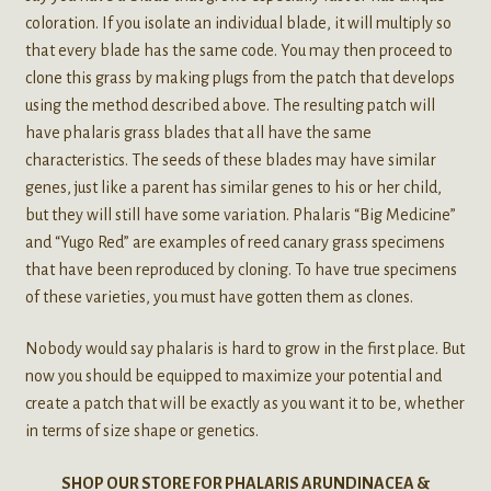
coloration. If you isolate an individual blade, it will multiply so
that every blade has the same code. You may then proceed to
clone this grass by making plugs from the patch that develops
using the method described above. The resulting patch will
have phalaris grass blades that all have the same
characteristics. The seeds of these blades may have similar
genes, just like a parent has similar genes to his or her child,
but they will still have some variation. Phalaris “Big Medicine”
and “Yugo Red” are examples of reed canary grass specimens
that have been reproduced by cloning. To have true specimens
of these varieties, you must have gotten them as clones.
Nobody would say phalaris is hard to grow in the first place. But
now you should be equipped to maximize your potential and
create a patch that will be exactly as you want it to be, whether
in terms of size shape or genetics.
SHOP OUR STORE FOR PHALARIS ARUNDINACEA &