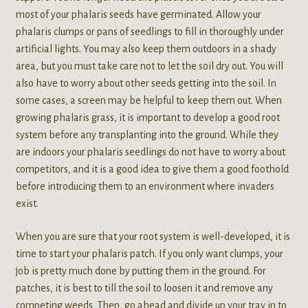
most of your phalaris seeds have germinated. Allow your
phalaris clumps or pans of seedlings to fill in thoroughly under
artificial lights. You may also keep them outdoors in a shady
area, but you must take care not to let the soil dry out. You will
also have to worry about other seeds getting into the soil. In
some cases, a screen may be helpful to keep them out. When
growing phalaris grass, it is important to develop a good root
system before any transplanting into the ground. While they
are indoors your phalaris seedlings do not have to worry about
competitors, and it is a good idea to give them a good foothold
before introducing them to an environment where invaders
exist.
When you are sure that your root system is well-developed, it is
time to start your phalaris patch. If you only want clumps, your
job is pretty much done by putting them in the ground. For
patches, it is best to till the soil to loosen it and remove any
competing weeds. Then, go ahead and divide up your tray in to